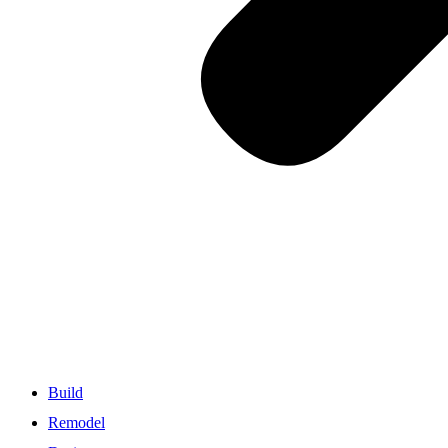
Build
Remodel