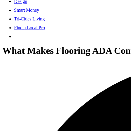
Design
Smart Money
Tri-Cities Living
Find a Local Pro
What Makes Flooring ADA Comp