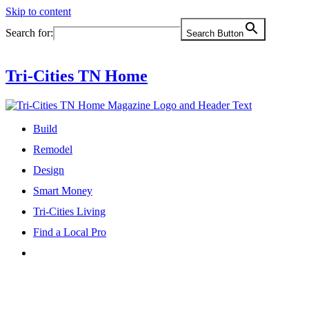
Skip to content
Search for:
Search Button
Tri-Cities TN Home
Build
Remodel
Design
Smart Money
Tri-Cities Living
Find a Local Pro