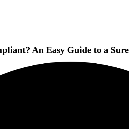
liant? An Easy Guide to a Sure