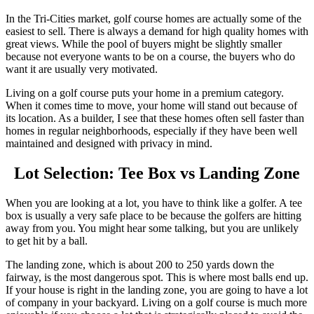
In the Tri-Cities market, golf course homes are actually some of the
easiest to sell. There is always a demand for high quality homes with
great views. While the pool of buyers might be slightly smaller
because not everyone wants to be on a course, the buyers who do
want it are usually very motivated.
Living on a golf course puts your home in a premium category.
When it comes time to move, your home will stand out because of
its location. As a builder, I see that these homes often sell faster than
homes in regular neighborhoods, especially if they have been well
maintained and designed with privacy in mind.
Lot Selection: Tee Box vs Landing Zone
When you are looking at a lot, you have to think like a golfer. A tee
box is usually a very safe place to be because the golfers are hitting
away from you. You might hear some talking, but you are unlikely
to get hit by a ball.
The landing zone, which is about 200 to 250 yards down the
fairway, is the most dangerous spot. This is where most balls end up.
If your house is right in the landing zone, you are going to have a lot
of company in your backyard. Living on a golf course is much more