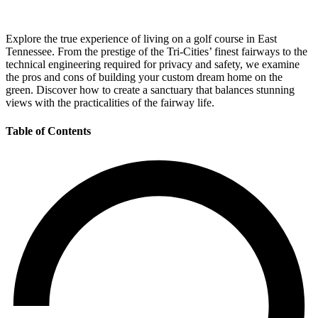
Explore the true experience of living on a golf course in East
Tennessee. From the prestige of the Tri-Cities’ finest fairways to the
technical engineering required for privacy and safety, we examine
the pros and cons of building your custom dream home on the
green. Discover how to create a sanctuary that balances stunning
views with the practicalities of the fairway life.
Table of Contents