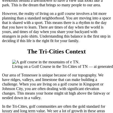
weekends behind a lawnmower to have a view that looks like a
park. This is the dream that brings so many people to our area.
However, the reality of living on a golf course involves a bit more
planning than a standard neighborhood. You are moving into a space
that is shared with a sport. This means there is a rhythm to the day
that you have to learn. There are times of day when the world is
yours, and times of day when you share your backyard with
strangers in polo shirts. Understanding this balance is the first step in
deciding if this life is the right fit for your family.
The Tri-Cities Context
Living on a Golf Course in the Tri-Cities of TN — ai generat
Our area of Tennessee is unique because of our topography. We
have ridges, valleys, and limestone that can make building a
challenge. When you are living on a golf course in Kingsport or
Johnson City, you are often dealing with significant elevation
changes. This means your home might sit high above the fairway or
nestled down in a valley.
In the Tri-Cities, golf communities are often the gold standard for
luxury and long term value. We see a lot of growth in these areas