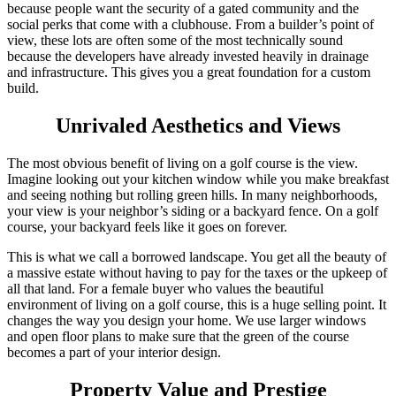
because people want the security of a gated community and the
social perks that come with a clubhouse. From a builder’s point of
view, these lots are often some of the most technically sound
because the developers have already invested heavily in drainage
and infrastructure. This gives you a great foundation for a custom
build.
Unrivaled Aesthetics and Views
The most obvious benefit of living on a golf course is the view.
Imagine looking out your kitchen window while you make breakfast
and seeing nothing but rolling green hills. In many neighborhoods,
your view is your neighbor’s siding or a backyard fence. On a golf
course, your backyard feels like it goes on forever.
This is what we call a borrowed landscape. You get all the beauty of
a massive estate without having to pay for the taxes or the upkeep of
all that land. For a female buyer who values the beautiful
environment of living on a golf course, this is a huge selling point. It
changes the way you design your home. We use larger windows
and open floor plans to make sure that the green of the course
becomes a part of your interior design.
Property Value and Prestige