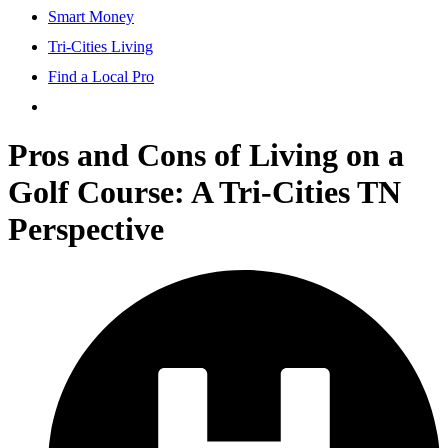
Smart Money
Tri-Cities Living
Find a Local Pro
Pros and Cons of Living on a
Golf Course: A Tri-Cities TN
Perspective