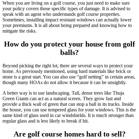
When you are living on a golf course, you just need to make sure
your policy covers those specific types of damage. It is advised to
speak with an agent who understands golf course properties.
Sometimes, installing impact resistant windows can actually lower
your premiums. It is all about being prepared and knowing how to
mitigate the risks.
How do you protect your house from golf
balls?
Beyond picking the right lot, there are several ways to protect your
home. As previously mentioned, using hard materials like brick or
stone is a great start. You can also use “golf netting” in certain areas,
though many HOAs do not allow it because it can be unsightly.
A better way is to use landscaping. Tall, dense trees like Thuja
Green Giants can act as a natural screen. They grow fast and
provide a thick wall of green that can stop a ball in its tracks. Inside
the house, you can use tempered glass for your windows. This is the
same kind of glass used in car windshields. It is much stronger than
regular glass and is less likely to break if hit.
Are golf course homes hard to sell?