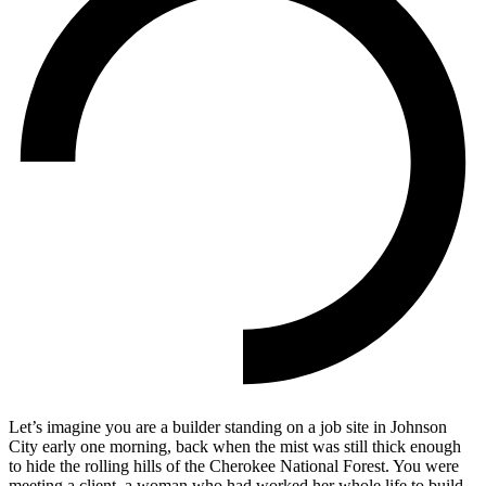
Let’s imagine you are a builder standing on a job site in Johnson
City early one morning, back when the mist was still thick enough
to hide the rolling hills of the Cherokee National Forest. You were
meeting a client, a woman who had worked her whole life to build