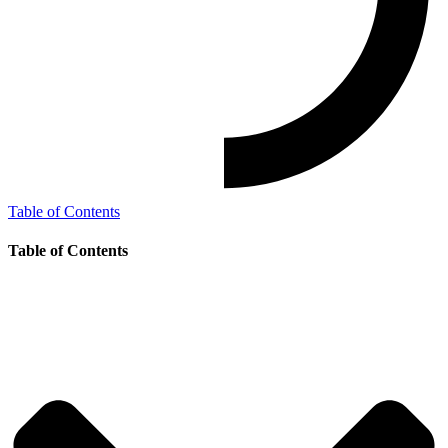
Table of Contents
Table of Contents