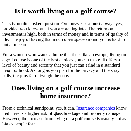
Is it worth living on a golf course?
This is an often asked question. Our answer is almost always yes,
provided you know what you are getting into. The return on
investment is high, both in terms of money and in terms of quality of
life. The joy of having that much open space around you is hard to
put a price on.
For a woman who wants a home that feels like an escape, living on
a golf course is one of the best choices you can make. It offers a
level of beauty and serenity that you just can’t find in a standard
neighborhood. As long as you plan for the privacy and the stray
balls, the pros far outweigh the cons.
Does living on a golf course increase
home insurance?
From a technical standpoint, yes, it can.
Insurance companies
know
that there is a higher risk of glass breakage and property damage.
However, the increase from living on a golf course is usually not as
big as people fear.