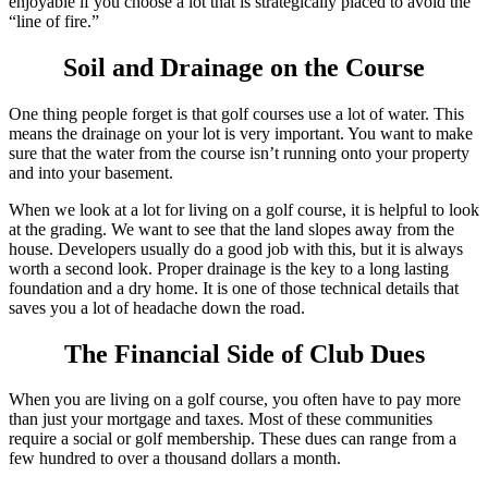
enjoyable if you choose a lot that is strategically placed to avoid the
“line of fire.”
Soil and Drainage on the Course
One thing people forget is that golf courses use a lot of water. This
means the drainage on your lot is very important. You want to make
sure that the water from the course isn’t running onto your property
and into your basement.
When we look at a lot for living on a golf course, it is helpful to look
at the grading. We want to see that the land slopes away from the
house. Developers usually do a good job with this, but it is always
worth a second look. Proper drainage is the key to a long lasting
foundation and a dry home. It is one of those technical details that
saves you a lot of headache down the road.
The Financial Side of Club Dues
When you are living on a golf course, you often have to pay more
than just your mortgage and taxes. Most of these communities
require a social or golf membership. These dues can range from a
few hundred to over a thousand dollars a month.