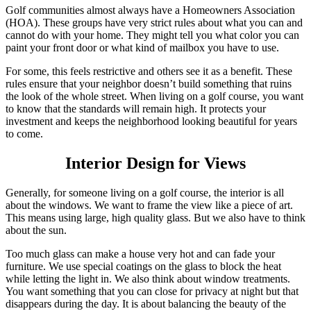
Golf communities almost always have a Homeowners Association
(HOA). These groups have very strict rules about what you can and
cannot do with your home. They might tell you what color you can
paint your front door or what kind of mailbox you have to use.
For some, this feels restrictive and others see it as a benefit. These
rules ensure that your neighbor doesn’t build something that ruins
the look of the whole street. When living on a golf course, you want
to know that the standards will remain high. It protects your
investment and keeps the neighborhood looking beautiful for years
to come.
Interior Design for Views
Generally, for someone living on a golf course, the interior is all
about the windows. We want to frame the view like a piece of art.
This means using large, high quality glass. But we also have to think
about the sun.
Too much glass can make a house very hot and can fade your
furniture. We use special coatings on the glass to block the heat
while letting the light in. We also think about window treatments.
You want something that you can close for privacy at night but that
disappears during the day. It is about balancing the beauty of the