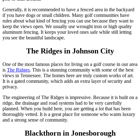
Generally, it is recommended to have a fenced area in the backyard
if you have dogs or small children. Many golf communities have
rules about what kind of fencing you can use because they want to
keep the views open. We usually use wrought iron or high quality
aluminum fencing. It keeps your loved ones safe while still letting
you see the beautiful landscape.
The Ridges in Johnson City
One of the most famous places for living on a golf course in our area
is
The Ridges
. This is a stunning community with some of the best
views in Tennessee. The homes here are truly custom works of art.
It is a gated community, which adds an extra layer of security and
privacy.
The engineering of The Ridges is impressive. Because it is built on a
ridge, the drainage and road systems had to be very carefully
planned. When you build here, you are getting a lot that has been
thoroughly vetted. It is a great place for someone who wants luxury
and a strong sense of community.
Blackthorn in Jonesborough