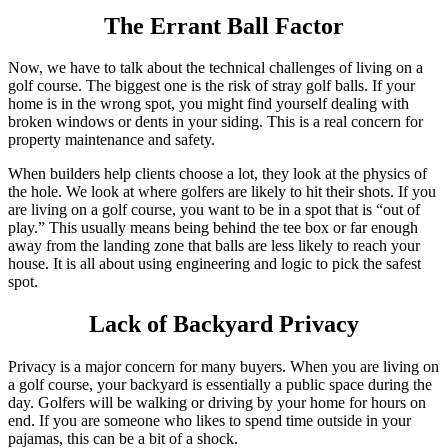
The Errant Ball Factor
Now, we have to talk about the technical challenges of living on a
golf course. The biggest one is the risk of stray golf balls. If your
home is in the wrong spot, you might find yourself dealing with
broken windows or dents in your siding. This is a real concern for
property maintenance and safety.
When builders help clients choose a lot, they look at the physics of
the hole. We look at where golfers are likely to hit their shots. If you
are living on a golf course, you want to be in a spot that is “out of
play.” This usually means being behind the tee box or far enough
away from the landing zone that balls are less likely to reach your
house. It is all about using engineering and logic to pick the safest
spot.
Lack of Backyard Privacy
Privacy is a major concern for many buyers. When you are living on
a golf course, your backyard is essentially a public space during the
day. Golfers will be walking or driving by your home for hours on
end. If you are someone who likes to spend time outside in your
pajamas, this can be a bit of a shock.