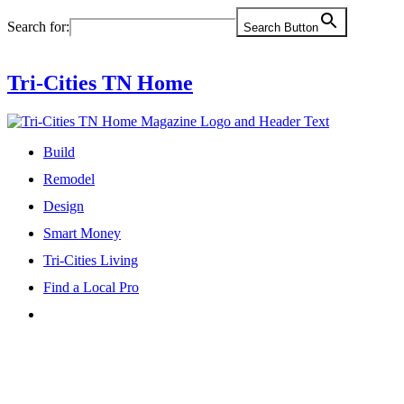
Skip
Search for:
Search Button
to
content
Tri-Cities TN Home
Build
Remodel
Design
Smart Money
Tri-Cities Living
Find a Local Pro