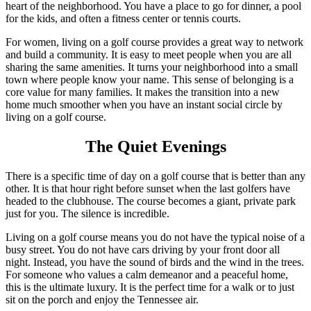
heart of the neighborhood. You have a place to go for dinner, a pool
for the kids, and often a fitness center or tennis courts.
For women, living on a golf course provides a great way to network
and build a community. It is easy to meet people when you are all
sharing the same amenities. It turns your neighborhood into a small
town where people know your name. This sense of belonging is a
core value for many families. It makes the transition into a new
home much smoother when you have an instant social circle by
living on a golf course.
The Quiet Evenings
There is a specific time of day on a golf course that is better than any
other. It is that hour right before sunset when the last golfers have
headed to the clubhouse. The course becomes a giant, private park
just for you. The silence is incredible.
Living on a golf course means you do not have the typical noise of a
busy street. You do not have cars driving by your front door all
night. Instead, you have the sound of birds and the wind in the trees.
For someone who values a calm demeanor and a peaceful home,
this is the ultimate luxury. It is the perfect time for a walk or to just
sit on the porch and enjoy the Tennessee air.