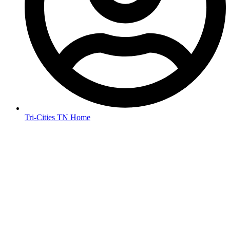
Tri-Cities TN Home