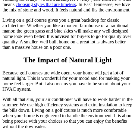
means
choosing styles that are timeless
. In East Tennessee, we love
the mix of stone and wood. It feels natural and fits the environment.
Living on a golf course gives you a great backdrop for classic
architecture. Whether you like a modern farmhouse or a traditional
manor, the green grass and blue skies will make any well designed
home look even better. It is advised for buyers to go for quality over
quantity. A smaller, well built home on a great lot is always better
than a massive house on a poor one.
The Impact of Natural Light
Because golf courses are wide open, your home will get a lot of
natural light. This is wonderful for your mood and for making your
home feel larger. But it also means you have to be smart about your
HVAC system.
With all that sun, your air conditioner will have to work harder in the
summer. We use high efficiency systems and extra insulation to keep
the bills down. Living on a golf course is much more comfortable
when your home is engineered to handle the environment. It is about
being precise with your choices so that you can enjoy the benefits
without the downsides.