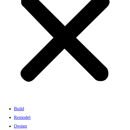
Build
Remodel
Design