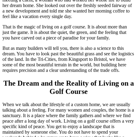
her dream home. She looked out over the freshly seeded fairway of
a new development and told me she wanted her morning coffee to
feel like a vacation every single day.
That is the magic of living on a golf course. It is about more than
just the game. It is about the quiet, the green, and the feeling that
you have carved out a piece of paradise for your family.
But as many builders will tell you, there is also a science to this
dream. You have to look past the beautiful grass and see the logistics
of the land. In the Tri-Cities, from Kingsport to Bristol, we have
some of the most beautiful terrain in the world, but building here
requires precision and a clear understanding of the trade offs.
The Dream and the Reality of Living on a
Golf Course
When we talk about the lifestyle of a custom home, we are usually
talking about a feeling. For many women and couples, the home is a
sanctuary. It is a place where the family gathers and where we find
peace after a long day of work. Living on a golf course offers a very
specific kind of peace. You get to enjoy a landscape that is
maintained by someone else. You do not have to spend your