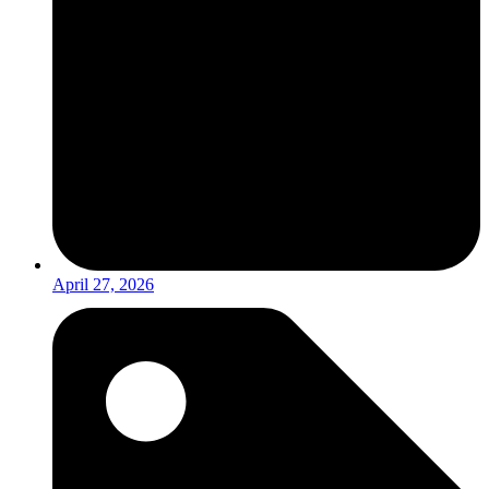
April 27, 2026