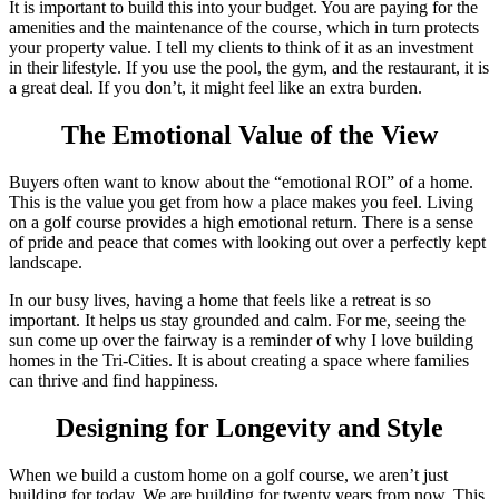
It is important to build this into your budget. You are paying for the
amenities and the maintenance of the course, which in turn protects
your property value. I tell my clients to think of it as an investment
in their lifestyle. If you use the pool, the gym, and the restaurant, it is
a great deal. If you don’t, it might feel like an extra burden.
The Emotional Value of the View
Buyers often want to know about the “emotional ROI” of a home.
This is the value you get from how a place makes you feel. Living
on a golf course provides a high emotional return. There is a sense
of pride and peace that comes with looking out over a perfectly kept
landscape.
In our busy lives, having a home that feels like a retreat is so
important. It helps us stay grounded and calm. For me, seeing the
sun come up over the fairway is a reminder of why I love building
homes in the Tri-Cities. It is about creating a space where families
can thrive and find happiness.
Designing for Longevity and Style
When we build a custom home on a golf course, we aren’t just
building for today. We are building for twenty years from now. This