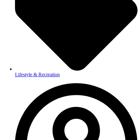
Lifestyle & Recreation