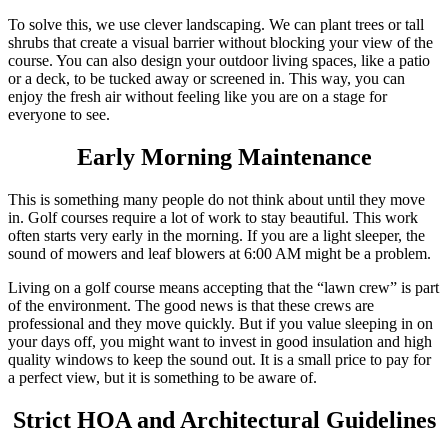
To solve this, we use clever landscaping. We can plant trees or tall
shrubs that create a visual barrier without blocking your view of the
course. You can also design your outdoor living spaces, like a patio
or a deck, to be tucked away or screened in. This way, you can
enjoy the fresh air without feeling like you are on a stage for
everyone to see.
Early Morning Maintenance
This is something many people do not think about until they move
in. Golf courses require a lot of work to stay beautiful. This work
often starts very early in the morning. If you are a light sleeper, the
sound of mowers and leaf blowers at 6:00 AM might be a problem.
Living on a golf course means accepting that the “lawn crew” is part
of the environment. The good news is that these crews are
professional and they move quickly. But if you value sleeping in on
your days off, you might want to invest in good insulation and high
quality windows to keep the sound out. It is a small price to pay for
a perfect view, but it is something to be aware of.
Strict HOA and Architectural Guidelines