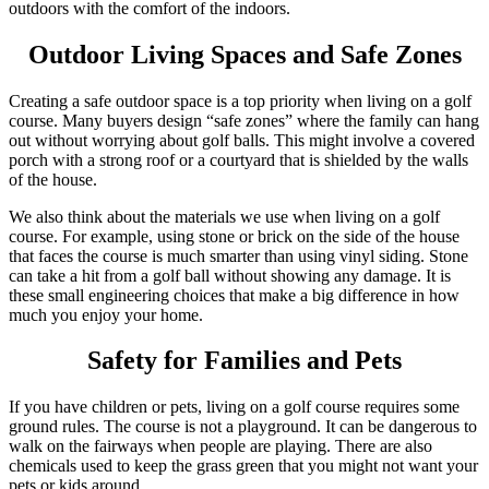
outdoors with the comfort of the indoors.
Outdoor Living Spaces and Safe Zones
Creating a safe outdoor space is a top priority when living on a golf
course. Many buyers design “safe zones” where the family can hang
out without worrying about golf balls. This might involve a covered
porch with a strong roof or a courtyard that is shielded by the walls
of the house.
We also think about the materials we use when living on a golf
course. For example, using stone or brick on the side of the house
that faces the course is much smarter than using vinyl siding. Stone
can take a hit from a golf ball without showing any damage. It is
these small engineering choices that make a big difference in how
much you enjoy your home.
Safety for Families and Pets
If you have children or pets, living on a golf course requires some
ground rules. The course is not a playground. It can be dangerous to
walk on the fairways when people are playing. There are also
chemicals used to keep the grass green that you might not want your
pets or kids around.