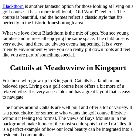
Blackthorn
is another fantastic option for those looking at living on a
golf course. It has a more traditional, “Old World” feel to it. The
course is beautiful, and the homes reflect a classic style that fits
perfectly in the historic Jonesborough area.
What we love about Blackthorn is the mix of ages. You see young
families and retirees all enjoying the same space. The clubhouse is
very active, and there are always events happening. It is a very
friendly environment where you can really put down roots and feel
like you are part of something special.
Cattails at Meadowview in Kingsport
For those who grew up in Kingsport, Cattails is a familiar and
beloved spot. Living on a golf course here offers a bit more of a
relaxed vibe. It is very accessible and has a great layout that is easy
to navigate.
The homes around Cattails are well built and offer a lot of variety. It
is a great choice for someone who wants the golf course lifestyle
without it feeling too formal. The views of Bays Mountain in the
background make it one of the most scenic spots in the Tri-Cities. It
is a perfect example of how our local beauty can be integrated into a
residential community.