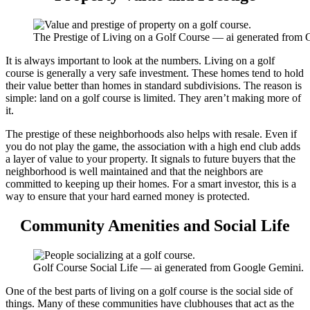
The Prestige of Living on a Golf Course — ai generated from
It is always important to look at the numbers. Living on a golf
course is generally a very safe investment. These homes tend to hold
their value better than homes in standard subdivisions. The reason is
simple: land on a golf course is limited. They aren’t making more of
it.
The prestige of these neighborhoods also helps with resale. Even if
you do not play the game, the association with a high end club adds
a layer of value to your property. It signals to future buyers that the
neighborhood is well maintained and that the neighbors are
committed to keeping up their homes. For a smart investor, this is a
way to ensure that your hard earned money is protected.
Community Amenities and Social Life
Golf Course Social Life — ai generated from Google Gemini.
One of the best parts of living on a golf course is the social side of
things. Many of these communities have clubhouses that act as the