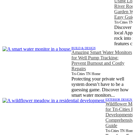
Using Loc
River Rock
Garden Wat
Easy Guid
Tri-Cities T
Discover h
local Appa
rock into 
features cr
BUILD & DESIGN
Amazing Smart Water Monitors
for Well Pump Tracking:
Prevent Burnout and Costly
Repairs
Tri-Cities TN Home
Protecting your private well
system doesn’t have to be a
guessing game. Discover how
smart water monitors...
EXTERIOR DESIGN 
Wildflower Me
for Tri-Cities R
Developments 
Comprehensive 
Guide
Tri-Cities TN Home