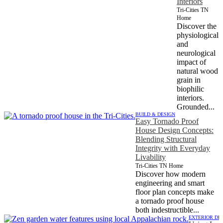
Interiors
Tri-Cities TN
Home
Discover the
physiological
and
neurological
impact of
natural wood
grain in
biophilic
interiors.
Grounded...
BUILD & DESIGN
Easy Tornado Proof
House Design Concepts:
Blending Structural
Integrity with Everyday
Livability
Tri-Cities TN Home
Discover how modern
engineering and smart
floor plan concepts make
a tornado proof house
both indestructible...
EXTERIOR DE