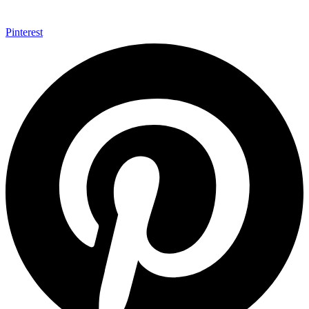
Pinterest