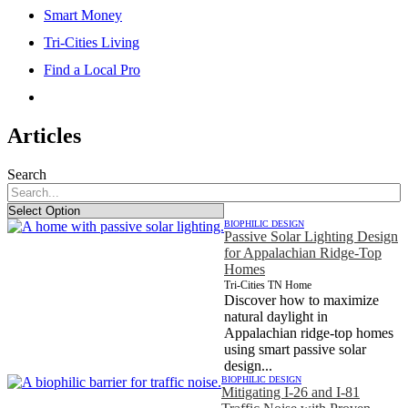
Smart Money
Tri-Cities Living
Find a Local Pro
Articles
Search
BIOPHILIC DESIGN
Passive Solar Lighting Design
for Appalachian Ridge-Top
Homes
Tri-Cities TN Home
Discover how to maximize
natural daylight in
Appalachian ridge-top homes
using smart passive solar
design...
BIOPHILIC DESIGN
Mitigating I-26 and I-81