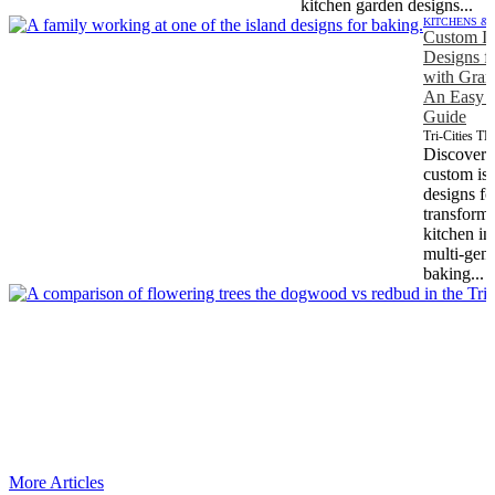
kitchen garden designs...
KITCHENS &
Custom Is
Designs f
with Gran
An Easy T
Guide
Tri-Cities T
Discover
custom is
designs fo
transform
kitchen in
multi-gene
baking...
More Articles