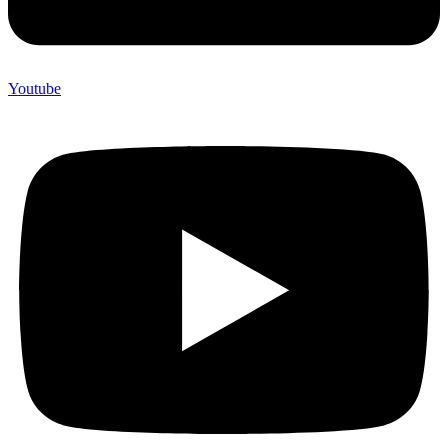
Youtube