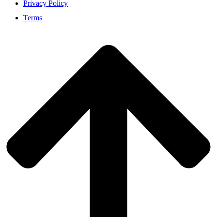
Privacy Policy
Terms