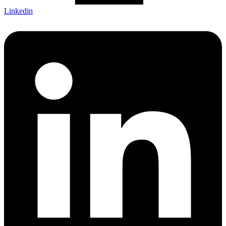
Linkedin