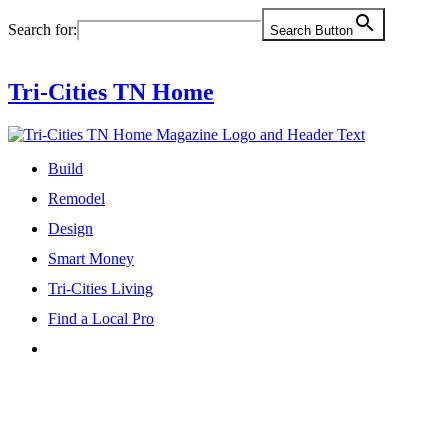
Skip
Search for:
Search Button
to
content
Tri-Cities TN Home
Build
Remodel
Design
Smart Money
Tri-Cities Living
Find a Local Pro