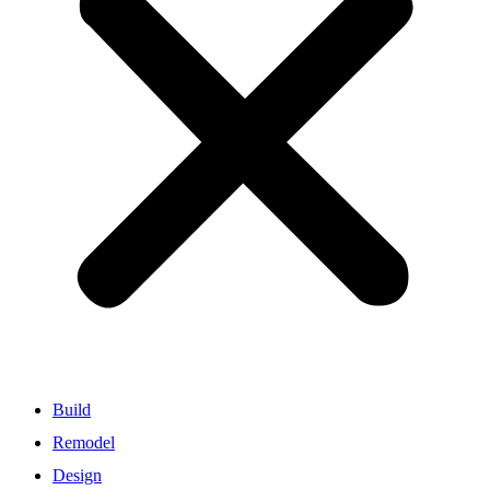
Build
Remodel
Design