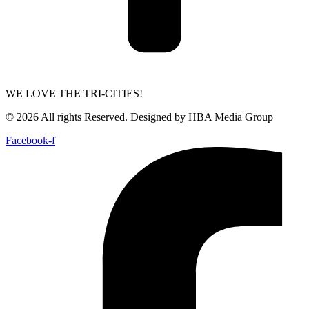
WE LOVE THE TRI-CITIES!
© 2026 All rights Reserved. Designed by HBA Media Group
Facebook-f