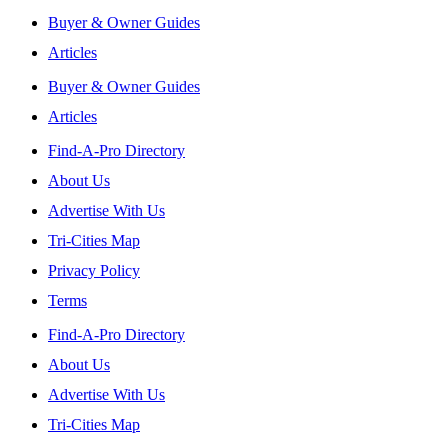
Buyer & Owner Guides
Articles
Buyer & Owner Guides
Articles
Find-A-Pro Directory
About Us
Advertise With Us
Tri-Cities Map
Privacy Policy
Terms
Find-A-Pro Directory
About Us
Advertise With Us
Tri-Cities Map