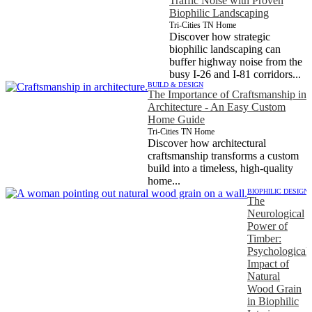
Traffic Noise with Proven
Biophilic Landscaping
Tri-Cities TN Home
Discover how strategic
biophilic landscaping can
buffer highway noise from the
busy I-26 and I-81 corridors...
BUILD & DESIGN
The Importance of Craftsmanship in
Architecture - An Easy Custom
Home Guide
Tri-Cities TN Home
Discover how architectural
craftsmanship transforms a custom
build into a timeless, high-quality
home...
BIOPHILIC DESIGN
The
Neurological
Power of
Timber:
Psychological
Impact of
Natural
Wood Grain
in Biophilic