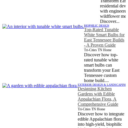
Transform East
residential dev
with engineered
wildflower mea
Discover...
BIOPHILIC DESIGN
Top-Rated Tunable
White Smart Bulbs for
East Tennessee Builds
- A Proven Guide
Tri-Cities TN Home
Discover how top-
rated tunable white
smart bulbs can
transform your East
Tennessee custom
home build....
EXTERIOR DESIGN & LANDSCAPING
Designing Kitchen
Gardens with Edible
Appalachian Flora, A
Comprehensive Guide
Tri-Cities TN Home
Discover how to integrate
edible Appalachian flora
into high-yield, biophilic