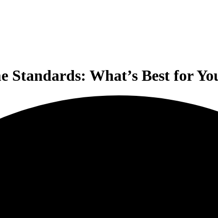
me Standards: What’s Best for Y