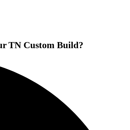
our TN Custom Build?