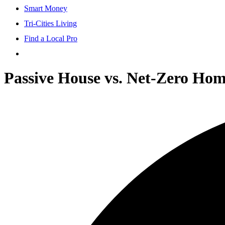
Smart Money
Tri-Cities Living
Find a Local Pro
Passive House vs. Net-Zero Ho