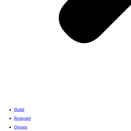
Build
Remodel
Design