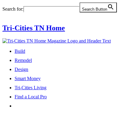
Skip
Search for:
Search Button
to
content
Tri-Cities TN Home
Build
Remodel
Design
Smart Money
Tri-Cities Living
Find a Local Pro