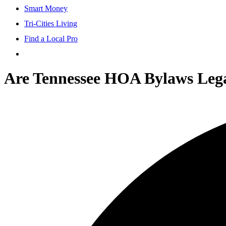
Smart Money
Tri-Cities Living
Find a Local Pro
Are Tennessee HOA Bylaws Leg