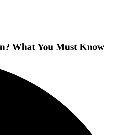
ion? What You Must Know