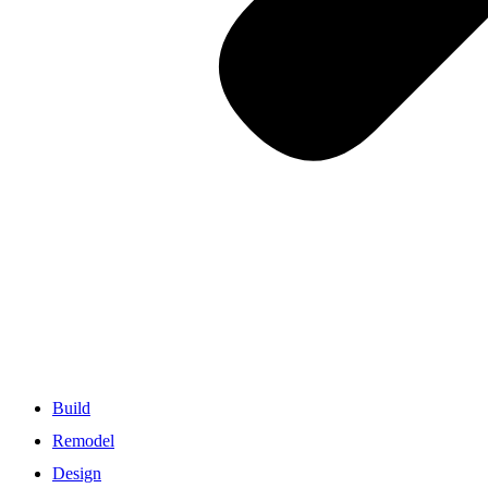
Build
Remodel
Design