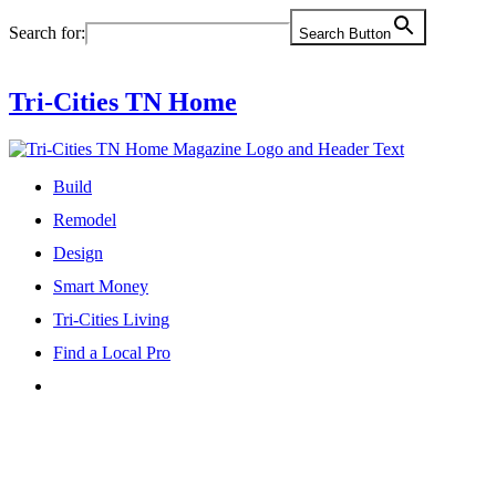
Skip
Search for:
Search Button
to
content
Tri-Cities TN Home
Build
Remodel
Design
Smart Money
Tri-Cities Living
Find a Local Pro