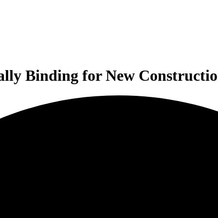
ally Binding for New Construct