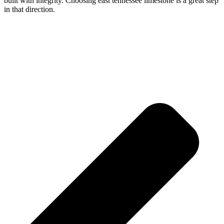
built with integrity. Choosing east tennessee limestone is a great step
in that direction.