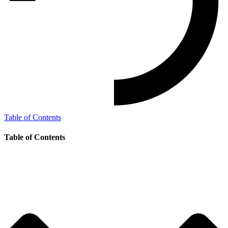
Table of Contents
Table of Contents