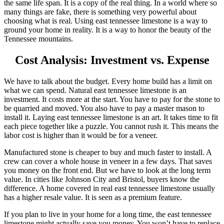
the same life span. It is a copy of the real thing. In a world where so
many things are fake, there is something very powerful about
choosing what is real. Using east tennessee limestone is a way to
ground your home in reality. It is a way to honor the beauty of the
Tennessee mountains.
Cost Analysis: Investment vs. Expense
We have to talk about the budget. Every home build has a limit on
what we can spend. Natural east tennessee limestone is an
investment. It costs more at the start. You have to pay for the stone to
be quarried and moved. You also have to pay a master mason to
install it. Laying east tennessee limestone is an art. It takes time to fit
each piece together like a puzzle. You cannot rush it. This means the
labor cost is higher than it would be for a veneer.
Manufactured stone is cheaper to buy and much faster to install. A
crew can cover a whole house in veneer in a few days. That saves
you money on the front end. But we have to look at the long term
value. In cities like Johnson City and Bristol, buyers know the
difference. A home covered in real east tennessee limestone usually
has a higher resale value. It is seen as a premium feature.
If you plan to live in your home for a long time, the east tennessee
limestone might actually save you money. You won’t have to replace