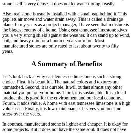
stone itself is very dense. It does not let water through easily.
Also, real stone is usually installed with a small gap behind it. This
gap lets air move and water drain away. This is called a drainage
plane. In my years as a project manager, I have seen that moisture is
the biggest enemy of a home. Using east tennessee limestone gives
you a very strong shield against the weather. It can stand up to wind,
hail, and heavy rain for a hundred years or more. Most
manufactured stones are only rated to last about twenty to fifty
years.
A Summary of Benefits
Let’s look back at why east tennessee limestone is such a strong
choice. First, it is beautiful. The natural colors and textures are
unmatched. Second, it is durable. It will outlast almost any other
material you put on your home. Third, it is sustainable. It is a local
product that is good for the environment and our local economy.
Fourth, it adds value. A home with east tennessee limestone is a high
value asset. Finally, it is low maintenance. It saves you time and
stress over the years.
In contrast, manufactured stone is lighter and cheaper. It is okay for
some projects. But it does not have the same soul. It does not have