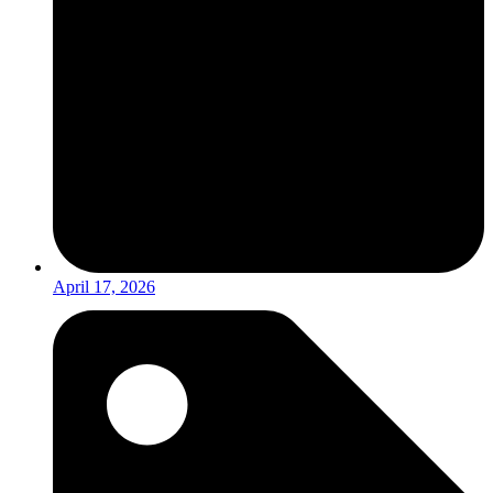
April 17, 2026