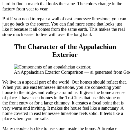
hard to find a match that looks the same. The colors change in the
factory from year to year.
But if you need to repair a wall of east tennessee limestone, you can
just go back to the source. You can find more stone that looks just
like it because it all comes from the same earth. This makes the real
stone much easier to live with over the long haul.
The Character of the Appalachian
Exterior
An Appalachian Exterior Comparison — ai generated from Go
We live in a special part of the world. Our homes should reflect that.
When you use east tennessee limestone, you are connecting your
house to the ridges and valleys around us. It gives the home a sense
of place. I have seen homes in the Tri-Cities that use this stone on
the front entry or for a large chimney. It creates a focal point that is
very warm and inviting. It makes the house feel like a sanctuary. A
home covered in east tennessee limestone feels solid. It feels like a
place where you are safe.
Many people also like to use stone inside the home. A fireplace