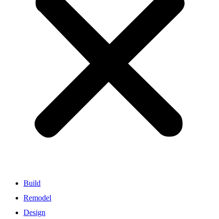
Build
Remodel
Design