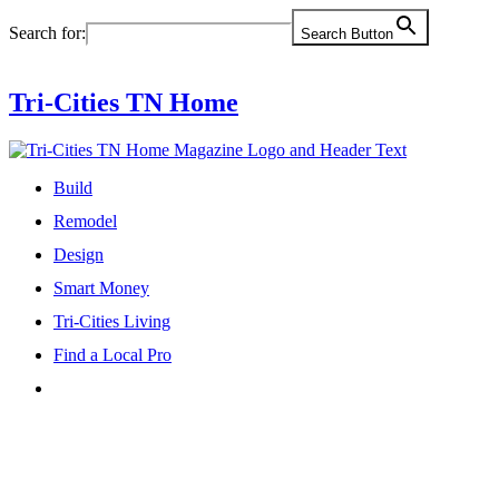
Skip
Search for:
Search Button
to
content
Tri-Cities TN Home
Build
Remodel
Design
Smart Money
Tri-Cities Living
Find a Local Pro