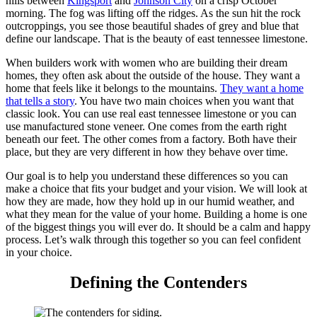
hills between
Kingsport
and
Johnson City
on a crisp October
morning. The fog was lifting off the ridges. As the sun hit the rock
outcroppings, you see those beautiful shades of grey and blue that
define our landscape. That is the beauty of east tennessee limestone.
When builders work with women who are building their dream
homes, they often ask about the outside of the house. They want a
home that feels like it belongs to the mountains.
They want a home
that tells a story
. You have two main choices when you want that
classic look. You can use real east tennessee limestone or you can
use manufactured stone veneer. One comes from the earth right
beneath our feet. The other comes from a factory. Both have their
place, but they are very different in how they behave over time.
Our goal is to help you understand these differences so you can
make a choice that fits your budget and your vision. We will look at
how they are made, how they hold up in our humid weather, and
what they mean for the value of your home. Building a home is one
of the biggest things you will ever do. It should be a calm and happy
process. Let’s walk through this together so you can feel confident
in your choice.
Defining the Contenders