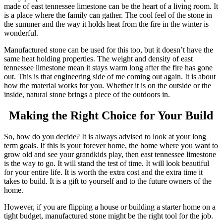
made of east tennessee limestone can be the heart of a living room. It
is a place where the family can gather. The cool feel of the stone in
the summer and the way it holds heat from the fire in the winter is
wonderful.
Manufactured stone can be used for this too, but it doesn’t have the
same heat holding properties. The weight and density of east
tennessee limestone mean it stays warm long after the fire has gone
out. This is that engineering side of me coming out again. It is about
how the material works for you. Whether it is on the outside or the
inside, natural stone brings a piece of the outdoors in.
Making the Right Choice for Your Build
So, how do you decide? It is always advised to look at your long
term goals. If this is your forever home, the home where you want to
grow old and see your grandkids play, then east tennessee limestone
is the way to go. It will stand the test of time. It will look beautiful
for your entire life. It is worth the extra cost and the extra time it
takes to build. It is a gift to yourself and to the future owners of the
home.
However, if you are flipping a house or building a starter home on a
tight budget, manufactured stone might be the right tool for the job.