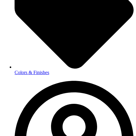
Colors & Finishes