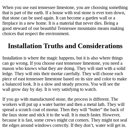
When you use east tennessee limestone, you are choosing something
that is part of the earth. If a house with real stone is ever torn down,
that stone can be used again. It can become a garden wall or a
fireplace in a new home. It is a material that never dies. Being a
good steward of our beautiful Tennessee mountains means making
choices that respect the environment.
Installation Truths and Considerations
Installation is where the magic happens, but it is also where things
can go wrong. If you choose east tennessee limestone, you need a
mason who knows what they are doing. They will start with a solid
ledge. They will mix their mortar carefully. They will choose each
piece of east tennessee limestone based on its size and color to make
a balanced look. It is a slow and steady process. You will see the
wall grow day by day. It is very satisfying to watch.
If you go with manufactured stone, the process is different. The
workers will put up a water barrier and then a metal lath. They will
spread a scratch coat of mortar. Then they will “butter” the back of
the faux stone and stick it to the wall. It is much faster. However,
because it is fast, some crews might cut corners. They might not seal
the edges around windows correctly. If they don’t, water will get in.