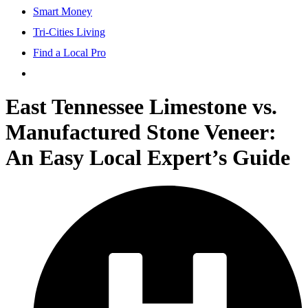
Smart Money
Tri-Cities Living
Find a Local Pro
East Tennessee Limestone vs.
Manufactured Stone Veneer:
An Easy Local Expert’s Guide