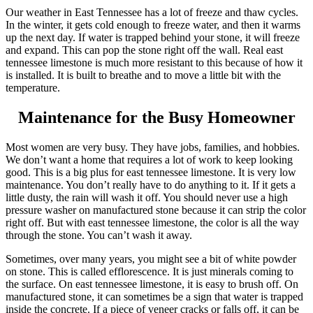
Our weather in East Tennessee has a lot of freeze and thaw cycles.
In the winter, it gets cold enough to freeze water, and then it warms
up the next day. If water is trapped behind your stone, it will freeze
and expand. This can pop the stone right off the wall. Real east
tennessee limestone is much more resistant to this because of how it
is installed. It is built to breathe and to move a little bit with the
temperature.
Maintenance for the Busy Homeowner
Most women are very busy. They have jobs, families, and hobbies.
We don’t want a home that requires a lot of work to keep looking
good. This is a big plus for east tennessee limestone. It is very low
maintenance. You don’t really have to do anything to it. If it gets a
little dusty, the rain will wash it off. You should never use a high
pressure washer on manufactured stone because it can strip the color
right off. But with east tennessee limestone, the color is all the way
through the stone. You can’t wash it away.
Sometimes, over many years, you might see a bit of white powder
on stone. This is called efflorescence. It is just minerals coming to
the surface. On east tennessee limestone, it is easy to brush off. On
manufactured stone, it can sometimes be a sign that water is trapped
inside the concrete. If a piece of veneer cracks or falls off, it can be