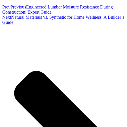
Prev
Previous
Engineered Lumber Moisture Resistance During
Construction: Expert Guide
Next
Natural Materials vs. Synthetic for Home Wellness: A Builder’s
Guide