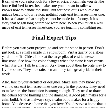
It can give you a nice look for a lower price. It can help you get the
house finished faster. Just make sure you hire an installer who
knows how to handle moisture. But for those of us who love the
unique beauty of our region, nothing beats east tennessee limestone.
It has a character that simply cannot be made in a factory. It has a
story that began long before we were here. When you touch a wall
made of east tennessee limestone, you are touching something real.
Final Expert Tips
Before you start your project, go and see the stone in person. Don’t
just look at a small sample in a showroom. Visit a quarry or a stone
yard in the Tri-Cities. Look at the large piles of east tennessee
limestone. See how the color changes when the stone is wet versus
when it is dry. Talk to a mason. Ask them about their favorite way to
lay the stone. They are craftsmen and they take great pride in their
work.
Also, talk to your architect or designer. Make sure they know you
want to use east tennessee limestone early in the process. They need
to make sure the foundation is strong enough. They need to draw
the details for the flashing and the drainage. A good plan makes for a
calm build. And as I always say, a calm build makes for a happy
home. You deserve a home that you love. You deserve a home that is