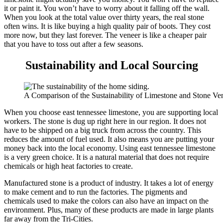
it or paint it. You won’t have to worry about it falling off the wall.
When you look at the total value over thirty years, the real stone
often wins. It is like buying a high quality pair of boots. They cost
more now, but they last forever. The veneer is like a cheaper pair
that you have to toss out after a few seasons.
Sustainability and Local Sourcing
A Comparison of the Sustainability of Limestone and Stone V
When you choose east tennessee limestone, you are supporting local
workers. The stone is dug up right here in our region. It does not
have to be shipped on a big truck from across the country. This
reduces the amount of fuel used. It also means you are putting your
money back into the local economy. Using east tennessee limestone
is a very green choice. It is a natural material that does not require
chemicals or high heat factories to create.
Manufactured stone is a product of industry. It takes a lot of energy
to make cement and to run the factories. The pigments and
chemicals used to make the colors can also have an impact on the
environment. Plus, many of these products are made in large plants
far away from the Tri-Cities.