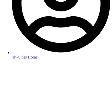
Tri-Cities Home