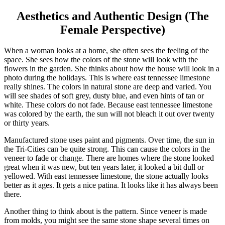
Aesthetics and Authentic Design (The
Female Perspective)
When a woman looks at a home, she often sees the feeling of the
space. She sees how the colors of the stone will look with the
flowers in the garden. She thinks about how the house will look in a
photo during the holidays. This is where east tennessee limestone
really shines. The colors in natural stone are deep and varied. You
will see shades of soft grey, dusty blue, and even hints of tan or
white. These colors do not fade. Because east tennessee limestone
was colored by the earth, the sun will not bleach it out over twenty
or thirty years.
Manufactured stone uses paint and pigments. Over time, the sun in
the Tri-Cities can be quite strong. This can cause the colors in the
veneer to fade or change. There are homes where the stone looked
great when it was new, but ten years later, it looked a bit dull or
yellowed. With east tennessee limestone, the stone actually looks
better as it ages. It gets a nice patina. It looks like it has always been
there.
Another thing to think about is the pattern. Since veneer is made
from molds, you might see the same stone shape several times on