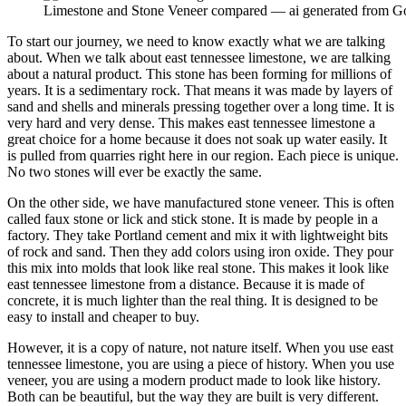
Limestone and Stone Veneer compared — ai generated from G
To start our journey, we need to know exactly what we are talking
about. When we talk about east tennessee limestone, we are talking
about a natural product. This stone has been forming for millions of
years. It is a sedimentary rock. That means it was made by layers of
sand and shells and minerals pressing together over a long time. It is
very hard and very dense. This makes east tennessee limestone a
great choice for a home because it does not soak up water easily. It
is pulled from quarries right here in our region. Each piece is unique.
No two stones will ever be exactly the same.
On the other side, we have manufactured stone veneer. This is often
called faux stone or lick and stick stone. It is made by people in a
factory. They take Portland cement and mix it with lightweight bits
of rock and sand. Then they add colors using iron oxide. They pour
this mix into molds that look like real stone. This makes it look like
east tennessee limestone from a distance. Because it is made of
concrete, it is much lighter than the real thing. It is designed to be
easy to install and cheaper to buy.
However, it is a copy of nature, not nature itself. When you use east
tennessee limestone, you are using a piece of history. When you use
veneer, you are using a modern product made to look like history.
Both can be beautiful, but the way they are built is very different.