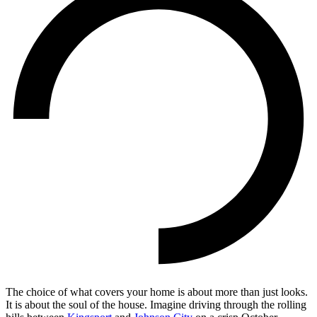
The choice of what covers your home is about more than just looks.
It is about the soul of the house. Imagine driving through the rolling