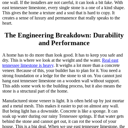
one wall. If the installers are not careful, it can look a bit fake. With
east tennessee limestone, every single stone is a one of a kind shape.
This gives the home a texture and a soul that is hard to copy. It
creates a sense of luxury and permanence that really speaks to the
heart.
The Engineering Breakdown: Durability
and Performance
A home has to do more than look good. It has to keep you safe and
dry. This is where we look at the weight and the water.
Real east
tennessee limestone is heavy
. It weighs a lot more than a concrete
veneer. Because of this, your builder has to plan for it. You need a
strong foundation or a ledge for the stone to sit on. You cannot just
hang east tennessee limestone on a wooden wall without support.
This adds some work to the building process, but it also means the
stone is a structural part of the home.
Manufactured stone veneer is light. It is often held up by just mortar
and a metal mesh. This makes it easier to put on almost any wall.
But being light has a downside. Concrete is like a sponge. It can
soak up water during our rainy Tennessee springs. If that water gets
behind the stone and cannot get out, it can rot the wood of your
house. This is a big deal. When we use east tennessee limestone, the