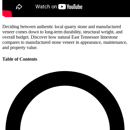
Deciding between authentic local quarry stone and manufactured
veneer comes down to long-term durability, structural weight, and
overall budget. Discover how natural East Tennessee limestone
compares to manufactured stone veneer in appearance, maintenance,
and property value.
Table of Contents