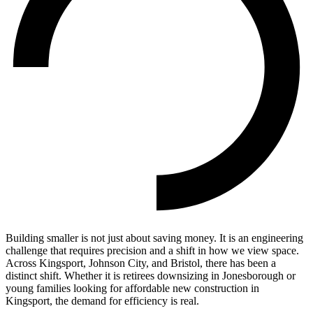
Building smaller is not just about saving money. It is an engineering
challenge that requires precision and a shift in how we view space.
Across Kingsport, Johnson City, and Bristol, there has been a
distinct shift. Whether it is retirees downsizing in Jonesborough or
young families looking for affordable new construction in
Kingsport, the demand for efficiency is real.