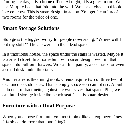
During the day, it is a home office. At night, it is a guest room. We
use Murphy beds that fold into the wall. We use daybeds that look
like couches. This is smart design in action. You get the utility of
two rooms for the price of one.
Smart Storage Solutions
Storage is the biggest worry for people downsizing. “Where will I
put my stuff?” The answer is in the “dead space.”
In a traditional house, the space under the stairs is wasted. Maybe it
is a small closet.
In a home built with
smart design
, we turn that
space into pull-out drawers.
We can fit a pantry, a coat rack, or even
a small desk under the stairs.
Another area is the dining nook. Chairs require two or three feet of
clearance to slide back. That is empty space you cannot use. A built-
in bench, or banquette, against the wall saves that space. Plus, we
can build storage inside the bench seat. That is smart design.
Furniture with a Dual Purpose
When you choose furniture, you must think like an engineer. Does
this object do more than one thing?