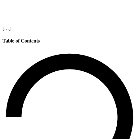
[…]
Table of Contents