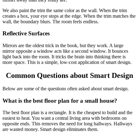
We also paint the trim the same color as the wall. When the trim
creates a box, your eye stops at the edge. When the trim matches the
wall, the boundary blurs. The room feels endless.
Reflective Surfaces
Mirrors are the oldest trick in the book, but they work. A large
mirror opposite a window acts like a second window. It bounces
light back into the room. It tricks the brain into thinking there is
more space. This is a simple, low-cost application of smart design.
Common Questions about Smart Design
Below are some of the questions often asked about smart design.
What is the best floor plan for a small house?
The best floor plan is a rectangle. It is the cheapest to build and the
easiest to heat. You want a central living area with bedrooms on
opposite ends. This removes the need for long hallways. Hallways
are wasted money. Smart design eliminates them.