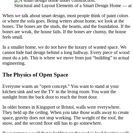
Structural and Layout Elements of a Smart Design Home — ai
When we talk about smart design, most people think of paint colors
or where the sofa goes. Being writers about home, we look at the
bones. The bones are the studs, the beams, and the foundation. If the
bones are weak, the house fails. If the bones are clumsy, the house
feels small.
In a smaller home, we do not have the luxury of wasted space. We
cannot hide bad design behind a long hallway. Every piece of wood
must do a job. This is where we move from just “building” to actual
engineering.
The Physics of Open Space
Everyone wants an “open concept.” You want to stand at your
kitchen sink and see the TV in the living room. You want the
sunlight from the back door to reach the front door.
In older homes in Kingsport or Bristol, walls were everywhere.
They held up the ceiling. When you take those walls away to create
space, gravity does not stop working. The weight of the roof, the
snow, and the second floor still has to go somewhere.