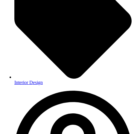
Interior Design