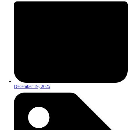
December 19, 2025