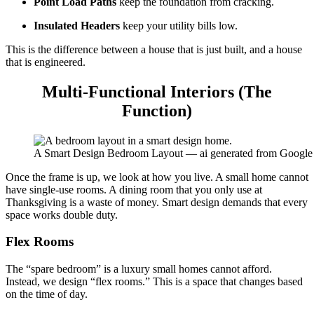
Point Load Paths
keep the foundation from cracking.
Insulated Headers
keep your utility bills low.
This is the difference between a house that is just built, and a house
that is engineered.
Multi-Functional Interiors (The
Function)
A Smart Design Bedroom Layout — ai generated from Google
Once the frame is up, we look at how you live. A small home cannot
have single-use rooms. A dining room that you only use at
Thanksgiving is a waste of money.
Smart design
demands that every
space works double duty.
Flex Rooms
The “spare bedroom” is a luxury small homes cannot afford.
Instead, we design “flex rooms.” This is a space that changes based
on the time of day.