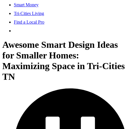
Smart Money
Tri-Cities Living
Find a Local Pro
Awesome Smart Design Ideas
for Smaller Homes:
Maximizing Space in Tri-Cities
TN