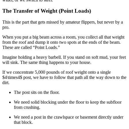
The Transfer of Weight (Point Loads)
This is the part that gets missed by amateur flippers, but never by a
pro.
When you put a big beam across a room, you collect all that weight
from the roof and dump it onto two spots at the ends of the beam.
These are called “Point Loads.”
Imagine holding a heavy barbell. If you stand on soft mud, your feet
will sink. The same thing happens to your house.
If we concentrate 5,000 pounds of roof weight onto a single
$4\times4$
post, we have to follow that path all the way down to the
dirt.
The post sits on the floor.
We need solid blocking under the floor to keep the subfloor
from crushing.
We need a post in the crawlspace or basement directly under
that block.