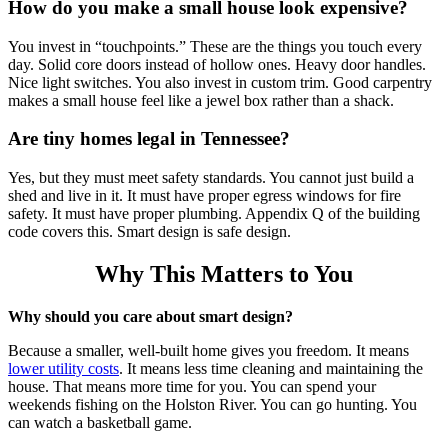
How do you make a small house look expensive?
You invest in “touchpoints.” These are the things you touch every
day. Solid core doors instead of hollow ones. Heavy door handles.
Nice light switches. You also invest in custom trim. Good carpentry
makes a small house feel like a jewel box rather than a shack.
Are tiny homes legal in Tennessee?
Yes, but they must meet safety standards. You cannot just build a
shed and live in it. It must have proper egress windows for fire
safety. It must have proper plumbing. Appendix Q of the building
code covers this. Smart design is safe design.
Why This Matters to You
Why should you care about smart design?
Because a smaller, well-built home gives you freedom.
It means
lower utility costs
.
It means less time cleaning and maintaining the
house. That means more time for you. You can spend your
weekends fishing on the Holston River. You can go hunting. You
can watch a basketball game.