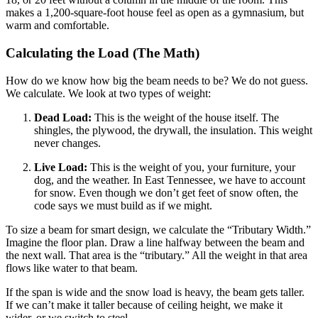
makes a 1,200-square-foot house feel as open as a gymnasium, but
warm and comfortable.
Calculating the Load (The Math)
How do we know how big the beam needs to be? We do not guess.
We calculate. We look at two types of weight:
Dead Load:
This is the weight of the house itself. The
shingles, the plywood, the drywall, the insulation. This weight
never changes.
Live Load:
This is the weight of you, your furniture, your
dog, and the weather. In East Tennessee, we have to account
for snow. Even though we don’t get feet of snow often, the
code says we must build as if we might.
To size a beam for smart design, we calculate the “Tributary Width.”
Imagine the floor plan. Draw a line halfway between the beam and
the next wall. That area is the “tributary.” All the weight in that area
flows like water to that beam.
If the span is wide and the snow load is heavy, the beam gets taller.
If we can’t make it taller because of ceiling height, we make it
wider, or we switch to steel.