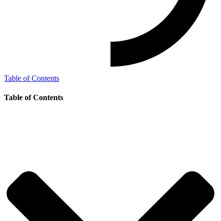
Table of Contents
Table of Contents