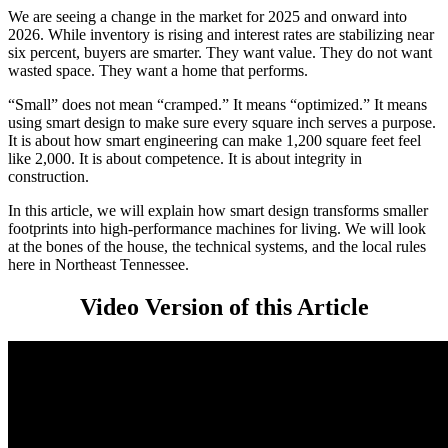
We are seeing a change in the market for 2025 and onward into
2026. While inventory is rising and interest rates are stabilizing near
six percent, buyers are smarter. They want value. They do not want
wasted space. They want a home that performs.
“Small” does not mean “cramped.” It means “optimized.” It means
using smart design to make sure every square inch serves a purpose.
It is about how smart engineering can make 1,200 square feet feel
like 2,000. It is about competence. It is about integrity in
construction.
In this article, we will explain how smart design transforms smaller
footprints into high-performance machines for living. We will look
at the bones of the house, the technical systems, and the local rules
here in Northeast Tennessee.
Video Version of this Article