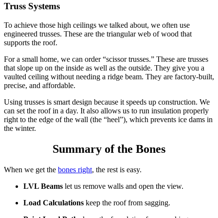
Truss Systems
To achieve those high ceilings we talked about, we often use
engineered trusses.
These are the triangular web of wood that
supports the roof.
For a small home, we can order “scissor trusses.” These are trusses
that slope up on the inside as well as the outside. They give you a
vaulted ceiling without needing a ridge beam. They are factory-built,
precise, and affordable.
Using trusses is
smart design
because it speeds up construction.
We
can set the roof in a day. It also allows us to run insulation properly
right to the edge of the wall (the “heel”), which prevents ice dams in
the winter.
Summary of the Bones
When we get the
bones right
, the rest is easy.
LVL Beams
let us remove walls and open the view.
Load Calculations
keep the roof from sagging.