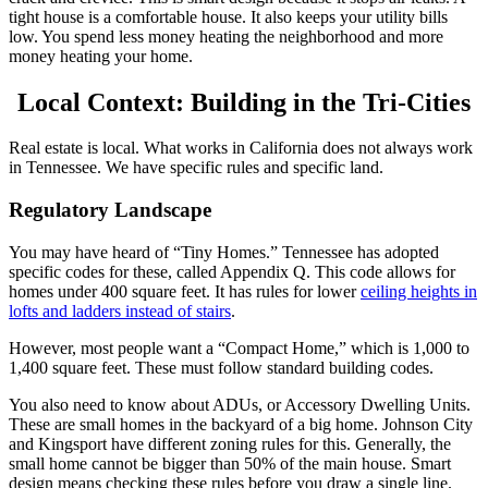
tight house is a comfortable house. It also keeps your utility bills
low. You spend less money heating the neighborhood and more
money heating your home.
Local Context: Building in the Tri-Cities
Real estate is local. What works in California does not always work
in Tennessee. We have specific rules and specific land.
Regulatory Landscape
You may have heard of “Tiny Homes.” Tennessee has adopted
specific codes for these, called Appendix Q. This code allows for
homes under 400 square feet.
It has rules for lower
ceiling heights in
lofts and ladders instead of stairs
.
However, most people want a “Compact Home,” which is 1,000 to
1,400 square feet. These must follow standard building codes.
You also need to know about ADUs, or Accessory Dwelling Units.
These are small homes in the backyard of a big home. Johnson City
and Kingsport have different zoning rules for this. Generally, the
small home cannot be bigger than 50% of the main house. Smart
design means checking these rules before you draw a single line.