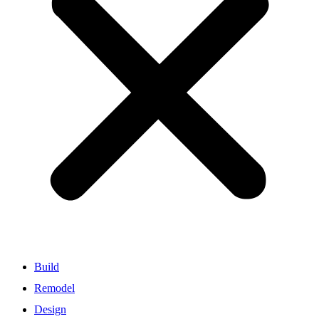
Build
Remodel
Design