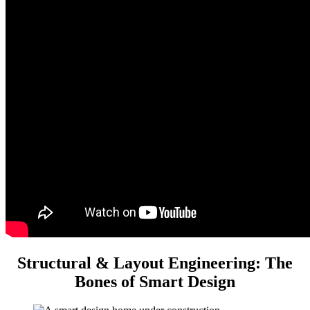
Structural & Layout Engineering: The
Bones of Smart Design