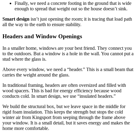
Finally, we need a concrete footing in the ground that is wide
enough to spread that weight out so the house doesn’t sink.
Smart design
isn’t just opening the room; it is tracing that load path
all the way to the earth to ensure stability.
Headers and Window Openings
In a smaller home, windows are your best friend. They connect you
to the outdoors. But a window is a hole in the wall. You cannot put a
stud where the glass is.
Above every window, we need a “header.” This is a small beam that
carries the weight around the glass.
In traditional framing, headers are often oversized and filled with
wood spacers.
This is bad for energy efficiency because wood
conducts cold.
In
smart design
, we use “insulated headers.”
We build the structural box, but we leave space in the middle for
rigid foam insulation. This keeps the strength but stops the cold
winter air from Kingsport from seeping through the frame above
your window. It is a small detail, but it saves energy and makes the
home more comfortable.