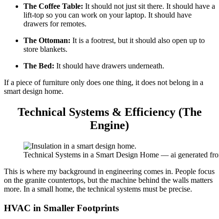
The Coffee Table:
It should not just sit there. It should have a
lift-top so you can work on your laptop. It should have
drawers for remotes.
The Ottoman:
It is a footrest, but it should also open up to
store blankets.
The Bed:
It should have drawers underneath.
If a piece of furniture only does one thing, it does not belong in a
smart design home.
Technical Systems & Efficiency (The
Engine)
Technical Systems in a Smart Design Home — ai generated fr
This is where my background in engineering comes in. People focus
on the granite countertops, but the machine behind the walls matters
more. In a small home, the technical systems must be precise.
HVAC in Smaller Footprints