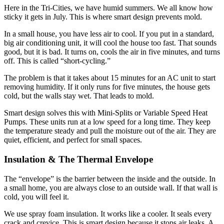
Here in the Tri-Cities, we have humid summers. We all know how
sticky it gets in July. This is where smart design prevents mold.
In a small house, you have less air to cool. If you put in a standard,
big air conditioning unit, it will cool the house too fast. That sounds
good, but it is bad. It turns on, cools the air in five minutes, and turns
off. This is called “short-cycling.”
The problem is that it takes about 15 minutes for an AC unit to start
removing humidity. If it only runs for five minutes, the house gets
cold, but the walls stay wet. That leads to mold.
Smart design solves this with Mini-Splits or Variable Speed Heat
Pumps. These units run at a low speed for a long time. They keep
the temperature steady and pull the moisture out of the air. They are
quiet, efficient, and perfect for small spaces.
Insulation & The Thermal Envelope
The “envelope” is the barrier between the inside and the outside. In
a small home, you are always close to an outside wall. If that wall is
cold, you will feel it.
We use spray foam insulation. It works like a cooler. It seals every
crack and crevice. This is smart design because it stops air leaks. A