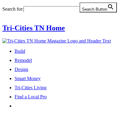
Skip
Search for:
Search Button
to
content
Tri-Cities TN Home
Build
Remodel
Design
Smart Money
Tri-Cities Living
Find a Local Pro