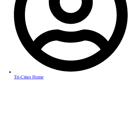
Tri-Cities Home