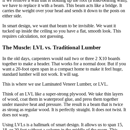
If we remove a wall that is holding up the roof (a load-bearing wall),
we have to replace it with a beam.
This beam acts like a bridge.
It
carries the weight over your head and sends it down to the posts on
either side.
In smart design, we want that beam to be invisible. We want it
tucked up inside the ceiling so you have a flat, smooth look. This
requires calculation, not guessing.
The Muscle: LVL vs. Traditional Lumber
In the old days, carpenters would nail two or three
2 X10
boards
together to make a header. That works for a normal door. But if you
want a 20-foot open span in a compact home to make it feel huge,
standard lumber will not work. It will sag.
This is where we use Laminated Veneer Lumber, or LVL.
Think of an LVL like a super-strong plywood.
We take thin layers
of wood, coat them in waterproof glue, and press them together
under massive heat and pressure.
The result is a beam that is twice
as strong as regular wood. It is perfectly straight. It does not twist. It
does not warp.
Using LVLs is a hallmark of smart design. It allows us to span 15,
18, or 20 feet without a column in the middle of the room. This