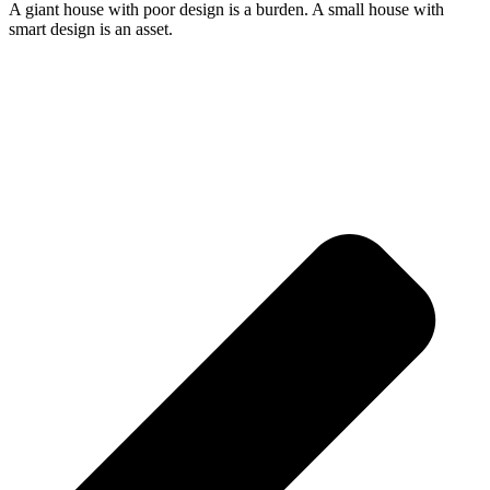
A giant house with poor design is a burden. A small house with
smart design is an asset.