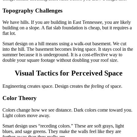
Topography Challenges
We have hills. If you are building in East Tennessee, you are likely
building on a slope. A flat slab foundation is cheap, but it requires a
flat lot.
Smart design on a hill means using a walk-out basement. We cut
into the hill. The basement becomes living space. It stays cool in the
summer because it is underground. It is a cost-effective way to
double your square footage without doubling your roof size.
Visual Tactics for Perceived Space
Engineering creates space. Design creates the
feeling
of space.
Color Theory
Colors change how we see distance. Dark colors come toward you.
Light colors move away.
Smart design uses “receding colors.” These are soft grays, light
blues, and sage greens. They make the walls feel like they are
further away than they really are.