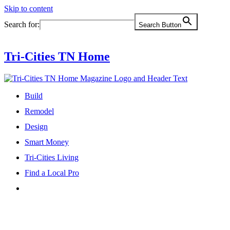
Skip to content
Search for:
Search Button
Tri-Cities TN Home
Build
Remodel
Design
Smart Money
Tri-Cities Living
Find a Local Pro