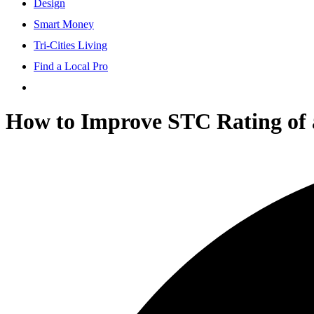
Design
Smart Money
Tri-Cities Living
Find a Local Pro
How to Improve STC Rating of a