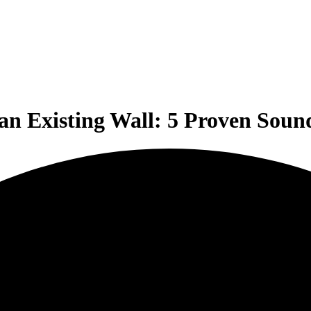
n Existing Wall: 5 Proven Soun