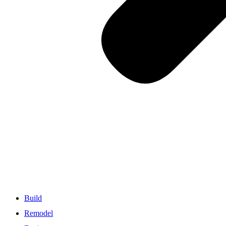
Build
Remodel