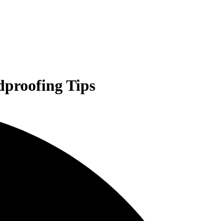
dproofing Tips