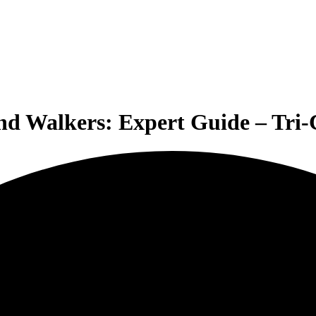
and Walkers: Expert Guide – Tri