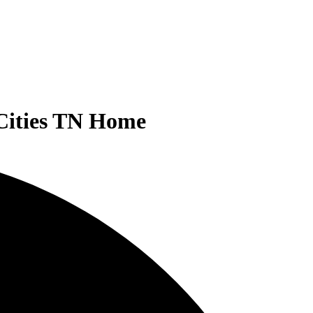
-Cities TN Home