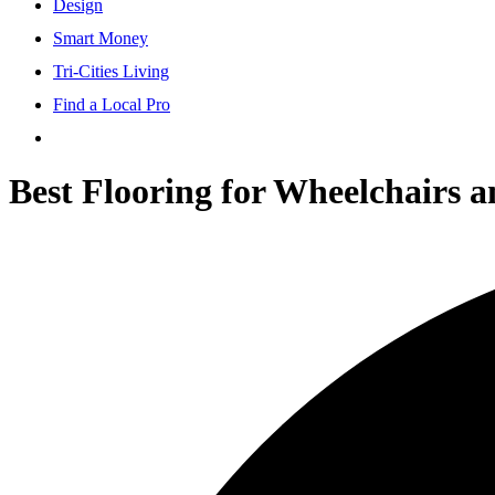
Design
Smart Money
Tri-Cities Living
Find a Local Pro
Best Flooring for Wheelchairs 