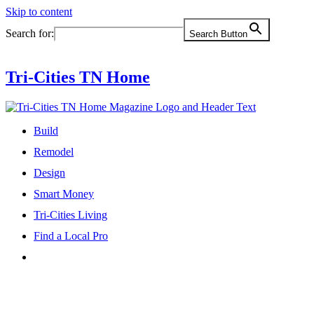
Skip to content
Search for:
Search Button
Tri-Cities TN Home
Build
Remodel
Design
Smart Money
Tri-Cities Living
Find a Local Pro