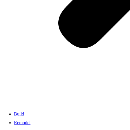
Build
Remodel