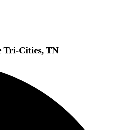
 Tri-Cities, TN