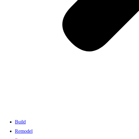
Build
Remodel