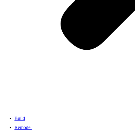
Build
Remodel