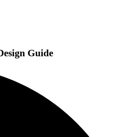
 Design Guide