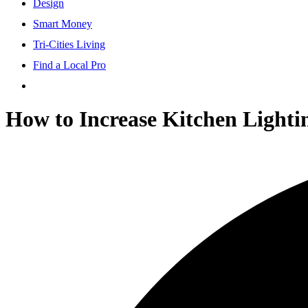
Design
Smart Money
Tri-Cities Living
Find a Local Pro
How to Increase Kitchen Lightin