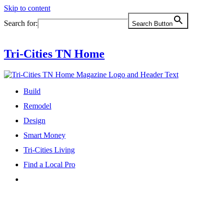
Skip to content
Search for:
Search Button
Tri-Cities TN Home
Build
Remodel
Design
Smart Money
Tri-Cities Living
Find a Local Pro