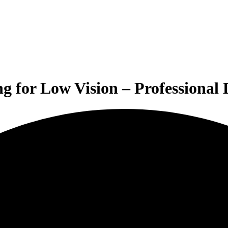
g for Low Vision – Professional