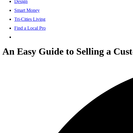
Design
Smart Money
Tri-Cities Living
Find a Local Pro
An Easy Guide to Selling a Cust