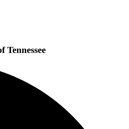
of Tennessee