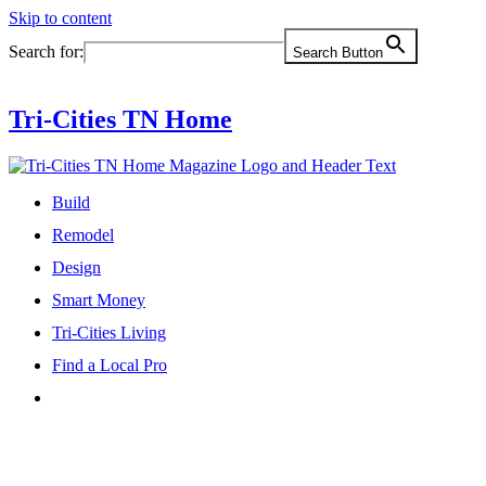
Skip to content
Search for:
Search Button
Tri-Cities TN Home
Build
Remodel
Design
Smart Money
Tri-Cities Living
Find a Local Pro