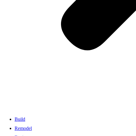
Build
Remodel