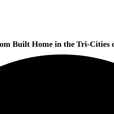
om Built Home in the Tri-Cities 