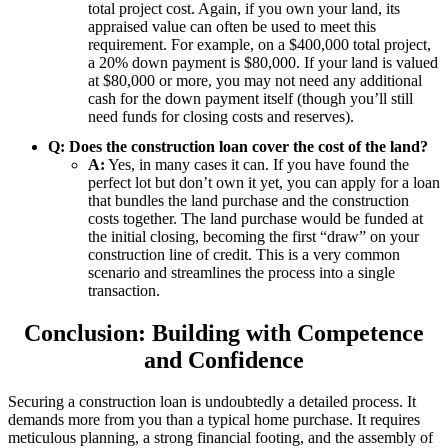
total project cost. Again, if you own your land, its
appraised value can often be used to meet this
requirement. For example, on a $400,000 total project,
a 20% down payment is $80,000. If your land is valued
at $80,000 or more, you may not need any additional
cash for the down payment itself (though you’ll still
need funds for closing costs and reserves).
Q: Does the construction loan cover the cost of the land?
A:
Yes, in many cases it can. If you have found the
perfect lot but don’t own it yet, you can apply for a loan
that bundles the land purchase and the construction
costs together. The land purchase would be funded at
the initial closing, becoming the first “draw” on your
construction line of credit. This is a very common
scenario and streamlines the process into a single
transaction.
Conclusion: Building with Competence
and Confidence
Securing a construction loan is undoubtedly a detailed process. It
demands more from you than a typical home purchase. It requires
meticulous planning, a strong financial footing, and the assembly of