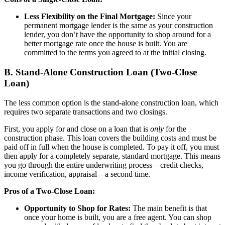
Less Flexibility on the Final Mortgage:
Since your
permanent mortgage lender is the same as your construction
lender, you don’t have the opportunity to shop around for a
better mortgage rate once the house is built. You are
committed to the terms you agreed to at the initial closing.
B. Stand-Alone Construction Loan (Two-Close
Loan)
The less common option is the stand-alone construction loan, which
requires two separate transactions and two closings.
First, you apply for and close on a loan that is
only
for the
construction phase. This loan covers the building costs and must be
paid off in full when the house is completed. To pay it off, you must
then apply for a completely separate, standard mortgage. This means
you go through the entire underwriting process—credit checks,
income verification, appraisal—a second time.
Pros of a Two-Close Loan:
Opportunity to Shop for Rates:
The main benefit is that
once your home is built, you are a free agent. You can shop