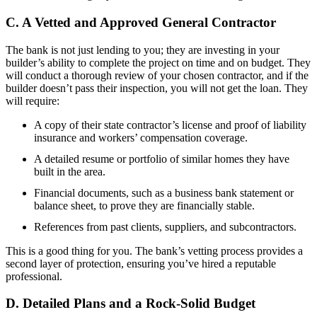
C. A Vetted and Approved General Contractor
The bank is not just lending to you; they are investing in your
builder’s ability to complete the project on time and on budget. They
will conduct a thorough review of your chosen contractor, and if the
builder doesn’t pass their inspection, you will not get the loan. They
will require:
A copy of their state contractor’s license and proof of liability
insurance and workers’ compensation coverage.
A detailed resume or portfolio of similar homes they have
built in the area.
Financial documents, such as a business bank statement or
balance sheet, to prove they are financially stable.
References from past clients, suppliers, and subcontractors.
This is a good thing for you. The bank’s vetting process provides a
second layer of protection, ensuring you’ve hired a reputable
professional.
D. Detailed Plans and a Rock-Solid Budget