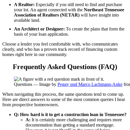
A Realtor:
Especially if you still need to find and purchase
your lot. An agent connected with the
Northeast Tennessee
Association of Realtors (NETAR)
will have insight into
available land.
An Architect or Designer:
To create the plans that form the
basis of your loan application.
Choose a lender you feel comfortable with, who communicates
clearly, and who has a proven track record of financing custom
homes right here in our community.
Frequently Asked Questions (FAQ)
Questions — Image by
Peggy und Marco Lachmann-Anke
fr
When navigating this process, the same questions tend to come up.
Here are direct answers to some of the most common queries I hear
from prospective homeowners.
Q: How hard is it to get a construction loan in Tennessee?
A:
It is certainly more challenging and requires more
documentation than getting a standard mortgage.