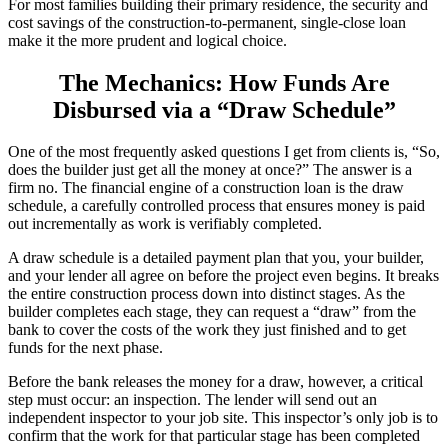
For most families building their primary residence, the security and
cost savings of the construction-to-permanent, single-close loan
make it the more prudent and logical choice.
The Mechanics: How Funds Are
Disbursed via a “Draw Schedule”
One of the most frequently asked questions I get from clients is, “So,
does the builder just get all the money at once?” The answer is a
firm no. The financial engine of a construction loan is the draw
schedule, a carefully controlled process that ensures money is paid
out incrementally as work is verifiably completed.
A draw schedule is a detailed payment plan that you, your builder,
and your lender all agree on before the project even begins. It breaks
the entire construction process down into distinct stages. As the
builder completes each stage, they can request a “draw” from the
bank to cover the costs of the work they just finished and to get
funds for the next phase.
Before the bank releases the money for a draw, however, a critical
step must occur: an inspection. The lender will send out an
independent inspector to your job site. This inspector’s only job is to
confirm that the work for that particular stage has been completed