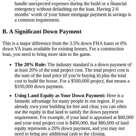
handle unexpected expenses during the build or a financial
emergency without defaulting on the loan. Having 2-6
months’ worth of your future mortgage payment in savings is
a common requirement.
B. A Significant Down Payment
This is a major difference from the 3.5% down FHA loans or 0%
down VA loans available for existing homes. For a construction
loan, you need to bring more skin to the game.
The 20% Rule:
The industry standard is a down payment of
at least 20% of the total project cost. The total project cost is
the sum of the land price (if you’re buying it) plus the total
cost to build the house. For a $500,000 project, that means a
$100,000 down payment.
Using Land Equity as Your Down Payment:
Here is a
fantastic advantage for many people in our region. If you
already own your building lot free and clear, you can often
use the equity in that land to satisfy the down payment
requirement. For example, if your land is appraised at $80,000
and your total project cost is $400,000, that $80,000 of land
equity represents a 20% down payment, and you may not
need to bring any additional cash to the closing.