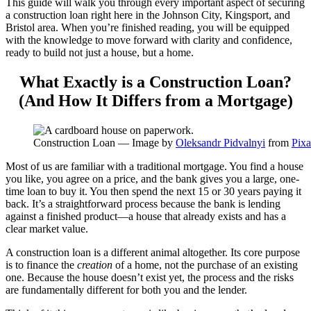
This guide will walk you through every important aspect of securing
a construction loan right here in the Johnson City, Kingsport, and
Bristol area. When you’re finished reading, you will be equipped
with the knowledge to move forward with clarity and confidence,
ready to build not just a house, but a home.
What Exactly is a Construction Loan?
(And How It Differs from a Mortgage)
Construction Loan — Image by
Oleksandr Pidvalnyi
from
Pix
Most of us are familiar with a traditional mortgage. You find a house
you like, you agree on a price, and the bank gives you a large, one-
time loan to buy it. You then spend the next 15 or 30 years paying it
back. It’s a straightforward process because the bank is lending
against a finished product—a house that already exists and has a
clear market value.
A construction loan is a different animal altogether. Its core purpose
is to finance the
creation
of a home, not the purchase of an existing
one. Because the house doesn’t exist yet, the process and the risks
are fundamentally different for both you and the lender.