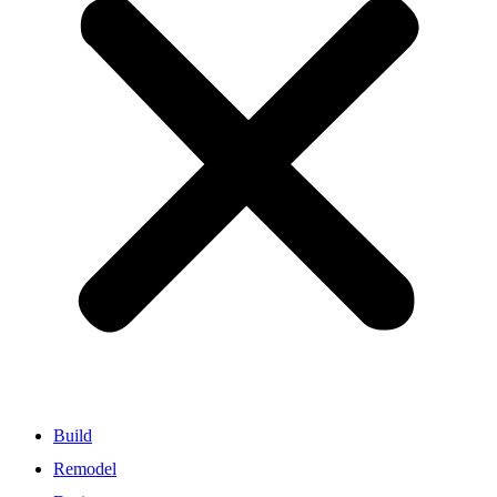
Build
Remodel