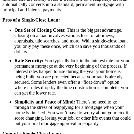
automatically converts into a standard, permanent mortgage with
principal and interest payments.
Pros of a Single-Close Loan:
One Set of Closing Costs:
This is the biggest advantage.
Closing on a loan involves various fees for attorneys,
appraisals, title searches, and more. With a single-close loan,
you only pay these once, which can save you thousands of
dollars.
Rate Security:
You typically lock in the interest rate for your
permanent mortgage at the very beginning of the process. If
interest rates happen to rise during the year your home is
being built, you are protected because your rate is already
secured. Some lenders even offer a “float-down” option,
where if rates drop by the time construction is complete, you
can get the lower rate.
Simplicity and Peace of Mind:
There’s no need to go
through the stress of reapplying for a mortgage when your
home is finished. You won’t have to worry about your credit
score changing, losing your job, or other life events that could
put your final mortgage approval in jeopardy.
Cons of a Single-Close Loan: