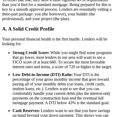
than you’d find for a standard mortgage. Being prepared for this is
key to a smooth approval process. Lenders are essentially vetting a
three-part package: you (the borrower), your builder (the
professional), and your project (the plan).
A. A Solid Credit Profile
Your personal financial health is the first hurdle. Lenders will be
looking for:
Strong Credit Score:
While you might find some programs
that go lower, most lenders in our area will want to see a
FICO score of at least 680. To secure the most favorable
interest rates and terms, a score of 720 or higher is the target.
Low Debt-to-Income (DTI) Ratio:
Your DTI is the
percentage of your gross monthly income that goes toward
paying all of your monthly debts (car loans, credit cards,
student loans, etc.). Lenders want to see that you can
comfortably handle your current debts plus the interest-only
payments on the construction loan
and
the eventual full
mortgage payment. A DTI below 43% is the standard goal.
Cash Reserves:
Lenders want to see that you have savings
on hand beyond your down payment. This shows you can