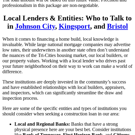
professionalism in this package are non-negotiable.
Local Lenders & Entities: Who to Talk to
in
Johnson City
,
Kingsport
, and
Bristol
When it comes to financing a home build, local knowledge is
invaluable. While large national mortgage companies may advertise
low rates, their underwriters in another state often don’t understand
the nuances of the Tri-Cities housing market, our local builders, or
our property values. Working with a local lender who drives past
your future neighborhood on their way to work can make a world of
difference.
These institutions are deeply invested in the community’s success
and have established relationships with local builders, appraisers,
and inspectors, which can significantly streamline the draw and
inspection process.
Here are some of the specific entities and types of institutions you
should consider when seeking a construction loan in our area:
Local and Regional Banks:
Banks that have a strong
physical presence here are your best bet. Consider institutions
like
Bank of Tennessee
,
First Horizon Bank
, and
Citizens