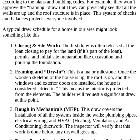
according to the plans and building codes. For example, they won’t
approve the “framing” draw until they can physically see that all the
walls are up and the roof structure is in place. This system of checks
and balances protects everyone involved.
A typical draw schedule for a home in our area might look
something like this:
Closing & Site Work:
The first draw is often released at the
loan closing to pay for the land (if it’s part of the loan),
permits, and initial site preparation like excavation and
pouring the foundation.
Framing and “Dry-In”:
This is a major milestone. Once the
wooden skeleton of the house is up, the roof is on, and the
windows and exterior doors are installed, the house is
considered “dried in.” This means the interior is protected
from the elements. The builder will request a significant draw
at this point.
Rough-in Mechanicals (MEP):
This draw covers the
installation of all the systems inside the walls: plumbing pipes,
electrical wiring, and HVAC (Heating, Ventilation, and Air
Conditioning) ductwork. The inspector will verify that this
work is done before any drywall goes up.