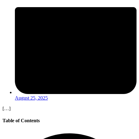
August 25, 2025
[…]
Table of Contents