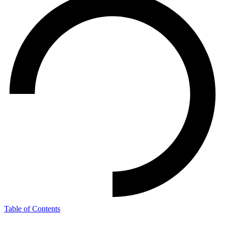
Table of Contents