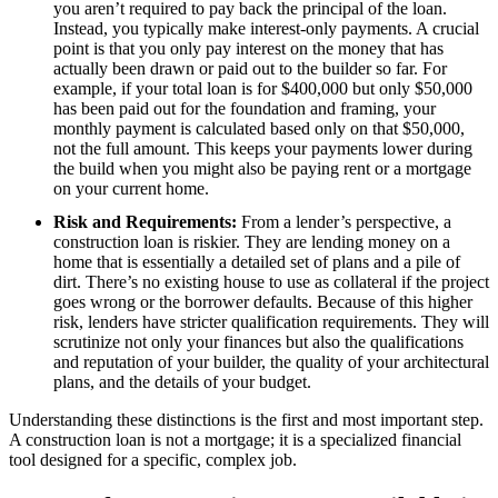
you aren’t required to pay back the principal of the loan.
Instead, you typically make interest-only payments. A crucial
point is that you only pay interest on the money that has
actually been drawn or paid out to the builder so far. For
example, if your total loan is for $400,000 but only $50,000
has been paid out for the foundation and framing, your
monthly payment is calculated based only on that $50,000,
not the full amount. This keeps your payments lower during
the build when you might also be paying rent or a mortgage
on your current home.
Risk and Requirements:
From a lender’s perspective, a
construction loan is riskier. They are lending money on a
home that is essentially a detailed set of plans and a pile of
dirt. There’s no existing house to use as collateral if the project
goes wrong or the borrower defaults. Because of this higher
risk, lenders have stricter qualification requirements. They will
scrutinize not only your finances but also the qualifications
and reputation of your builder, the quality of your architectural
plans, and the details of your budget.
Understanding these distinctions is the first and most important step.
A construction loan is not a mortgage; it is a specialized financial
tool designed for a specific, complex job.