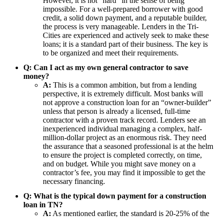
However, it is not “hard” in the sense of being
impossible. For a well-prepared borrower with good
credit, a solid down payment, and a reputable builder,
the process is very manageable. Lenders in the Tri-
Cities are experienced and actively seek to make these
loans; it is a standard part of their business. The key is
to be organized and meet their requirements.
Q: Can I act as my own general contractor to save
money?
A:
This is a common ambition, but from a lending
perspective, it is extremely difficult. Most banks will
not approve a construction loan for an “owner-builder”
unless that person is already a licensed, full-time
contractor with a proven track record. Lenders see an
inexperienced individual managing a complex, half-
million-dollar project as an enormous risk. They need
the assurance that a seasoned professional is at the helm
to ensure the project is completed correctly, on time,
and on budget. While you might save money on a
contractor’s fee, you may find it impossible to get the
necessary financing.
Q: What is the typical down payment for a construction
loan in TN?
A:
As mentioned earlier, the standard is 20-25% of the