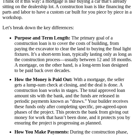
Think of it this way: a mortgage is like buying a car that’s already
sitting on the dealership lot. A construction loan is like financing the
parts and labor to have a custom car built for you piece by piece in a
workshop.
Let’s break down the key differences:
Purpose and Term Length:
The primary goal of a
construction loan is to cover the costs of building, from
paying the excavator to clear the land to buying the final light
fixtures. It’s a short-term loan, typically lasting only as long as
the construction process—usually between 12 and 18 months.
A mortgage, on the other hand, is a long-term loan designed
to be paid back over decades.
How the Money is Paid Out:
With a mortgage, the seller
gets a lump-sum check at closing, and the deal is done. A
construction loan works in stages. The total approved loan
amount sits with the bank, and the funds are released in
periodic payments known as “draws.” Your builder receives
these funds only after completing specific, pre-agreed-upon
phases of the project. This protects the bank from giving out
money for work that hasn’t been done, and it protects you by
ensuring the project is progressing as planned.
How You Make Payments:
During the construction phase,