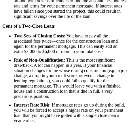
around with dozens of lenders to find the absolute best interest
rate and terms for your permanent mortgage. If interest rates
have fallen since you started the project, this could result in
significant savings over the life of the loan.
Cons of a Two-Close Loan:
Two Sets of Closing Costs:
You have to pay all the
associated fees twice—once for the construction loan and
again for the permanent mortgage. This can easily add an
extra $3,000 to $6,000 or more to your total costs.
Risk of Non-Qualification:
This is the most significant
drawback. A lot can happen in a year. If your financial
situation changes for the worse during construction (e.g., a job
change, a drop in your credit score, or even a change in
lending regulations), you could fail to qualify for the
permanent mortgage. This would leave you with a finished
house and a construction loan that is due in full, a very
precarious position.
Interest Rate Risk:
If mortgage rates go up during the build,
you will be forced to accept a higher rate on your permanent
loan than you might have gotten with a single-close loan a
year earlier.