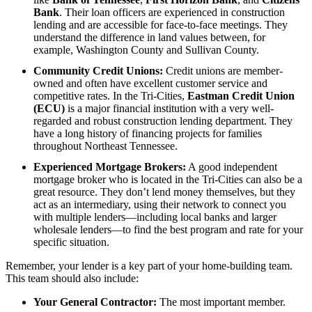
Bank
. Their loan officers are experienced in construction
lending and are accessible for face-to-face meetings. They
understand the difference in land values between, for
example, Washington County and Sullivan County.
Community Credit Unions:
Credit unions are member-
owned and often have excellent customer service and
competitive rates. In the Tri-Cities,
Eastman Credit Union
(ECU)
is a major financial institution with a very well-
regarded and robust construction lending department. They
have a long history of financing projects for families
throughout Northeast Tennessee.
Experienced Mortgage Brokers:
A good independent
mortgage broker who is located in the Tri-Cities can also be a
great resource. They don’t lend money themselves, but they
act as an intermediary, using their network to connect you
with multiple lenders—including local banks and larger
wholesale lenders—to find the best program and rate for your
specific situation.
Remember, your lender is a key part of your home-building team.
This team should also include:
Your General Contractor:
The most important member.