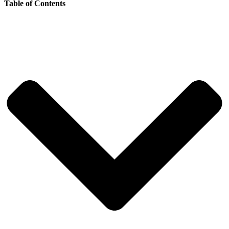
Table of Contents