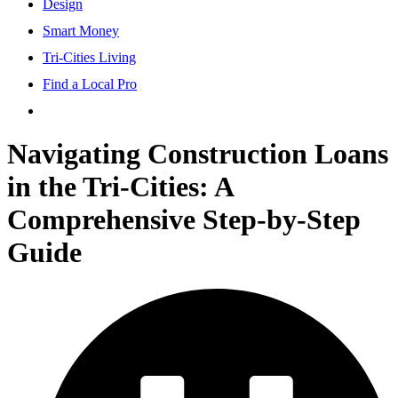
Design
Smart Money
Tri-Cities Living
Find a Local Pro
Navigating Construction Loans
in the Tri-Cities: A
Comprehensive Step-by-Step
Guide