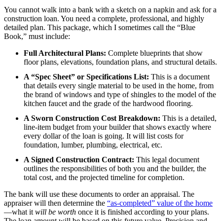
You cannot walk into a bank with a sketch on a napkin and ask for a
construction loan. You need a complete, professional, and highly
detailed plan. This package, which I sometimes call the “Blue
Book,” must include:
Full Architectural Plans:
Complete blueprints that show
floor plans, elevations, foundation plans, and structural details.
A “Spec Sheet” or Specifications List:
This is a document
that details every single material to be used in the home, from
the brand of windows and type of shingles to the model of the
kitchen faucet and the grade of the hardwood flooring.
A Sworn Construction Cost Breakdown:
This is a detailed,
line-item budget from your builder that shows exactly where
every dollar of the loan is going. It will list costs for
foundation, lumber, plumbing, electrical, etc.
A Signed Construction Contract:
This legal document
outlines the responsibilities of both you and the builder, the
total cost, and the projected timeline for completion.
The bank will use these documents to order an appraisal. The
appraiser will then determine the
“as-completed” value of the home
—what it
will be worth
once it is finished according to your plans.
The loan amount will be based on this future value. Precision and