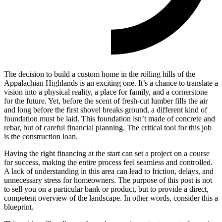
The decision to build a custom home in the rolling hills of the
Appalachian Highlands is an exciting one. It’s a chance to translate a
vision into a physical reality, a place for family, and a cornerstone
for the future. Yet, before the scent of fresh-cut lumber fills the air
and long before the first shovel breaks ground, a different kind of
foundation must be laid. This foundation isn’t made of concrete and
rebar, but of careful financial planning. The critical tool for this job
is the construction loan.
Having the right financing at the start can set a project on a course
for success, making the entire process feel seamless and controlled.
A lack of understanding in this area can lead to friction, delays, and
unnecessary stress for homeowners. The purpose of this post is not
to sell you on a particular bank or product, but to provide a direct,
competent overview of the landscape. In other words, consider this a
blueprint.