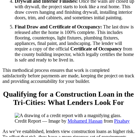
Drywall and Interior Finishes:
Once the walls are closed up
with drywall, the project starts to look like a real home. This
draw covers hanging and finishing drywall, installing interior
doors, trim, and cabinets, and sometimes initial painting.
Final Draw and Certificate of Occupancy:
The last draw is
released after the home is 100% complete. This includes
flooring, countertops, light fixtures, plumbing fixtures,
appliances, final paint, and landscaping. The lender will
require a copy of the official
Certificate of Occupancy
from
the county building inspector, which legally certifies the home
is safe and ready to be lived in.
This methodical process ensures that work is completed
satisfactorily before payments are made, keeping the project on track
and providing accountability for your builder.
Qualifying for a Construction Loan in the
Tri-Cities: What Lenders Look For
Credit Report — Image by
Mohamed Hassan
from
Pixabay
As we’ve established, lenders view construction loans as higher risk.
To offset that risk, they have a more rigorous set of requirements