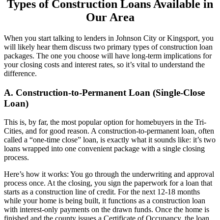
Types of Construction Loans Available in
Our Area
When you start talking to lenders in Johnson City or Kingsport, you
will likely hear them discuss two primary types of construction loan
packages. The one you choose will have long-term implications for
your closing costs and interest rates, so it’s vital to understand the
difference.
A. Construction-to-Permanent Loan (Single-Close
Loan)
This is, by far, the most popular option for homebuyers in the Tri-
Cities, and for good reason. A construction-to-permanent loan, often
called a “one-time close” loan, is exactly what it sounds like: it’s two
loans wrapped into one convenient package with a single closing
process.
Here’s how it works: You go through the underwriting and approval
process once. At the closing, you sign the paperwork for a loan that
starts as a construction line of credit. For the next 12-18 months
while your home is being built, it functions as a construction loan
with interest-only payments on the drawn funds. Once the home is
finished and the county issues a Certificate of Occupancy, the loan