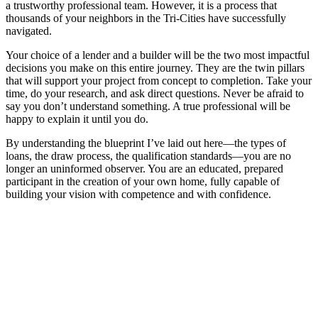
a trustworthy professional team. However, it is a process that
thousands of your neighbors in the Tri-Cities have successfully
navigated.
Your choice of a lender and a builder will be the two most impactful
decisions you make on this entire journey. They are the twin pillars
that will support your project from concept to completion. Take your
time, do your research, and ask direct questions. Never be afraid to
say you don’t understand something. A true professional will be
happy to explain it until you do.
By understanding the blueprint I’ve laid out here—the types of
loans, the draw process, the qualification standards—you are no
longer an uninformed observer. You are an educated, prepared
participant in the creation of your own home, fully capable of
building your vision with competence and with confidence.