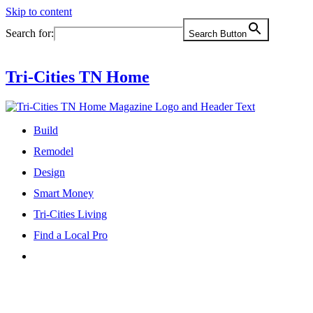
Skip to content
Search for:
Search Button
Tri-Cities TN Home
Build
Remodel
Design
Smart Money
Tri-Cities Living
Find a Local Pro