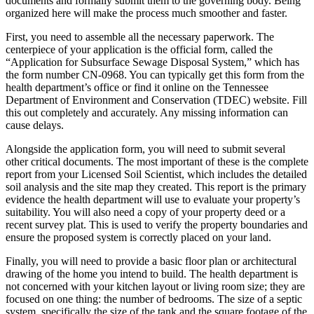
documents and formally submit them to the governing body. Being
organized here will make the process much smoother and faster.
First, you need to assemble all the necessary paperwork. The
centerpiece of your application is the official form, called the
“Application for Subsurface Sewage Disposal System,” which has
the form number CN-0968. You can typically get this form from the
health department’s office or find it online on the Tennessee
Department of Environment and Conservation (TDEC) website. Fill
this out completely and accurately. Any missing information can
cause delays.
Alongside the application form, you will need to submit several
other critical documents. The most important of these is the complete
report from your Licensed Soil Scientist, which includes the detailed
soil analysis and the site map they created. This report is the primary
evidence the health department will use to evaluate your property’s
suitability. You will also need a copy of your property deed or a
recent survey plat. This is used to verify the property boundaries and
ensure the proposed system is correctly placed on your land.
Finally, you will need to provide a basic floor plan or architectural
drawing of the home you intend to build. The health department is
not concerned with your kitchen layout or living room size; they are
focused on one thing: the number of bedrooms.
The size of a septic
system, specifically the size of the tank and the square footage of the