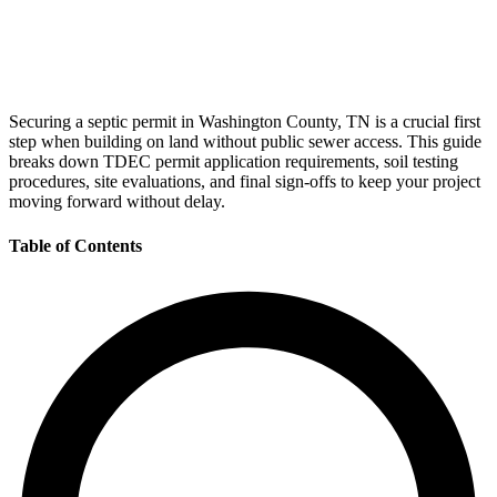
Securing a septic permit in Washington County, TN is a crucial first
step when building on land without public sewer access. This guide
breaks down TDEC permit application requirements, soil testing
procedures, site evaluations, and final sign-offs to keep your project
moving forward without delay.
Table of Contents