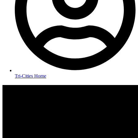
Tri-Cities Home