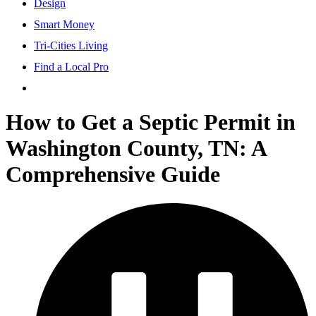
Design
Smart Money
Tri-Cities Living
Find a Local Pro
How to Get a Septic Permit in
Washington County, TN: A
Comprehensive Guide