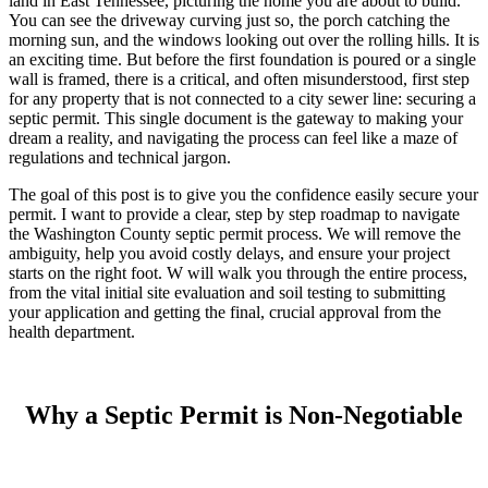
land in East Tennessee, picturing the home you are about to build.
You can see the driveway curving just so, the porch catching the
morning sun, and the windows looking out over the rolling hills. It is
an exciting time. But before the first foundation is poured or a single
wall is framed, there is a critical, and often misunderstood, first step
for any property that is not connected to a city sewer line: securing a
septic permit. This single document is the gateway to making your
dream a reality, and navigating the process can feel like a maze of
regulations and technical jargon.
The goal of this post is to give you the confidence easily secure your
permit. I want to provide a clear, step by step roadmap to navigate
the Washington County septic permit process. We will remove the
ambiguity, help you avoid costly delays, and ensure your project
starts on the right foot. W will walk you through the entire process,
from the vital initial site evaluation and soil testing to submitting
your application and getting the final, crucial approval from the
health department.
Why a Septic Permit is Non-Negotiable