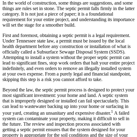
In the world of construction, some things are suggestions, and some
things are rules set in stone. The septic permit falls firmly in the latter
category. It is not just a piece of paper; it is a foundational
requirement for your entire project, and understanding its importance
will set the stage for a smoother build.
First and foremost, obtaining a septic permit is a legal requirement.
Under Tennessee state law, a permit must be issued by the local
health department before any construction or installation of what is
officially called a Subsurface Sewage Disposal System (SSDS).
Attempting to install a system without the proper septic permit can
lead to significant fines, stop work orders that halt your entire project
indefinitely, and even orders to remove an illegally installed system
at your own expense. From a purely legal and financial standpoint,
skipping this step is a risk you cannot afford to take.
Beyond the law, the septic permit process is designed to protect your
most significant investment: your home and land. A septic system
that is improperly designed or installed can fail spectacularly.
This
can lead to wastewater backing up into your home or surfacing in
1
your yard, creating an unsanitary and expensive disaster.
A failed
system can contaminate your property, making it difficult to sell in
the future.
The review and inspection process associated with
getting a septic permit ensures that the system designed for your
property is appropriate for the soil conditions and the size of your