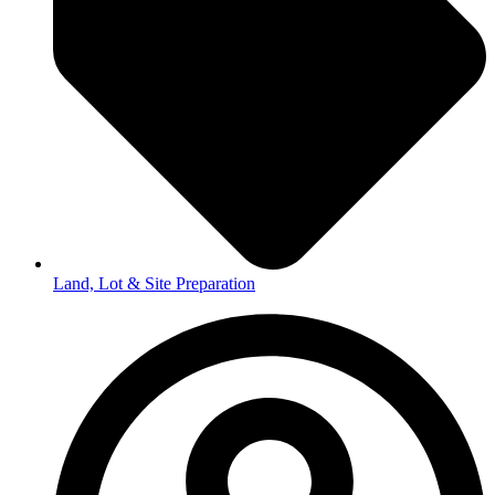
Land, Lot & Site Preparation