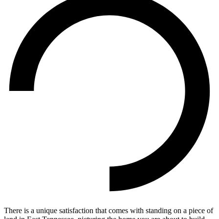
There is a unique satisfaction that comes with standing on a piece of