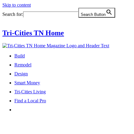
Skip to content
Search for:
Search Button
Tri-Cities TN Home
Build
Remodel
Design
Smart Money
Tri-Cities Living
Find a Local Pro