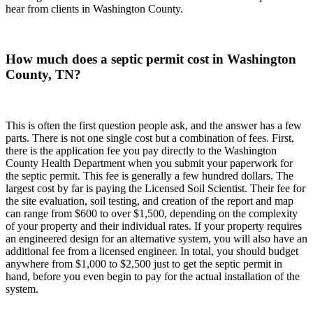
hear from clients in Washington County.
How much does a septic permit cost in Washington
County, TN?
This is often the first question people ask, and the answer has a few
parts. There is not one single cost but a combination of fees. First,
there is the application fee you pay directly to the Washington
County Health Department when you submit your paperwork for
the septic permit. This fee is generally a few hundred dollars. The
largest cost by far is paying the Licensed Soil Scientist. Their fee for
the site evaluation, soil testing, and creation of the report and map
can range from $600 to over $1,500, depending on the complexity
of your property and their individual rates. If your property requires
an engineered design for an alternative system, you will also have an
additional fee from a licensed engineer. In total, you should budget
anywhere from $1,000 to $2,500 just to get the septic permit in
hand, before you even begin to pay for the actual installation of the
system.