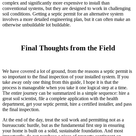
complex and significantly more expensive to install than
conventional systems, but they are designed to work in challenging
soil conditions. Getting a septic permit for an alternative system
involves a more detailed engineering plan, but it can often make an
otherwise unbuildable lot buildable.
Final Thoughts from the Field
We have covered a lot of ground, from the reasons a septic permit is
so important to the final inspection of your installed system. If you
take away only one thing from this guide, I hope it is that the
process is manageable when you take it one logical step at a time.
The entire journey can be summarized in a simple sequence: hire a
great soil scientist, file a complete application with the health
department, get your septic permit, hire a certified installer, and pass
the final inspection.
At the end of the day, treat the soil work and permitting not as a
bureaucratic hurdle, but as the fundamental first step in ensuring
your home is built on a solid, sustainable foundation. And most