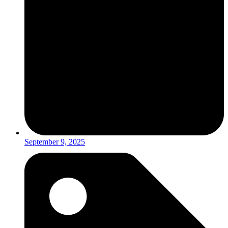
September 9, 2025