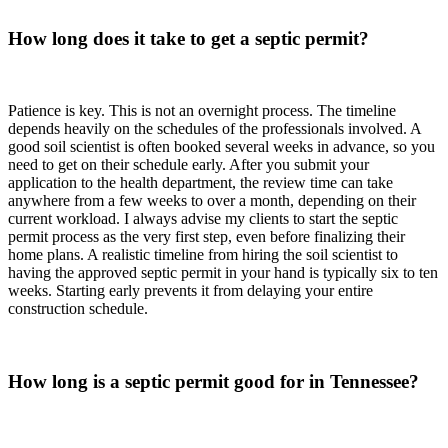
How long does it take to get a septic permit?
Patience is key. This is not an overnight process. The timeline
depends heavily on the schedules of the professionals involved. A
good soil scientist is often booked several weeks in advance, so you
need to get on their schedule early. After you submit your
application to the health department, the review time can take
anywhere from a few weeks to over a month, depending on their
current workload. I always advise my clients to start the septic
permit process as the very first step, even before finalizing their
home plans. A realistic timeline from hiring the soil scientist to
having the approved septic permit in your hand is typically six to ten
weeks. Starting early prevents it from delaying your entire
construction schedule.
How long is a septic permit good for in Tennessee?