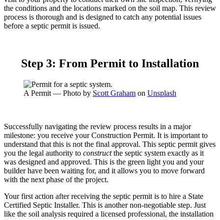
the conditions and the locations marked on the soil map. This review
process is thorough and is designed to catch any potential issues
before a septic permit is issued.
Step 3: From Permit to Installation
A Permit — Photo by
Scott Graham
on
Unsplash
Successfully navigating the review process results in a major
milestone: you receive your Construction Permit. It is important to
understand that this is not the final approval. This septic permit gives
you the legal authority to
construct
the septic system exactly as it
was designed and approved. This is the green light you and your
builder have been waiting for, and it allows you to move forward
with the next phase of the project.
Your first action after receiving the septic permit is to hire a State
Certified Septic Installer. This is another non-negotiable step. Just
like the soil analysis required a licensed professional, the installation