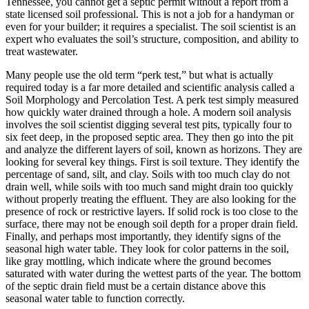
Tennessee, you cannot get a septic permit without a report from a
state licensed soil professional. This is not a job for a handyman or
even for your builder; it requires a specialist. The soil scientist is an
expert who evaluates the soil’s structure, composition, and ability to
treat wastewater.
Many people use the old term “perk test,” but what is actually
required today is a far more detailed and scientific analysis called a
Soil Morphology and Percolation Test. A perk test simply measured
how quickly water drained through a hole. A modern soil analysis
involves the soil scientist digging several test pits, typically four to
six feet deep, in the proposed septic area. They then go into the pit
and analyze the different layers of soil, known as horizons. They are
looking for several key things. First is soil texture. They identify the
percentage of sand, silt, and clay. Soils with too much clay do not
drain well, while soils with too much sand might drain too quickly
without properly treating the effluent. They are also looking for the
presence of rock or restrictive layers. If solid rock is too close to the
surface, there may not be enough soil depth for a proper drain field.
Finally, and perhaps most importantly, they identify signs of the
seasonal high water table. They look for color patterns in the soil,
like gray mottling, which indicate where the ground becomes
saturated with water during the wettest parts of the year. The bottom
of the septic drain field must be a certain distance above this
seasonal water table to function correctly.