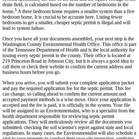
drain field, is calculated based on the number of bedrooms in the
5
home.
A three bedroom home requires a smaller system than a five
bedroom home. It is crucial to be accurate here. Listing fewer
bedrooms to get a smaller, cheaper septic permit is illegal and will
lead to system failure.
Once you have all your documents assembled, your next stop is the
Washington County Environmental Health Office. This office is part
of the Tennessee Department of Health and is the local authority for
issuing every septic permit in the county. Their office is located at
219 Princeton Road in Johnson City, but it is always a good idea to
call them or check their website to confirm the current address and
business hours before you go.
When you arrive, you will submit your complete application packet
and pay the required application fee for the septic permit. This fee
can change, so calling ahead to confirm the current amount and
accepted payment methods is a wise move. Once your application is
accepted and the fee is paid, it is officially in the system. Your file
will be assigned to an Environmentalist, who is a specialist from the
health department responsible for reviewing septic permit
applications. They will meticulously review all the documents you
submitted, checking the soil scientist’s report against state and local
regulations. In many cases, the Environmentalist will also schedule a
visit to your property to conduct their own site inspection, verifying