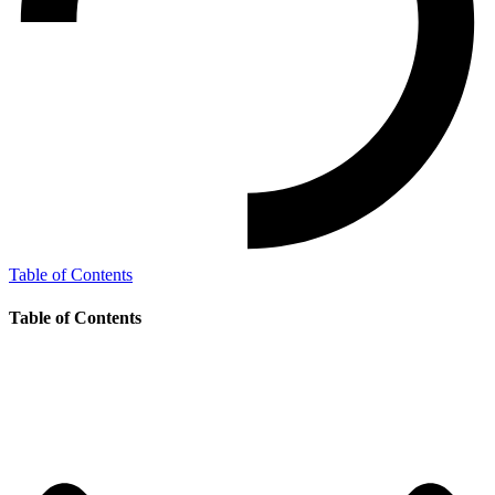
Table of Contents
Table of Contents