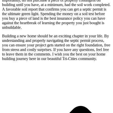
importantly, do not purchase a piece of property contingent on
building until you have, at a minimum, had the soil work completed.
A favorable soil report that confirms you can get a septic permit is
the ultimate green light. Spending the money on a soil test before
you buy a piece of land is the best insurance policy you can have
against the heartbreak of learning the property you just bought is
unbuildable.
Building a new home should be an exciting chapter in your life. By
understanding and properly navigating the septic permit process,
you can ensure your project gets started on the right foundation, free
from stress and costly surprises. If you have any questions, feel free
to leave them in the comments. I wish you the best on your home
building journey here in our beautiful Tri-Cities community.