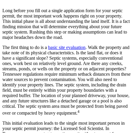
Long before you fill out a single application form for your septic
permit, the most important work happens right on your property.
This initial phase is all about understanding the land itself. It is a fact
finding mission that will determine everything about your future
septic system. Rushing this step or making assumptions can lead to
major headaches down the road.
The first thing to do is a
basic site evaluation
. Walk the property and
take note of its physical characteristics. Is the land flat, or does it
have a significant slope? Septic systems, especially conventional
ones, work best on relatively level ground. Are there any creeks,
streams, ponds, or wells on the property or on adjacent properties?
Tennessee regulations require minimum setback distances from these
water sources to prevent contamination. You will also need to
identify your property lines. The septic system, including the drain
field, must be entirely within your property boundaries with a
required buffer. The location of your planned driveway, your house,
and any future structures like a detached garage or a pool is also
critical.
The septic system area must be protected from being paved
4
over or compacted by heavy equipment.
This initial evaluation leads to the single most important person in
your septic permit journey: the Licensed Soil Scientist. In