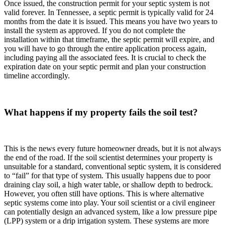
Once issued, the construction permit for your septic system is not
valid forever. In Tennessee, a septic permit is typically valid for 24
months from the date it is issued. This means you have two years to
install the system as approved. If you do not complete the
installation within that timeframe, the septic permit will expire, and
you will have to go through the entire application process again,
including paying all the associated fees. It is crucial to check the
expiration date on your septic permit and plan your construction
timeline accordingly.
What happens if my property fails the soil test?
This is the news every future homeowner dreads, but it is not always
the end of the road. If the soil scientist determines your property is
unsuitable for a standard, conventional septic system, it is considered
to “fail” for that type of system. This usually happens due to poor
draining clay soil, a high water table, or shallow depth to bedrock.
However, you often still have options. This is where alternative
septic systems come into play. Your soil scientist or a civil engineer
can potentially design an advanced system, like a low pressure pipe
(LPP) system or a drip irrigation system. These systems are more