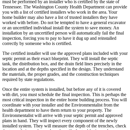
must be performed by an installer who is certified by the state of
Tennessee. The Washington County Health Department can provide
you with a list of certified installers who work in the area. Your
home builder may also have a list of trusted installers they have
worked with before. Do not be tempted to have a general excavator
or an uncertified individual install the system to save money. An
installation by an uncertified person will automatically fail the final
inspection, forcing you to pay to have it dug up and reinstalled
correctly by someone who is certified.
The certified installer will use the approved plans included with your
septic permit as their exact blueprint. They will install the septic
tank, the distribution box, and the drain field lines precisely in the
location and at the depths specified in the design. They understand
the materials, the proper grades, and the construction techniques
required by state regulations.
Once the entire system is installed, but before any of it is covered
with dirt, you must schedule the final inspection. This is perhaps the
most critical inspection in the entire home building process. You will
coordinate with your installer and the Environmentalist from the
health department to have them return to your property. The
Environmentalist will arrive with your septic permit and approved
plans in hand. They will inspect every component of the newly
installed system. They will measure the depth of the trenches, check