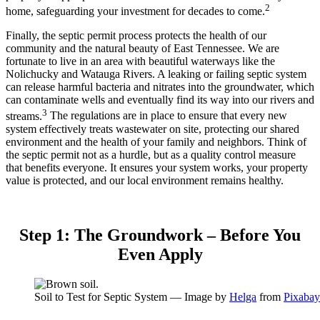
2
home, safeguarding your investment for decades to come.
Finally, the septic permit process protects the health of our
community and the natural beauty of East Tennessee. We are
fortunate to live in an area with beautiful waterways like the
Nolichucky and Watauga Rivers.
A leaking or failing septic system
can release harmful bacteria and nitrates into the groundwater, which
can contaminate wells and eventually find its way into our rivers and
3
streams.
The regulations are in place to ensure that every new
system effectively treats wastewater on site, protecting our shared
environment and the health of your family and neighbors. Think of
the septic permit not as a hurdle, but as a quality control measure
that benefits everyone. It ensures your system works, your property
value is protected, and our local environment remains healthy.
Step 1: The Groundwork – Before You
Even Apply
Soil to Test for Septic System — Image by
Helga
from
Pixabay