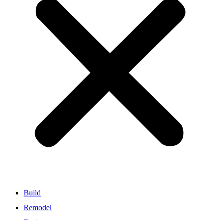
Build
Remodel