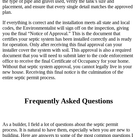
the type of pipe and gravel used, verify the tank’s size and
placement, and ensure that every single detail matches the approved
plan.
If everything is correct and the installation meets all state and local
codes, the Environmentalist will sign off on the inspection, giving
you the final “Notice of Approval.” This is the document that
certifies your septic system has been installed correctly and is ready
for operation. Only after receiving this final approval can your
installer cover the system with soil. This approval is also a required
document that you will need to submit later to the code enforcement
office to receive the final Certificate of Occupancy for your home.
Without that septic system approval, you cannot legally live in your
new house. Receiving this final notice is the culmination of the
entire septic permit process.
Frequently Asked Questions
As a builder, I field a lot of questions about the septic permit
process. It is natural to have them, especially when you are new to
building. Here are answers to some of the most common questions I