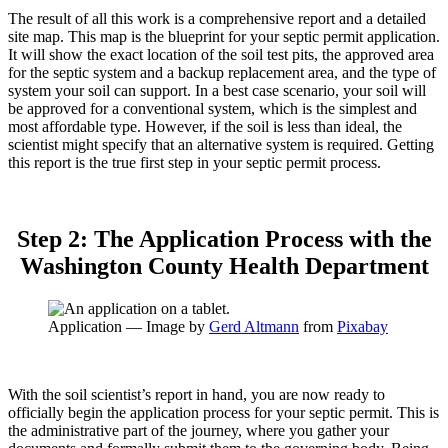
The result of all this work is a comprehensive report and a detailed
site map. This map is the blueprint for your septic permit application.
It will show the exact location of the soil test pits, the approved area
for the septic system and a backup replacement area, and the type of
system your soil can support. In a best case scenario, your soil will
be approved for a conventional system, which is the simplest and
most affordable type. However, if the soil is less than ideal, the
scientist might specify that an alternative system is required. Getting
this report is the true first step in your septic permit process.
Step 2: The Application Process with the
Washington County Health Department
Application — Image by
Gerd Altmann
from
Pixabay
With the soil scientist’s report in hand, you are now ready to
officially begin the application process for your septic permit. This is
the administrative part of the journey, where you gather your