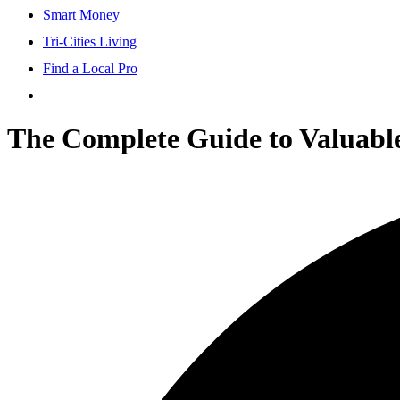
Smart Money
Tri-Cities Living
Find a Local Pro
The Complete Guide to Valuable