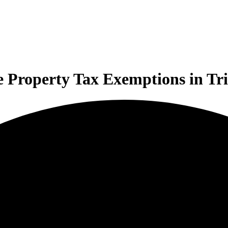
 Property Tax Exemptions in Tri