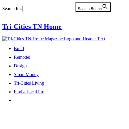
Skip
Search for:
Search Button
to
content
Tri-Cities TN Home
Build
Remodel
Design
Smart Money
Tri-Cities Living
Find a Local Pro