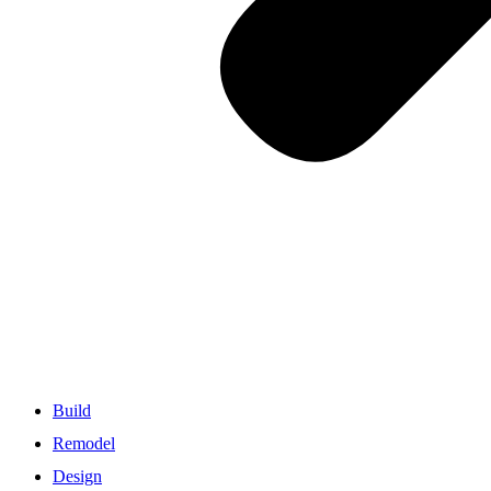
Build
Remodel
Design