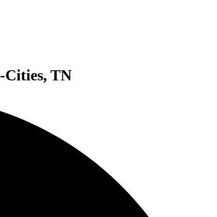
-Cities, TN