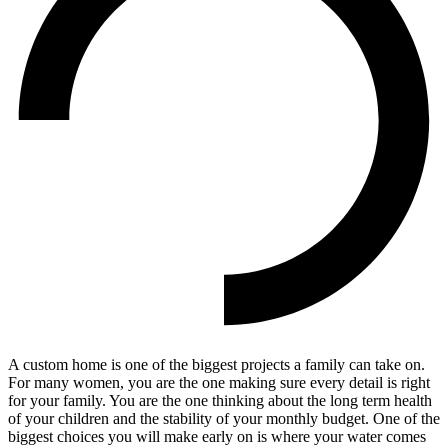
A custom home is one of the biggest projects a family can take on.
For many women, you are the one making sure every detail is right
for your family. You are the one thinking about the long term health
of your children and the stability of your monthly budget. One of the
biggest choices you will make early on is where your water comes