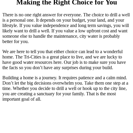
Making the Right Choice for You
There is no one right answer for everyone. The choice to drill a well
is a personal one. It depends on your budget, your land, and your
lifestyle. If you value independence and long term savings, you will
likely want to drill a well. If you value a low upfront cost and want
someone else to handle the maintenance, city water is probably
better for you.
We are here to tell you that either choice can lead to a wonderful
home. The Tri-Cities is a great place to live, and we are lucky to
have good water resources here. Our job is to make sure you have
the facts so you don’t have any surprises during your build.
Building a home is a journey. It requires patience and a calm mind.
Don’t let the big decisions overwhelm you. Take them one step at a
time. Whether you decide to drill a well or hook up to the city line,
you are creating a sanctuary for your family. That is the most
important goal of all.