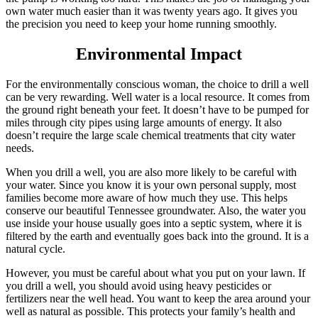
own water much easier than it was twenty years ago. It gives you
the precision you need to keep your home running smoothly.
Environmental Impact
For the environmentally conscious woman, the choice to drill a well
can be very rewarding. Well water is a local resource. It comes from
the ground right beneath your feet. It doesn’t have to be pumped for
miles through city pipes using large amounts of energy. It also
doesn’t require the large scale chemical treatments that city water
needs.
When you drill a well, you are also more likely to be careful with
your water. Since you know it is your own personal supply, most
families become more aware of how much they use. This helps
conserve our beautiful Tennessee groundwater. Also, the water you
use inside your house usually goes into a septic system, where it is
filtered by the earth and eventually goes back into the ground. It is a
natural cycle.
However, you must be careful about what you put on your lawn. If
you drill a well, you should avoid using heavy pesticides or
fertilizers near the well head. You want to keep the area around your
well as natural as possible. This protects your family’s health and