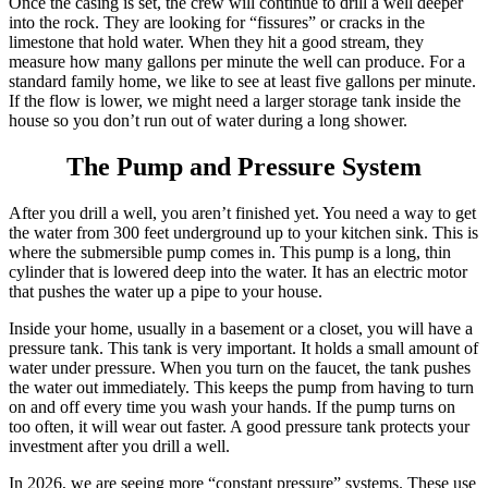
Once the casing is set, the crew will continue to drill a well deeper
into the rock. They are looking for “fissures” or cracks in the
limestone that hold water. When they hit a good stream, they
measure how many gallons per minute the well can produce. For a
standard family home, we like to see at least five gallons per minute.
If the flow is lower, we might need a larger storage tank inside the
house so you don’t run out of water during a long shower.
The Pump and Pressure System
After you drill a well, you aren’t finished yet. You need a way to get
the water from 300 feet underground up to your kitchen sink. This is
where the submersible pump comes in. This pump is a long, thin
cylinder that is lowered deep into the water. It has an electric motor
that pushes the water up a pipe to your house.
Inside your home, usually in a basement or a closet, you will have a
pressure tank. This tank is very important. It holds a small amount of
water under pressure. When you turn on the faucet, the tank pushes
the water out immediately. This keeps the pump from having to turn
on and off every time you wash your hands. If the pump turns on
too often, it will wear out faster. A good pressure tank protects your
investment after you drill a well.
In 2026, we are seeing more “constant pressure” systems. These use