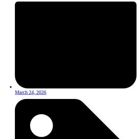
March 24, 2026