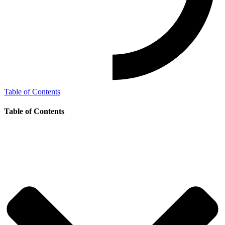
Table of Contents
Table of Contents