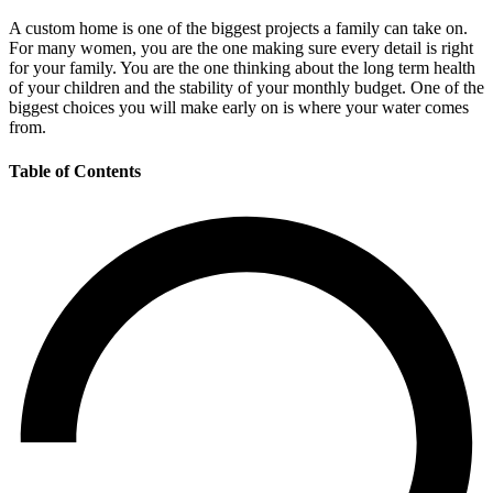
A custom home is one of the biggest projects a family can take on.
For many women, you are the one making sure every detail is right
for your family. You are the one thinking about the long term health
of your children and the stability of your monthly budget. One of the
biggest choices you will make early on is where your water comes
from.
Table of Contents