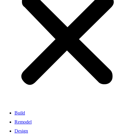
Build
Remodel
Design