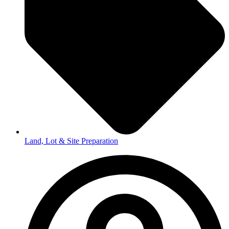
Land, Lot & Site Preparation