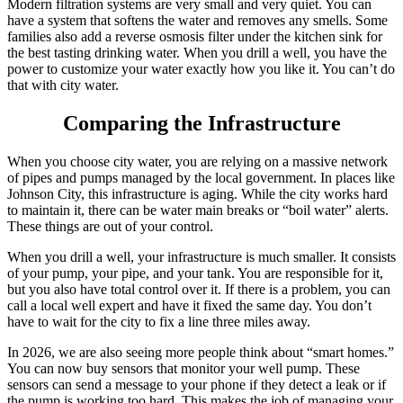
Modern filtration systems are very small and very quiet. You can
have a system that softens the water and removes any smells. Some
families also add a reverse osmosis filter under the kitchen sink for
the best tasting drinking water. When you drill a well, you have the
power to customize your water exactly how you like it. You can’t do
that with city water.
Comparing the Infrastructure
When you choose city water, you are relying on a massive network
of pipes and pumps managed by the local government. In places like
Johnson City, this infrastructure is aging. While the city works hard
to maintain it, there can be water main breaks or “boil water” alerts.
These things are out of your control.
When you drill a well, your infrastructure is much smaller. It consists
of your pump, your pipe, and your tank. You are responsible for it,
but you also have total control over it. If there is a problem, you can
call a local well expert and have it fixed the same day. You don’t
have to wait for the city to fix a line three miles away.
In 2026, we are also seeing more people think about “smart homes.”
You can now buy sensors that monitor your well pump. These
sensors can send a message to your phone if they detect a leak or if
the pump is working too hard. This makes the job of managing your