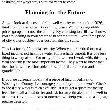
ensures your water stays pure for years to come.
Planning for the Future
As you look at the cost to drill a well vs. city water hookup 2026,
think about the next twenty or thirty years. We are seeing utility
prices go up all across the country. By choosing to drill a well now,
you are locking in your water costs for the future. Even if the price
of city water doubles, your cost remains the same.
This is a form of financial security. When you are retired or on a
fixed income, not having a water bill is a huge benefit. It is one less
thing to worry about. For many of the women I work with, this long
term security is the most important factor. They want to know that
their home will be affordable and safe for their children and
grandchildren.
If you are currently looking at a piece of land in Sullivan or
Washington County, I encourage you to do your homework. Check
to see if city water is even available. If it is, get a quote for the tap
fee. Then, call a local driller and ask for an estimate to drill a well in
that area. Having both sets of numbers will help you make a logical,
precise decision.