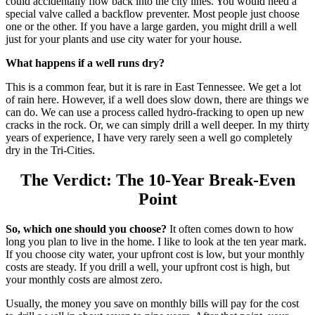
could accidentally flow back into the city lines. You would need a
special valve called a backflow preventer. Most people just choose
one or the other. If you have a large garden, you might drill a well
just for your plants and use city water for your house.
What happens if a well runs dry?
This is a common fear, but it is rare in East Tennessee. We get a lot
of rain here. However, if a well does slow down, there are things we
can do.
We can use a process called hydro-fracking to open up new
cracks in the rock.
Or, we can simply drill a well deeper. In my thirty
years of experience, I have very rarely seen a well go completely
dry in the Tri-Cities.
The Verdict: The 10-Year Break-Even
Point
So, which one should you choose?
It often comes down to how
long you plan to live in the home. I like to look at the ten year mark.
If you choose city water, your upfront cost is low, but your monthly
costs are steady. If you drill a well, your upfront cost is high, but
your monthly costs are almost zero.
Usually, the money you save on monthly bills will pay for the cost