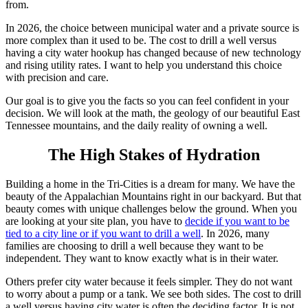
from.
In 2026, the choice between municipal water and a private source is
more complex than it used to be. The cost to drill a well versus
having a city water hookup has changed because of new technology
and rising utility rates. I want to help you understand this choice
with precision and care.
Our goal is to give you the facts so you can feel confident in your
decision. We will look at the math, the geology of our beautiful East
Tennessee mountains, and the daily reality of owning a well.
The High Stakes of Hydration
Building a home in the Tri-Cities is a dream for many. We have the
beauty of the Appalachian Mountains right in our backyard. But that
beauty comes with unique challenges below the ground. When you
are looking at your site plan, you have to
decide if you want to be
tied to a city line or if you want to drill a well
. In 2026, many
families are choosing to drill a well because they want to be
independent. They want to know exactly what is in their water.
Others prefer city water because it feels simpler. They do not want
to worry about a pump or a tank. We see both sides. The cost to drill
a well versus having city water is often the deciding factor. It is not