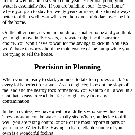
to drill a well in about seven to nine years. After that point, your
water is essentially free. If you are building your “forever home”
where you plan to stay for twenty years or more, it is almost always
better to drill a well. You will save thousands of dollars over the life
of the home.
On the other hand, if you are building a smaller home and you think
you might move in five years, city water might be the smarter
choice. You won’t have to wait for the savings to kick in. You also
won’t have to worry about the maintenance of the pump while you
are trying to sell the house.
Precision in Planning
When you are ready to start, you need to talk to a professional. Not
every lot is perfect for a well. As an engineer, I look at the slope of
the land and the nearby rock formations. You want to drill a well in a
spot that is easy to reach but far enough away from any
contamination.
In the Tri-Cities, we have great local drillers who know this land.
They know where the water usually sits. When you decide to drill a
well, you are taking control of one of the most important parts of
your home. Water is life. Having a clean, reliable source of your
own is a wonderful feeling.