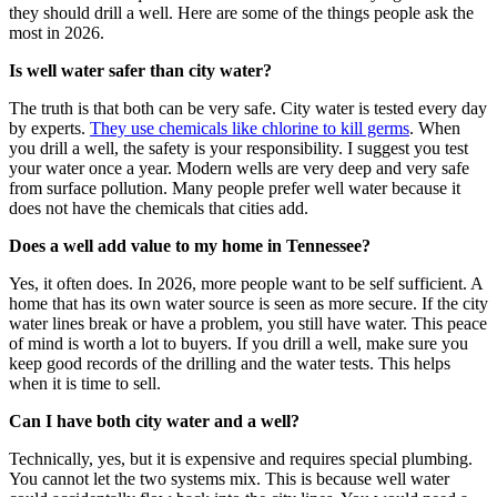
they should drill a well. Here are some of the things people ask the
most in 2026.
Is well water safer than city water?
The truth is that both can be very safe. City water is tested every day
by experts.
They use chemicals like chlorine to kill germs
.
When
you drill a well, the safety is your responsibility. I suggest you test
your water once a year.
Modern wells are very deep and very safe
from surface pollution.
Many people prefer well water because it
does not have the chemicals that cities add.
Does a well add value to my home in Tennessee?
Yes, it often does. In 2026, more people want to be self sufficient. A
home that has its own water source is seen as more secure. If the city
water lines break or have a problem, you still have water. This peace
of mind is worth a lot to buyers. If you drill a well, make sure you
keep good records of the drilling and the water tests. This helps
when it is time to sell.
Can I have both city water and a well?
Technically, yes, but it is expensive and requires special plumbing.
You cannot let the two systems mix. This is because well water