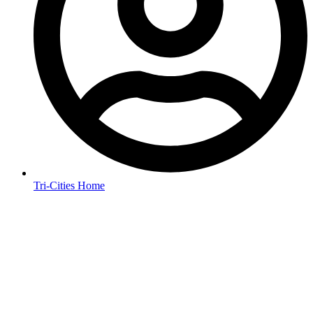
Tri-Cities Home