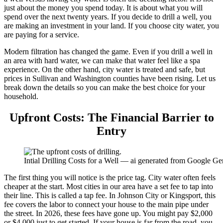
just about the money you spend today. It is about what you will
spend over the next twenty years. If you decide to drill a well, you
are making an investment in your land. If you choose city water, you
are paying for a service.
Modern filtration has changed the game. Even if you drill a well in
an area with hard water, we can make that water feel like a spa
experience. On the other hand, city water is treated and safe, but
prices in Sullivan and Washington counties have been rising. Let us
break down the details so you can make the best choice for your
household.
Upfront Costs: The Financial Barrier to
Entry
Intial Drilling Costs for a Well — ai generated from Google Ge
The first thing you will notice is the price tag. City water often feels
cheaper at the start. Most cities in our area have a set fee to tap into
their line. This is called a tap fee. In Johnson City or Kingsport, this
fee covers the labor to connect your house to the main pipe under
the street. In 2026, these fees have gone up. You might pay $2,000
or $4,000 just to get started. If your house is far from the road, you