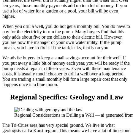
Tennessee, the sewer bill is actually higher than the water bill. Over
ten years, those monthly payments add up to a lot of money. If you
use a lot of water for a garden or a pool, your bill will be even
higher.
When you drill a well, you do not get a monthly bill. You do have to
pay for the electricity to run the pump. Many buyers find that this
only adds about five or ten dollars to their electric bill. However,
you are now the manager of your own water utility. If the pump
breaks, you have to fix it. If the tank leaks, that is on you.
We advise buyers to keep a small savings account for their well. If
you put away a little bit of money each year, you will be ready if the
pump needs a repair in fifteen years. Even with these maintenance
costs, it is usually much cheaper to drill a well over a long period.
You are trading a small monthly bill for a large repair cost that only
happens once in a blue moon.
Regional Specifics: Geology and Law
Regional Considerations in Drilling a Well — ai generated fr
The Tri-Cities area has very special ground. We live in what
geologists call a Karst region. This means we have a lot of limestone