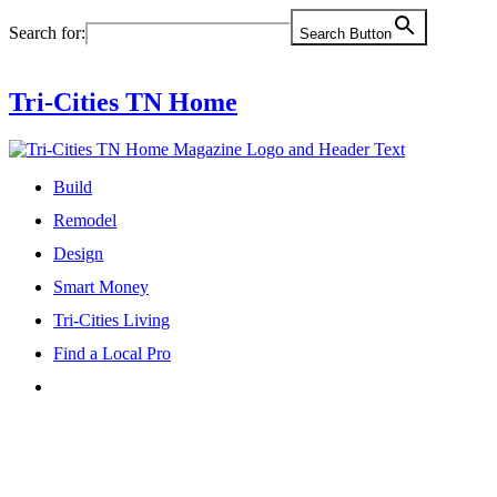
Skip
Search for:
Search Button
to
content
Tri-Cities TN Home
Build
Remodel
Design
Smart Money
Tri-Cities Living
Find a Local Pro