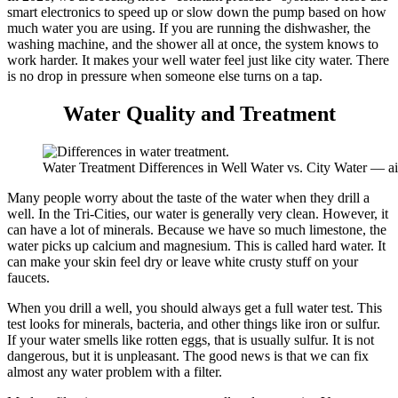
smart electronics to speed up or slow down the pump based on how
much water you are using. If you are running the dishwasher, the
washing machine, and the shower all at once, the system knows to
work harder. It makes your well water feel just like city water. There
is no drop in pressure when someone else turns on a tap.
Water Quality and Treatment
Water Treatment Differences in Well Water vs. City Water — a
Many people worry about the taste of the water when they drill a
well. In the Tri-Cities, our water is generally very clean. However, it
can have a lot of minerals. Because we have so much limestone, the
water picks up calcium and magnesium. This is called hard water. It
can make your skin feel dry or leave white crusty stuff on your
faucets.
When you drill a well, you should always get a full water test. This
test looks for minerals, bacteria, and other things like iron or sulfur.
If your water smells like rotten eggs, that is usually sulfur. It is not
dangerous, but it is unpleasant. The good news is that we can fix
almost any water problem with a filter.