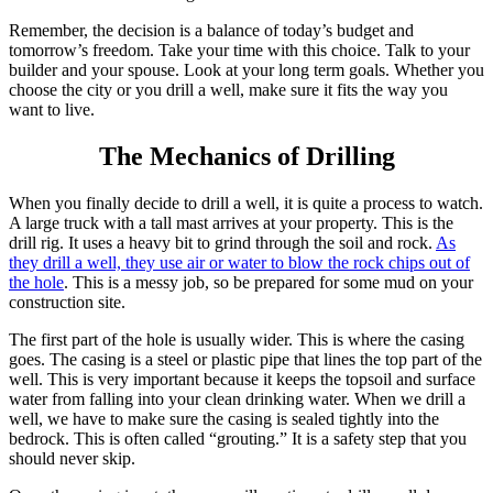
Remember, the decision is a balance of today’s budget and
tomorrow’s freedom. Take your time with this choice. Talk to your
builder and your spouse. Look at your long term goals. Whether you
choose the city or you drill a well, make sure it fits the way you
want to live.
The Mechanics of Drilling
When you finally decide to drill a well, it is quite a process to watch.
A large truck with a tall mast arrives at your property. This is the
drill rig. It uses a heavy bit to grind through the soil and rock.
As
they drill a well, they use air or water to blow the rock chips out of
the hole
.
This is a messy job, so be prepared for some mud on your
construction site.
The first part of the hole is usually wider. This is where the casing
goes. The casing is a steel or plastic pipe that lines the top part of the
well. This is very important because it keeps the topsoil and surface
water from falling into your clean drinking water. When we drill a
well, we have to make sure the casing is sealed tightly into the
bedrock. This is often called “grouting.” It is a safety step that you
should never skip.