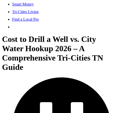
Smart Money
Tri-Cities Living
Find a Local Pro
Cost to Drill a Well vs. City
Water Hookup 2026 – A
Comprehensive Tri-Cities TN
Guide