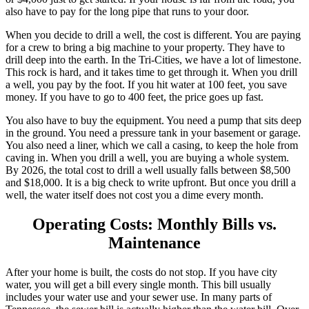
also have to pay for the long pipe that runs to your door.
When you decide to drill a well, the cost is different. You are paying
for a crew to bring a big machine to your property. They have to
drill deep into the earth. In the Tri-Cities, we have a lot of limestone.
This rock is hard, and it takes time to get through it. When you drill
a well, you pay by the foot. If you hit water at 100 feet, you save
money. If you have to go to 400 feet, the price goes up fast.
You also have to buy the equipment. You need a pump that sits deep
in the ground. You need a pressure tank in your basement or garage.
You also need a liner, which we call a casing, to keep the hole from
caving in. When you drill a well, you are buying a whole system.
By 2026, the total cost to drill a well usually falls between $8,500
and $18,000. It is a big check to write upfront. But once you drill a
well, the water itself does not cost you a dime every month.
Operating Costs: Monthly Bills vs.
Maintenance
After your home is built, the costs do not stop. If you have city
water, you will get a bill every single month. This bill usually
includes your water use and your sewer use. In many parts of