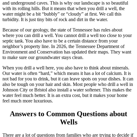
and underground caves. This is why our landscape is so beautiful
with its rolling hills. But it means that when you drill a well, the
water might be a bit “bubbly” or “cloudy” at first. We call this
turbidity. It is just tiny bits of rock and dirt in the water.
Because of our geology, the state of Tennessee has rules about
where you can drill a well. You cannot drill a well too close to your
septic tank. You also have to be a certain distance from your
neighbor’s property line.
In 2026, the Tennessee Department of
Environment and Conservation has updated their maps.
They want
to make sure our groundwater stays clean.
When you drill a well here, you also have to think about minerals.
Our water is often “hard,” which means it has a lot of calcium. It is
not bad for you to drink, but it can leave spots on your dishes. It can
also be tough on your hair and skin. Most people who drill a well in
Johnson City or Bristol also install a water softener. This makes the
water feel much better. It is an extra cost, but it makes your home
feel much more luxurious.
Answers to Common Questions about
Wells
There are a lot of questions from families who are trying to decide if