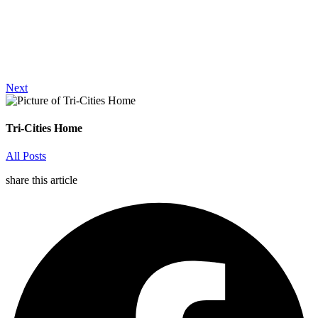
Next
Tri-Cities Home
All Posts
share this article