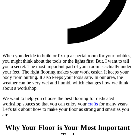
When you decide to build or fix up a special room for your hobbies,
you might think about the tools or the lights first. But, I want to tell
you a secret. The most important part of your room is actually under
your feet. The right flooring makes your work easier. It keeps your
body from hurting. It also keeps your tools safe. In our area, the
weather can be very wet and humid, which changes how we think
about a workshop.
We want to help you choose the best flooring for dedicated
workshop spaces so that you can enjoy your
crafts
for many years.
Let’s talk about how to make your floor as strong and smart as you
are!
Why Your Floor is Your Most Important