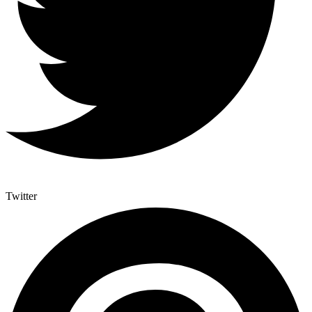
Twitter