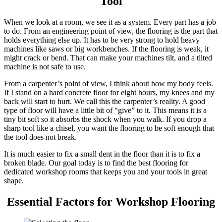
Tool
When we look at a room, we see it as a system. Every part has a job
to do. From an engineering point of view, the flooring is the part that
holds everything else up. It has to be very strong to hold heavy
machines like saws or big workbenches. If the flooring is weak, it
might crack or bend. That can make your machines tilt, and a tilted
machine is not safe to use.
From a carpenter’s point of view, I think about how my body feels.
If I stand on a hard concrete floor for eight hours, my knees and my
back will start to hurt. We call this the carpenter’s reality. A good
type of floor will have a little bit of “give” to it. This means it is a
tiny bit soft so it absorbs the shock when you walk. If you drop a
sharp tool like a chisel, you want the flooring to be soft enough that
the tool does not break.
It is much easier to fix a small dent in the floor than it is to fix a
broken blade. Our goal today is to find the best flooring for
dedicated workshop rooms that keeps you and your tools in great
shape.
Essential Factors for Workshop Flooring