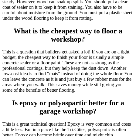
steady. However, wood can soak up spills. You should put a clear
coat of sealer on it to keep it from staining. You also have to be
careful about moisture from the ground. You must put a plastic sheet
under the wood flooring to keep it from rotting.
What is the cheapest way to floor a
workshop?
This is a question that builders get asked a lot! If you are on a tight
budget, the cheapest way to finish your floor is usually a simple
concrete sealer or a floor paint. These are not as strong as the
professional coatings, but they help keep the dust down. Another
low-cost idea is to find “mats” instead of doing the whole floor. You
can leave the concrete as it is and just buy a few rubber mats for the
areas where you walk. This saves money while still giving you
some of the benefits of better flooring.
Is epoxy or polyaspartic better for a
garage workshop?
This is a great technical question! Epoxy is very common and costs
a little less. But in a place like the Tri-Cities, polyaspartic is often
better. Epoxy can become brittle over time and might chip.