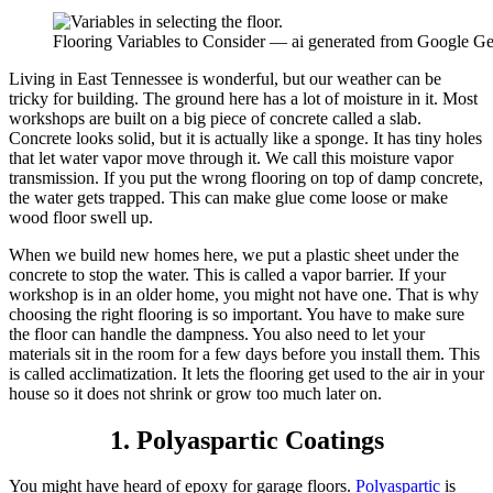
Flooring Variables to Consider — ai generated from Google Ge
Living in East Tennessee is wonderful, but our weather can be
tricky for building. The ground here has a lot of moisture in it. Most
workshops are built on a big piece of concrete called a slab.
Concrete looks solid, but it is actually like a sponge. It has tiny holes
that let water vapor move through it. We call this moisture vapor
transmission. If you put the wrong flooring on top of damp concrete,
the water gets trapped. This can make glue come loose or make
wood floor swell up.
When we build new homes here, we put a plastic sheet under the
concrete to stop the water. This is called a vapor barrier. If your
workshop is in an older home, you might not have one. That is why
choosing the right flooring is so important. You have to make sure
the floor can handle the dampness. You also need to let your
materials sit in the room for a few days before you install them. This
is called acclimatization. It lets the flooring get used to the air in your
house so it does not shrink or grow too much later on.
1. Polyaspartic Coatings
You might have heard of epoxy for garage floors.
Polyaspartic
is