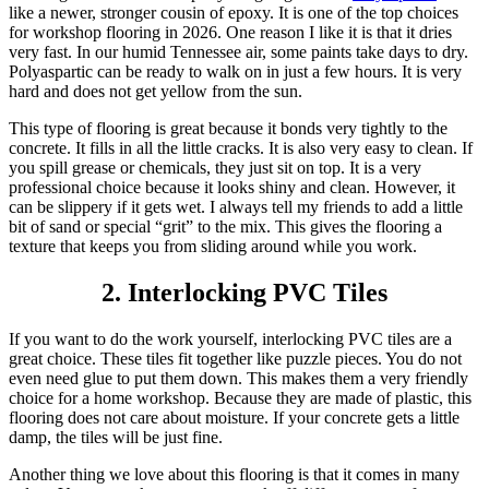
like a newer, stronger cousin of epoxy. It is one of the top choices
for workshop flooring in 2026. One reason I like it is that it dries
very fast. In our humid Tennessee air, some paints take days to dry.
Polyaspartic can be ready to walk on in just a few hours. It is very
hard and does not get yellow from the sun.
This type of flooring is great because it bonds very tightly to the
concrete. It fills in all the little cracks. It is also very easy to clean. If
you spill grease or chemicals, they just sit on top. It is a very
professional choice because it looks shiny and clean. However, it
can be slippery if it gets wet. I always tell my friends to add a little
bit of sand or special “grit” to the mix. This gives the flooring a
texture that keeps you from sliding around while you work.
2. Interlocking PVC Tiles
If you want to do the work yourself, interlocking PVC tiles are a
great choice. These tiles fit together like puzzle pieces. You do not
even need glue to put them down. This makes them a very friendly
choice for a home workshop. Because they are made of plastic, this
flooring does not care about moisture. If your concrete gets a little
damp, the tiles will be just fine.
Another thing we love about this flooring is that it comes in many