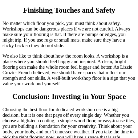
Finishing Touches and Safety
No matter which floor you pick, you must think about safety.
Workshops can be dangerous places if we are not careful. Always
make sure your flooring is flat. If there are bumps or edges, you
might trip. If you use rugs or small mats, make sure they have a
sticky back so they do not slide.
We also like to think about how the room looks. A workshop is a
place where you should feel happy and inspired. A clean, bright
flooring can make the whole room feel bigger and better. As Lizzie
Crozier French believed, we should have spaces that reflect our
strength and our skills. A well-built workshop floor is a sign that you
value your work and yourself.
Conclusion: Investing in Your Space
Choosing the best floor for dedicated workshop use is a big
decision, but it is one that pays off every single day. Whether you
choose a high-tech coating, a simple wood floor, or easy-to-use tiles,
you are building a foundation for your creativity. Think about your
body, your tools, and our Tennessee weather. If you take the time to
pick the right flooring now, you will have a space that is safe,