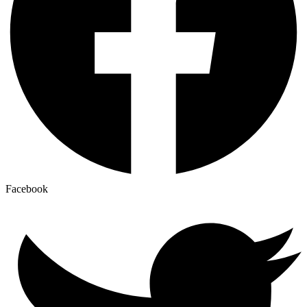
Facebook