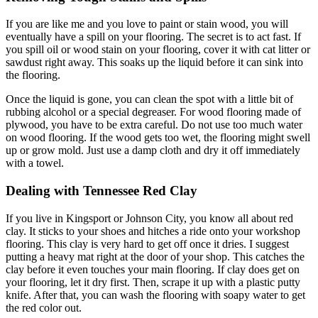
If you are like me and you love to paint or stain wood, you will
eventually have a spill on your flooring. The secret is to act fast. If
you spill oil or wood stain on your flooring, cover it with cat litter or
sawdust right away. This soaks up the liquid before it can sink into
the flooring.
Once the liquid is gone, you can clean the spot with a little bit of
rubbing alcohol or a special degreaser. For wood flooring made of
plywood, you have to be extra careful. Do not use too much water
on wood flooring. If the wood gets too wet, the flooring might swell
up or grow mold. Just use a damp cloth and dry it off immediately
with a towel.
Dealing with Tennessee Red Clay
If you live in Kingsport or Johnson City, you know all about red
clay. It sticks to your shoes and hitches a ride onto your workshop
flooring. This clay is very hard to get off once it dries. I suggest
putting a heavy mat right at the door of your shop. This catches the
clay before it even touches your main flooring. If clay does get on
your flooring, let it dry first. Then, scrape it up with a plastic putty
knife. After that, you can wash the flooring with soapy water to get
the red color out.