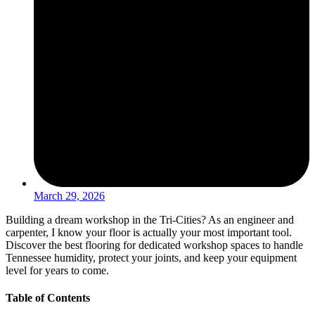
March 29, 2026
Building a dream workshop in the Tri-Cities? As an engineer and
carpenter, I know your floor is actually your most important tool.
Discover the best flooring for dedicated workshop spaces to handle
Tennessee humidity, protect your joints, and keep your equipment
level for years to come.
Table of Contents