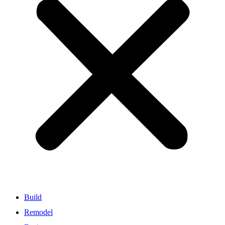
Build
Remodel