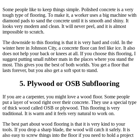
Some people like to keep things simple. Polished concrete is a very
tough type of flooring. To make it, a worker uses a big machine with
diamond pads to sand the concrete until it is smooth and shiny. It
looks very modern and clean. It will never peel, and it is almost
impossible to scratch.
The downside to this flooring is that it is very hard and cold. In the
winter here in Johnson City, a concrete floor can feel like ice. It also
does not help your back or knees at all. If you choose this flooring, I
suggest putting small rubber mats in the places where you stand the
most. This gives you the best of both worlds. You get a floor that
lasts forever, but you also get a soft spot to stand.
5. Plywood or OSB Subflooring
If you are a carpenter, you might love a wood floor. Some people
put a layer of wood right over their concrete. They use a special type
of thick wood called OSB or plywood. This flooring is very
traditional. It is warm and it feels very natural to work on.
The best part about wood flooring is that it is very kind to your
tools. If you drop a sharp blade, the wood will catch it safely. It is
also easy to screw things into the floor if you need to hold a project