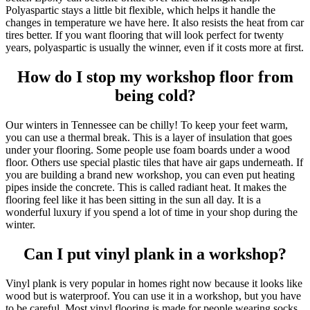
Polyaspartic stays a little bit flexible, which helps it handle the
changes in temperature we have here. It also resists the heat from car
tires better. If you want flooring that will look perfect for twenty
years, polyaspartic is usually the winner, even if it costs more at first.
How do I stop my workshop floor from
being cold?
Our winters in Tennessee can be chilly! To keep your feet warm,
you can use a thermal break. This is a layer of insulation that goes
under your flooring. Some people use foam boards under a wood
floor. Others use special plastic tiles that have air gaps underneath. If
you are building a brand new workshop, you can even put heating
pipes inside the concrete. This is called radiant heat. It makes the
flooring feel like it has been sitting in the sun all day. It is a
wonderful luxury if you spend a lot of time in your shop during the
winter.
Can I put vinyl plank in a workshop?
Vinyl plank is very popular in homes right now because it looks like
wood but is waterproof. You can use it in a workshop, but you have
to be careful. Most vinyl flooring is made for people wearing socks