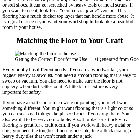
or soft shoes. It can get scratched by heavy tools or metal scraps. If
you want to use it, look for a “commercial grade” version. This
flooring has a much thicker top layer that can handle more abuse. It
is a great choice if you want your workshop to look like a beautiful
room in your house.
Matching the Floor to Your Craft
Getting the Correct Floor for the Use — ai generated from Go
Every hobby has different needs. If you are a woodworker, your
biggest enemy is sawdust. You need a smooth flooring that is easy to
sweep or vacuum. You also need to make sure the floor is not
slippery when dust settles on it. A little bit of texture is very
important for safety.
If you have a craft studio for sewing or painting, you might want
something different. You might want flooring that is a light color so
you can see small things like pins or beads if you drop them. You
also want it to be very comfortable. A soft rubber or a thick vinyl
flooring is great for a craft room. If you work with heavy metal or
cars, you need the toughest flooring possible, like a thick coating or
heavy-duty tiles that won’t crush under a jack.