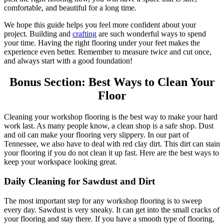
comfortable, and beautiful for a long time.
We hope this guide helps you feel more confident about your
project. Building and
crafting
are such wonderful ways to spend
your time. Having the right flooring under your feet makes the
experience even better. Remember to measure twice and cut once,
and always start with a good foundation!
Bonus Section: Best Ways to Clean Your
Floor
Cleaning your workshop flooring is the best way to make your hard
work last. As many people know, a clean shop is a safe shop. Dust
and oil can make your flooring very slippery. In our part of
Tennessee, we also have to deal with red clay dirt. This dirt can stain
your flooring if you do not clean it up fast. Here are the best ways to
keep your workspace looking great.
Daily Cleaning for Sawdust and Dirt
The most important step for any workshop flooring is to sweep
every day. Sawdust is very sneaky. It can get into the small cracks of
your flooring and stay there. If you have a smooth type of flooring,