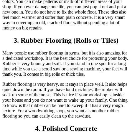
colors. You can make patterns or mark off different areas of your
shop. If you ever damage one tile, you can just pop it out and put a
new one in. You do not have to fix the whole floor. These tiles also
feel much warmer and softer than plain concrete. It is a very smart
way to cover up an old, cracked floor without spending a lot of
money on big repairs.
3. Rubber Flooring (Rolls or Tiles)
Many people use rubber flooring in gyms, but it is also amazing for
a dedicated workshop. It is the best choice for protecting your body.
Rubber is very bouncy and soft. If you stand in one spot for a long
time while you use a scroll saw or a sewing machine, your feet will
thank you. It comes in big rolls or thick tiles.
Rubber flooring is very heavy, so it stays in place well. It also helps
quiet down the room. If you have loud machines, the rubber will
soak up some of the noise. This is nice if your workshop is inside
your house and you do not want to wake up your family. One thing
to know is that rubber can be hard to sweep if it has a very rough
texture. For a woodworking shop, you want a smoother rubber
flooring so you can easily clean up the sawdust.
4. Polished Concrete