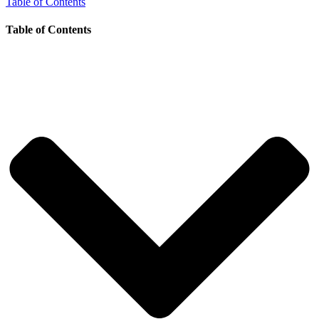
Table of Contents
Table of Contents