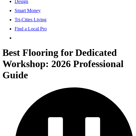
Design
Smart Money
Tri-Cities Living
Find a Local Pro
Best Flooring for Dedicated
Workshop: 2026 Professional
Guide