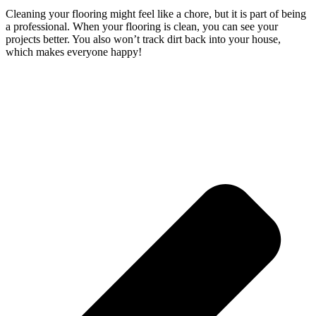
Cleaning your flooring might feel like a chore, but it is part of being
a professional. When your flooring is clean, you can see your
projects better. You also won’t track dirt back into your house,
which makes everyone happy!