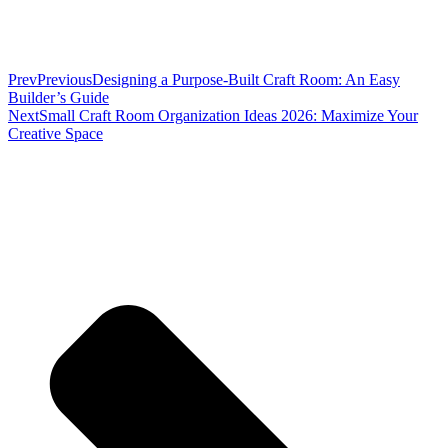
Prev
Previous
Designing a Purpose-Built Craft Room: An Easy
Builder’s Guide
Next
Small Craft Room Organization Ideas 2026: Maximize Your
Creative Space