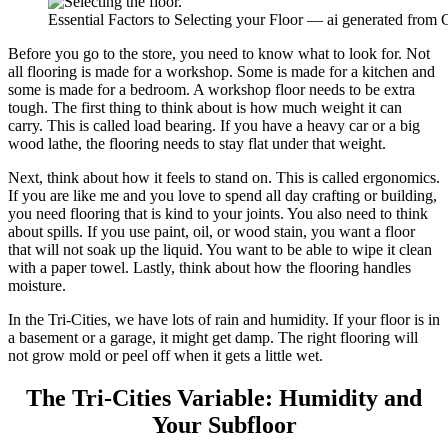
Essential Factors to Selecting your Floor — ai generated from
Before you go to the store, you need to know what to look for. Not
all flooring is made for a workshop. Some is made for a kitchen and
some is made for a bedroom. A workshop floor needs to be extra
tough. The first thing to think about is how much weight it can
carry. This is called load bearing. If you have a heavy car or a big
wood lathe, the flooring needs to stay flat under that weight.
Next, think about how it feels to stand on. This is called ergonomics.
If you are like me and you love to spend all day crafting or building,
you need flooring that is kind to your joints. You also need to think
about spills. If you use paint, oil, or wood stain, you want a floor
that will not soak up the liquid. You want to be able to wipe it clean
with a paper towel. Lastly, think about how the flooring handles
moisture.
In the Tri-Cities, we have lots of rain and humidity. If your floor is in
a basement or a garage, it might get damp. The right flooring will
not grow mold or peel off when it gets a little wet.
The Tri-Cities Variable: Humidity and
Your Subfloor