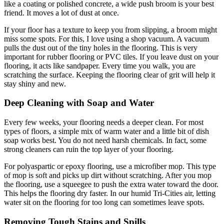
like a coating or polished concrete, a wide push broom is your best
friend. It moves a lot of dust at once.
If your floor has a texture to keep you from slipping, a broom might
miss some spots. For this, I love using a shop vacuum. A vacuum
pulls the dust out of the tiny holes in the flooring. This is very
important for rubber flooring or PVC tiles. If you leave dust on your
flooring, it acts like sandpaper. Every time you walk, you are
scratching the surface. Keeping the flooring clear of grit will help it
stay shiny and new.
Deep Cleaning with Soap and Water
Every few weeks, your flooring needs a deeper clean. For most
types of floors, a simple mix of warm water and a little bit of dish
soap works best. You do not need harsh chemicals. In fact, some
strong cleaners can ruin the top layer of your flooring.
For polyaspartic or epoxy flooring, use a microfiber mop. This type
of mop is soft and picks up dirt without scratching. After you mop
the flooring, use a squeegee to push the extra water toward the door.
This helps the flooring dry faster. In our humid Tri-Cities air, letting
water sit on the flooring for too long can sometimes leave spots.
Removing Tough Stains and Spills