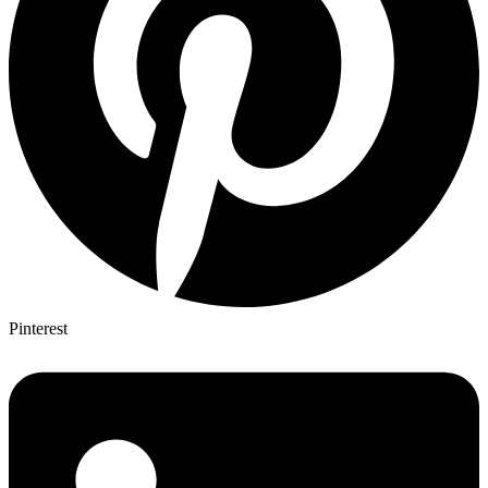
Pinterest