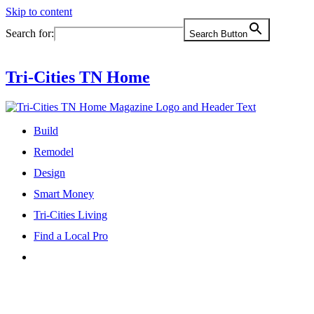
Skip to content
Search for:
Search Button
Tri-Cities TN Home
Build
Remodel
Design
Smart Money
Tri-Cities Living
Find a Local Pro