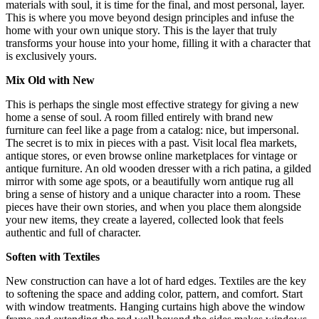
materials with soul, it is time for the final, and most personal, layer.
This is where you move beyond design principles and infuse the
home with your own unique story. This is the layer that truly
transforms your house into your home, filling it with a character that
is exclusively yours.
Mix Old with New
This is perhaps the single most effective strategy for giving a new
home a sense of soul. A room filled entirely with brand new
furniture can feel like a page from a catalog: nice, but impersonal.
The secret is to mix in pieces with a past. Visit local flea markets,
antique stores, or even browse online marketplaces for vintage or
antique furniture. An old wooden dresser with a rich patina, a gilded
mirror with some age spots, or a beautifully worn antique rug all
bring a sense of history and a unique character into a room. These
pieces have their own stories, and when you place them alongside
your new items, they create a layered, collected look that feels
authentic and full of character.
Soften with Textiles
New construction can have a lot of hard edges. Textiles are the key
to softening the space and adding color, pattern, and comfort. Start
with window treatments.
Hanging curtains high above the window