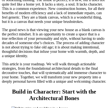
quite feel like a home yet. It lacks a story, a soul. It lacks character.
This is a common experience. New construction homes, for all their
benefits of modern efficiency and a lack of immediate repairs, can
feel generic. They are a blank canvas, which is a wonderful thing,
but it is a canvas that needs your unique brushstrokes.
The good news is that viewing your new house as a blank canvas is
the perfect mindset. It is an opportunity to create a space that is a
true reflection of your personality and style, without having to undo
decades of someone else’s choices. The process of adding character
is not about trying to fake old age; it is about making intentional,
thoughtful decisions that infuse your home with warmth, depth, and
a unique identity.
This article is your roadmap. We will walk through actionable
strategies, from the foundational architectural details to the final
decorative touches, that will systematically add immense character to
your home. Together, we will transform your new property into a
deeply personal haven filled with a unique and welcoming character.
Build in Character: Start with the
Architectural Bones