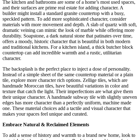
The kitchen and bathrooms are some of a home’s most used spaces,
and their surfaces are prime real estate for adding character. A
builder might install a standard granite countertop with a busy,
speckled pattern. To add more sophisticated character, consider
materials with more movement and depth. A slab of quartz with soft,
dramatic veining can mimic the look of marble while offering more
durability. Soapstone, a dark natural stone that patinates over time,
offers a moody, historic character that is beautiful in both modern
and traditional kitchens. For a kitchen island, a thick butcher block
countertop can add incredible warmth and a rustic, utilitarian
character.
The backsplash is the perfect place to inject a dose of personality.
Instead of a simple sheet of the same countertop material or a plain
tile, explore more character rich options.
Zellige tiles, which are
handmade Moroccan tiles, have beautiful variations in color and
texture that catch the light.
Their imperfections are what give them
their unique character.
A handmade subway tile with slightly uneven
edges has more character than a perfectly uniform, machine made
one.
These material choices add a tactile and visual character that
makes your spaces feel unique and curated.
Embrace Natural & Reclaimed Elements
To add a sense of history and warmth to a brand new home, look to