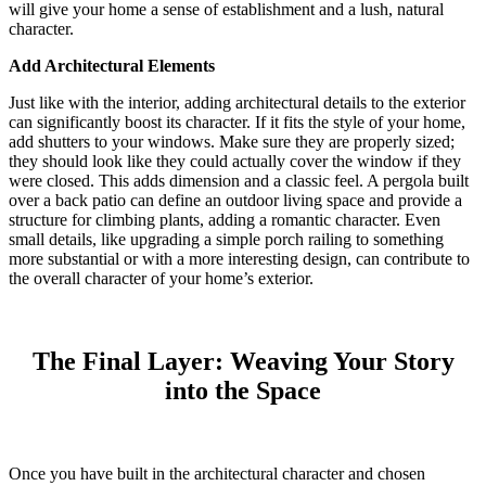
will give your home a sense of establishment and a lush, natural
character.
Add Architectural Elements
Just like with the interior, adding architectural details to the exterior
can significantly boost its character. If it fits the style of your home,
add shutters to your windows. Make sure they are properly sized;
they should look like they could actually cover the window if they
were closed. This adds dimension and a classic feel.
A pergola built
over a back patio can define an outdoor living space and provide a
structure for climbing plants, adding a romantic character.
Even
small details, like upgrading a simple porch railing to something
more substantial or with a more interesting design, can contribute to
the overall character of your home’s exterior.
The Final Layer: Weaving Your Story
into the Space
Once you have built in the architectural character and chosen