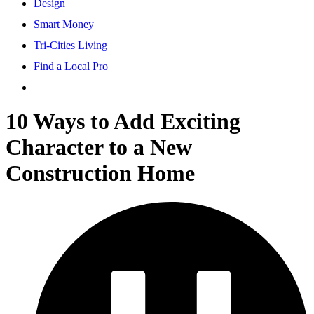
Design
Smart Money
Tri-Cities Living
Find a Local Pro
10 Ways to Add Exciting
Character to a New
Construction Home