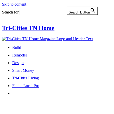
Skip to content
Search for:
Search Button
Tri-Cities TN Home
Build
Remodel
Design
Smart Money
Tri-Cities Living
Find a Local Pro