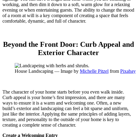
working, and then dim it down to a soft, warm glow for a relaxing
evening or when entertaining guests. The ability to change the mood
of a room at will is a key component of creating a space that feels
comfortable, dynamic, and full of character.
Beyond the Front Door: Curb Appeal and
Exterior Character
House Landscaping — Image by
Michelle Pitzel
from
Pixabay
The character of your home starts before you even walk inside.
Curb appeal is your home’s first impression, and there are many
ways to ensure it is a warm and welcoming one. Often, a new
build’s exterior and landscaping can feel a bit sparse and uniform,
just like the interior. Applying the same principles of adding layers,
texture, and personality to the outside of your home is key to
creating a complete sense of character.
Create a Welcoming Entry