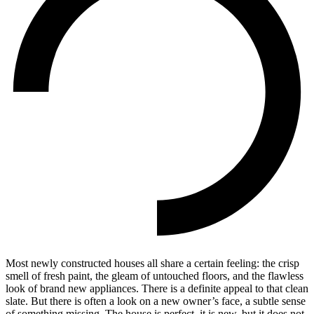
Most newly constructed houses all share a certain feeling: the crisp
smell of fresh paint, the gleam of untouched floors, and the flawless
look of brand new appliances. There is a definite appeal to that clean
slate. But there is often a look on a new owner’s face, a subtle sense
of something missing. The house is perfect, it is new, but it does not