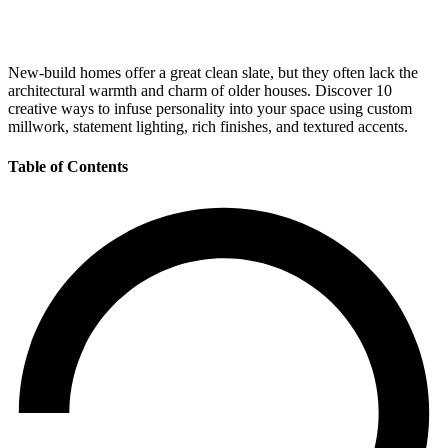
New-build homes offer a great clean slate, but they often lack the
architectural warmth and charm of older houses. Discover 10
creative ways to infuse personality into your space using custom
millwork, statement lighting, rich finishes, and textured accents.
Table of Contents