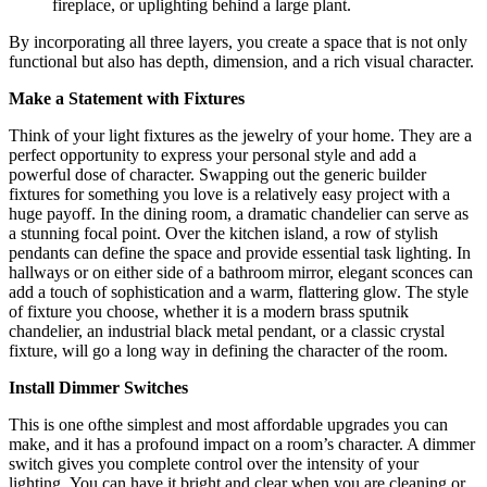
fireplace, or uplighting behind a large plant.
By incorporating all three layers, you create a space that is not only
functional but also has depth, dimension, and a rich visual character.
Make a Statement with Fixtures
Think of your light fixtures as the jewelry of your home. They are a
perfect opportunity to express your personal style and add a
powerful dose of character. Swapping out the generic builder
fixtures for something you love is a relatively easy project with a
huge payoff. In the dining room, a dramatic chandelier can serve as
a stunning focal point. Over the kitchen island, a row of stylish
pendants can define the space and provide essential task lighting. In
hallways or on either side of a bathroom mirror, elegant sconces can
add a touch of sophistication and a warm, flattering glow. The style
of fixture you choose, whether it is a modern brass sputnik
chandelier, an industrial black metal pendant, or a classic crystal
fixture, will go a long way in defining the character of the room.
Install Dimmer Switches
This is one ofthe simplest and most affordable upgrades you can
make, and it has a profound impact on a room’s character.
A dimmer
switch gives you complete control over the intensity of your
lighting.
You can have it bright and clear when you are cleaning or