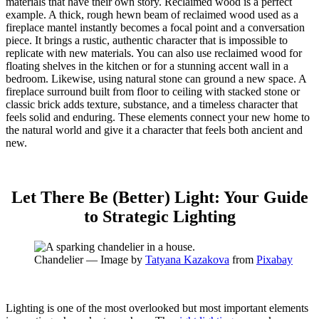
materials that have their own story. Reclaimed wood is a perfect
example.
A thick, rough hewn beam of reclaimed wood used as a
fireplace mantel instantly becomes a focal point and a conversation
piece.
It brings a rustic, authentic character that is impossible to
replicate with new materials. You can also use reclaimed wood for
floating shelves in the kitchen or for a stunning accent wall in a
bedroom. Likewise, using natural stone can ground a new space. A
fireplace surround built from floor to ceiling with stacked stone or
classic brick adds texture, substance, and a timeless character that
feels solid and enduring. These elements connect your new home to
the natural world and give it a character that feels both ancient and
new.
Let There Be (Better) Light: Your Guide
to Strategic Lighting
Chandelier — Image by
Tatyana Kazakova
from
Pixabay
Lighting is one of the most overlooked but most important elements