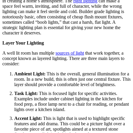
in creating a home’s atmosphere.
The
right lighting
can make a
space feel warm, inviting, and full of character, while the wrong
lighting can make it feel sterile and cold.
Builder grade lighting is
notoriously basic, often consisting of cheap flush mount fixtures,
sometimes called “boob lights,” that cast a harsh, flat light. A
strategic lighting plan is essential for giving your new home the
character it deserves.
Layer Your Lighting
A well lit room has multiple
sources of light
that work together, a
concept known as layered lighting.
There are three main layers to
consider:
Ambient Light:
This is the overall, general illumination for a
room. In a new build, this is often just one central fixture. This
layer should provide a comfortable level of brightness.
Task Light:
This is focused light for specific activities.
Examples include under cabinet lighting in the kitchen for
food prep, a floor lamp next to a chair for reading, or pendant
lights over a kitchen island.
Accent Light:
This is light that is used to highlight specific
features and add drama. This could be a picture light over a
favorite piece of art, spotlights aimed at a textured stone