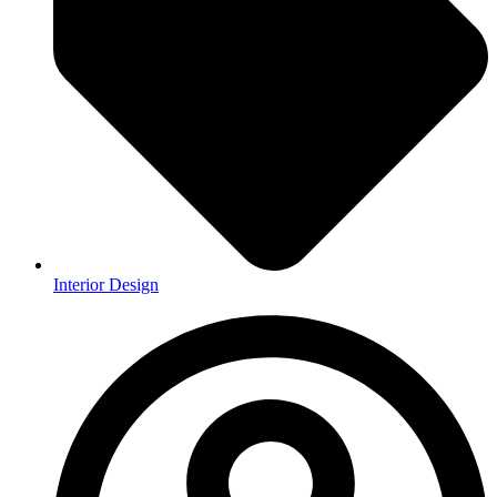
Interior Design