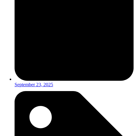
September 23, 2025