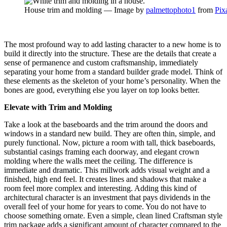
House trim and molding — Image by
palmettophoto1
from
Pix
The most profound way to add lasting character to a new home is to
build it directly into the structure. These are the details that create a
sense of permanence and custom craftsmanship, immediately
separating your home from a standard builder grade model. Think of
these elements as the skeleton of your home’s personality. When the
bones are good, everything else you layer on top looks better.
Elevate with Trim and Molding
Take a look at the baseboards and the trim around the doors and
windows in a standard new build. They are often thin, simple, and
purely functional. Now, picture a room with tall, thick baseboards,
substantial casings framing each doorway, and elegant crown
molding where the walls meet the ceiling. The difference is
immediate and dramatic. This millwork adds visual weight and a
finished, high end feel. It creates lines and shadows that make a
room feel more complex and interesting. Adding this kind of
architectural character is an investment that pays dividends in the
overall feel of your home for years to come. You do not have to
choose something ornate. Even a simple, clean lined Craftsman style
trim package adds a significant amount of character compared to the