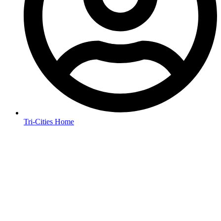
Tri-Cities Home