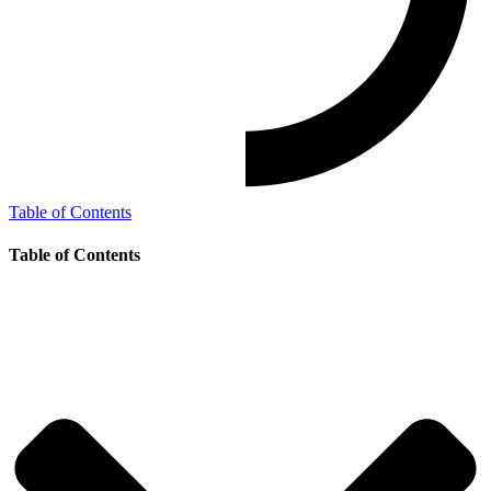
Table of Contents
Table of Contents