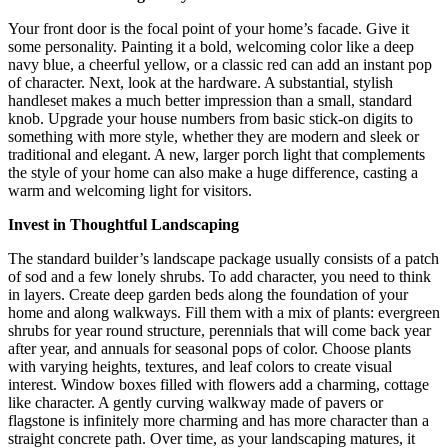
Your front door is the focal point of your home’s facade. Give it
some personality. Painting it a bold, welcoming color like a deep
navy blue, a cheerful yellow, or a classic red can add an instant pop
of character. Next, look at the hardware. A substantial, stylish
handleset makes a much better impression than a small, standard
knob. Upgrade your house numbers from basic stick-on digits to
something with more style, whether they are modern and sleek or
traditional and elegant. A new, larger porch light that complements
the style of your home can also make a huge difference, casting a
warm and welcoming light for visitors.
Invest in Thoughtful Landscaping
The standard builder’s landscape package usually consists of a patch
of sod and a few lonely shrubs. To add character, you need to think
in layers. Create deep garden beds along the foundation of your
home and along walkways. Fill them with a mix of plants: evergreen
shrubs for year round structure, perennials that will come back year
after year, and annuals for seasonal pops of color. Choose plants
with varying heights, textures, and leaf colors to create visual
interest. Window boxes filled with flowers add a charming, cottage
like character. A gently curving walkway made of pavers or
flagstone is infinitely more charming and has more character than a
straight concrete path. Over time, as your landscaping matures, it