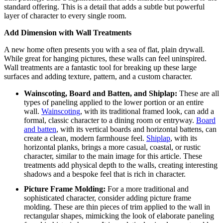
standard offering. This is a detail that adds a subtle but powerful
layer of character to every single room.
Add Dimension with Wall Treatments
A new home often presents you with a sea of flat, plain drywall.
While great for hanging pictures, these walls can feel uninspired.
Wall treatments are a fantastic tool for breaking up these large
surfaces and adding texture, pattern, and a custom character.
Wainscoting, Board and Batten, and Shiplap:
These are all
types of paneling applied to the lower portion or an entire
wall.
Wainscoting
, with its traditional framed look, can add a
formal, classic character to a dining room or entryway.
Board
and batten
, with its vertical boards and horizontal battens, can
create a clean, modern farmhouse feel.
Shiplap
, with its
horizontal planks, brings a more casual, coastal, or rustic
character, similar to the main image for this article.
These
treatments add physical depth to the walls, creating interesting
shadows and a bespoke feel that is rich in character.
Picture Frame Molding:
For a more traditional and
sophisticated character, consider adding picture frame
molding. These are thin pieces of trim applied to the wall in
rectangular shapes, mimicking the look of elaborate paneling