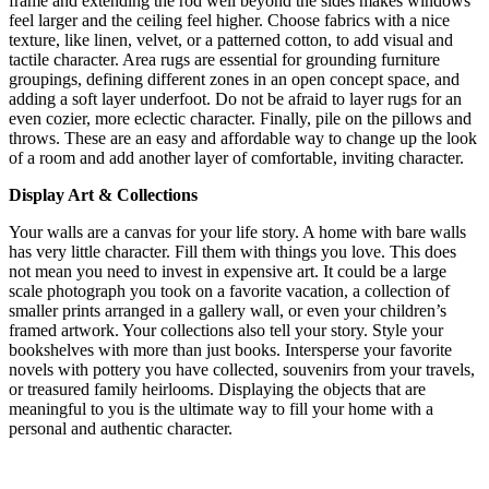
frame and extending the rod well beyond the sides makes windows
feel larger and the ceiling feel higher.
Choose fabrics with a nice
texture, like linen, velvet, or a patterned cotton, to add visual and
tactile character.
Area rugs are essential for grounding furniture
groupings, defining different zones in an open concept space, and
adding a soft layer underfoot.
Do not be afraid to layer rugs for an
even cozier, more eclectic character. Finally, pile on the pillows and
throws. These are an easy and affordable way to change up the look
of a room and add another layer of comfortable, inviting character.
Display Art & Collections
Your walls are a canvas for your life story. A home with bare walls
has very little character. Fill them with things you love. This does
not mean you need to invest in expensive art. It could be a large
scale photograph you took on a favorite vacation, a collection of
smaller prints arranged in a gallery wall, or even your children’s
framed artwork. Your collections also tell your story. Style your
bookshelves with more than just books. Intersperse your favorite
novels with pottery you have collected, souvenirs from your travels,
or treasured family heirlooms. Displaying the objects that are
meaningful to you is the ultimate way to fill your home with a
personal and authentic character.