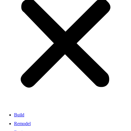
Build
Remodel