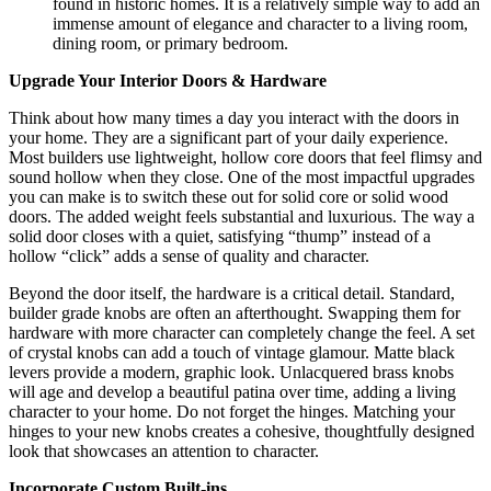
found in historic homes. It is a relatively simple way to add an
immense amount of elegance and character to a living room,
dining room, or primary bedroom.
Upgrade Your Interior Doors & Hardware
Think about how many times a day you interact with the doors in
your home. They are a significant part of your daily experience.
Most builders use lightweight, hollow core doors that feel flimsy and
sound hollow when they close. One of the most impactful upgrades
you can make is to switch these out for solid core or solid wood
doors. The added weight feels substantial and luxurious. The way a
solid door closes with a quiet, satisfying “thump” instead of a
hollow “click” adds a sense of quality and character.
Beyond the door itself, the hardware is a critical detail. Standard,
builder grade knobs are often an afterthought. Swapping them for
hardware with more character can completely change the feel. A set
of crystal knobs can add a touch of vintage glamour. Matte black
levers provide a modern, graphic look.
Unlacquered brass knobs
will age and develop a beautiful patina over time, adding a living
character to your home.
Do not forget the hinges. Matching your
hinges to your new knobs creates a cohesive, thoughtfully designed
look that showcases an attention to character.
Incorporate Custom Built-ins