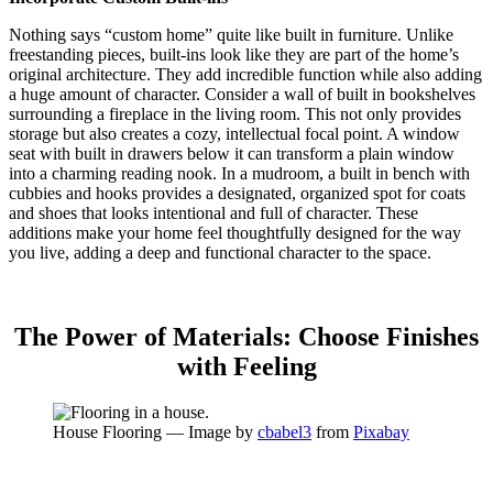
Nothing says “custom home” quite like built in furniture. Unlike
freestanding pieces, built-ins look like they are part of the home’s
original architecture. They add incredible function while also adding
a huge amount of character. Consider a wall of built in bookshelves
surrounding a fireplace in the living room. This not only provides
storage but also creates a cozy, intellectual focal point. A window
seat with built in drawers below it can transform a plain window
into a charming reading nook.
In a mudroom, a built in bench with
cubbies and hooks provides a designated, organized spot for coats
and shoes that looks intentional and full of character.
These
additions make your home feel thoughtfully designed for the way
you live, adding a deep and functional character to the space.
The Power of Materials: Choose Finishes
with Feeling
House Flooring — Image by
cbabel3
from
Pixabay