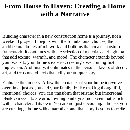
From House to Haven: Creating a Home
with a Narrative
Building character in a new construction home is a journey, not a
weekend project. It begins with the foundational choices, the
architectural bones of millwork and built ins that create a custom
framework. It continues with the selection of materials and lighting
that add texture, warmth, and mood. The character extends beyond
your walls to your home’s exterior, creating a welcoming first
impression. And finally, it culminates in the personal layers of decor,
art, and treasured objects that tell your unique story.
Embrace the process. Allow the character of your home to evolve
over time, just as you and your family do. By making thoughtful,
intentional choices, you can transform that pristine but impersonal
blank canvas into a warm, inviting, and dynamic haven that is rich
with a character all its own. You are not just decorating a house; you
are creating a home with a narrative, and that story is yours to write.