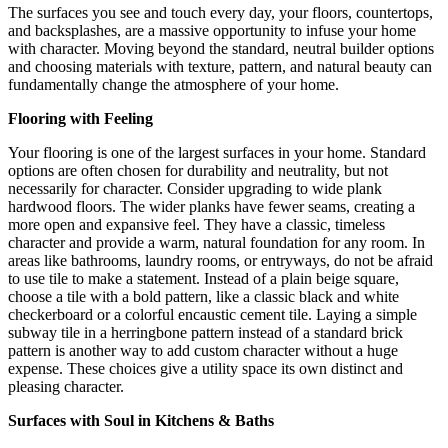
The surfaces you see and touch every day, your floors, countertops,
and backsplashes, are a massive opportunity to infuse your home
with character. Moving beyond the standard, neutral builder options
and choosing materials with texture, pattern, and natural beauty can
fundamentally change the atmosphere of your home.
Flooring with Feeling
Your flooring is one of the largest surfaces in your home. Standard
options are often chosen for durability and neutrality, but not
necessarily for character. Consider upgrading to wide plank
hardwood floors.
The wider planks have fewer seams, creating a
more open and expansive feel.
They have a classic, timeless
character and provide a warm, natural foundation for any room. In
areas like bathrooms, laundry rooms, or entryways, do not be afraid
to use tile to make a statement. Instead of a plain beige square,
choose a tile with a bold pattern, like a classic black and white
checkerboard or a colorful encaustic cement tile. Laying a simple
subway tile in a herringbone pattern instead of a standard brick
pattern is another way to add custom character without a huge
expense. These choices give a utility space its own distinct and
pleasing character.
Surfaces with Soul in Kitchens & Baths