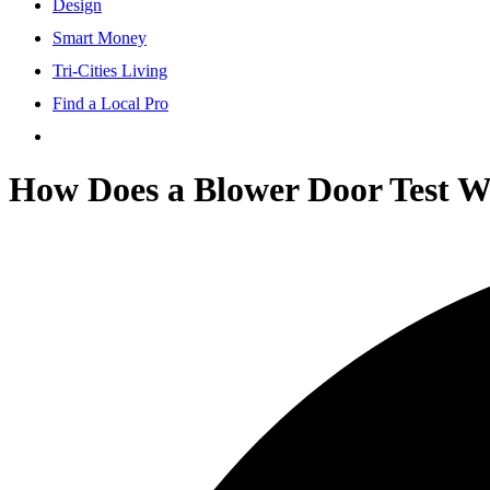
Design
Smart Money
Tri-Cities Living
Find a Local Pro
How Does a Blower Door Test Wo