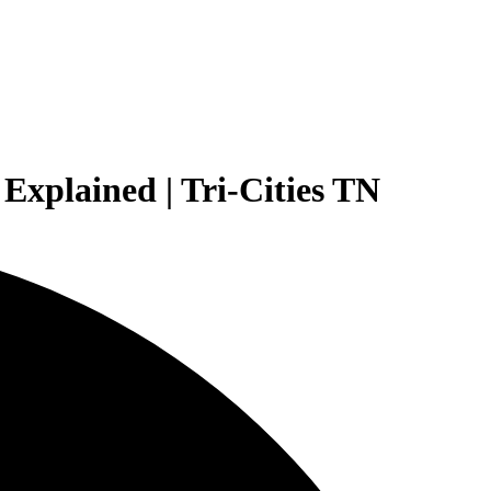
Explained | Tri-Cities TN