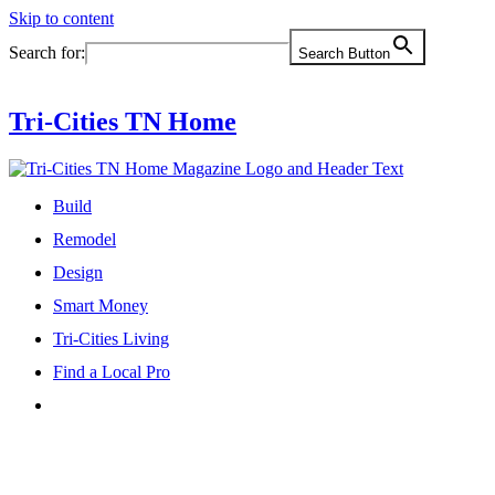
Skip to content
Search for:
Search Button
Tri-Cities TN Home
Build
Remodel
Design
Smart Money
Tri-Cities Living
Find a Local Pro