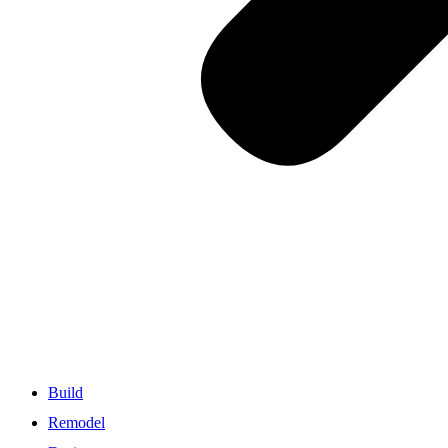
Build
Remodel