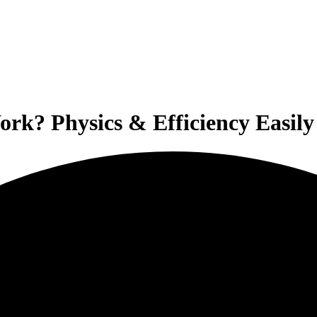
rk? Physics & Efficiency Easily 