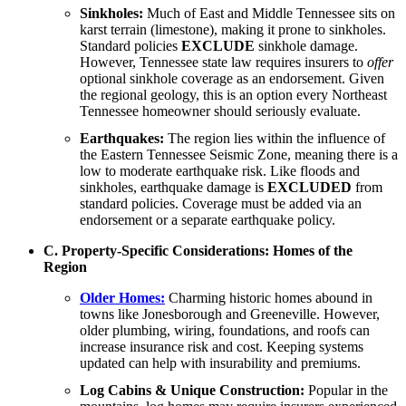
Sinkholes:
Much of East and Middle Tennessee sits on
karst terrain (limestone), making it prone to sinkholes.
Standard policies
EXCLUDE
sinkhole damage.
However, Tennessee state law requires insurers to
offer
optional sinkhole coverage as an endorsement. Given
the regional geology, this is an option every Northeast
Tennessee homeowner should seriously evaluate.
Earthquakes:
The region lies within the influence of
the Eastern Tennessee Seismic Zone, meaning there is a
low to moderate earthquake risk. Like floods and
sinkholes, earthquake damage is
EXCLUDED
from
standard policies. Coverage must be added via an
endorsement or a separate earthquake policy.
C. Property-Specific Considerations: Homes of the
Region
Older Homes:
Charming historic homes abound in
towns like Jonesborough and Greeneville. However,
older plumbing, wiring, foundations, and roofs can
increase insurance risk and cost. Keeping systems
updated can help with insurability and premiums.
Log Cabins & Unique Construction:
Popular in the