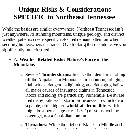
Unique Risks & Considerations
SPECIFIC to Northeast Tennessee
While the basics are similar everywhere, Northeast Tennessee isn’t
just anywhere. Its stunning mountains, unique geology, and distinct
weather patterns create specific risks that demand attention when
securing homeowners insurance. Overlooking these could leave you
significantly underinsured.
A. Weather-Related Risks: Nature’s Force in the
Mountains
Severe Thunderstorms:
Intense thunderstorms rolling
off the Appalachian Mountains are common, bringing
high winds, dangerous lightning, and damaging hail –
all major causes of insurance claims in Tennessee.
Roofs and siding are particularly vulnerable. Be aware
that many policies in storm-prone areas now include a
separate, often higher,
wind/hail deductible
, which
might be a percentage (e.g., 1-5%) of your dwelling
coverage, not a flat dollar amount.
Tornadoes:
While the highest risk lies in Middle and