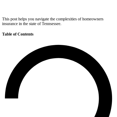
This post helps you navigate the complexities of homeowners
insurance in the state of Tennsessee.
Table of Contents