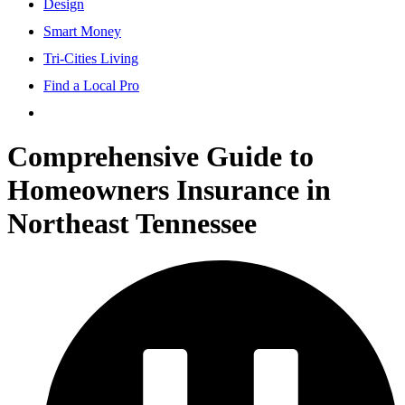
Design
Smart Money
Tri-Cities Living
Find a Local Pro
Comprehensive Guide to
Homeowners Insurance in
Northeast Tennessee