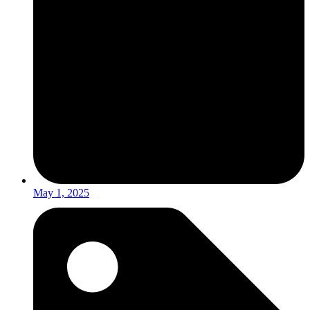
May 1, 2025