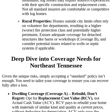
mountains, log homes may require insurers experienced
with their specific construction and replacement costs.
Not all standard insurers are comfortable or competitive
with log homes.
Rural Properties:
Homes outside city limits often rely
on volunteer fire departments, resulting in a higher
(worse) fire protection class and potentially higher
premiums. Ensure adequate coverage for detached
structures like barns or workshops (Coverage B), and
consider potential issues related to wells or septic
systems if applicable.
Deep Dive into Coverage Needs for
Northeast Tennessee
Given the unique risks, simply accepting a “standard” policy isn’t
enough. You need to tailor your coverage to ensure you can recover
fully after a loss.
Dwelling Coverage (Coverage A) – Rebuild, Don’t
Regret:
Opt for
Replacement Cost Value (RCV)
, not
Actual Cash Value (ACV). RCV pays to rebuild your home
with materials of similar kind and quality at
current
prices,
without deducting for depreciation. ACV only pays the