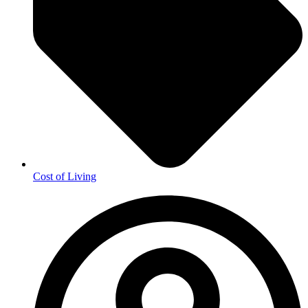
Cost of Living