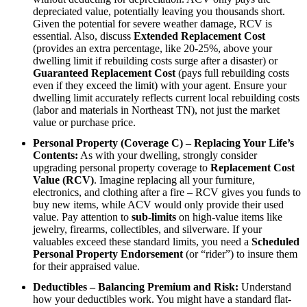
depreciated value, potentially leaving you thousands short.
Given the potential for severe weather damage, RCV is
essential. Also, discuss
Extended Replacement Cost
(provides an extra percentage, like 20-25%, above your
dwelling limit if rebuilding costs surge after a disaster) or
Guaranteed Replacement Cost
(pays full rebuilding costs
even if they exceed the limit) with your agent. Ensure your
dwelling limit accurately reflects current local rebuilding costs
(labor and materials in Northeast TN), not just the market
value or purchase price.
Personal Property (Coverage C) – Replacing Your Life’s
Contents:
As with your dwelling, strongly consider
upgrading personal property coverage to
Replacement Cost
Value (RCV)
. Imagine replacing all your furniture,
electronics, and clothing after a fire – RCV gives you funds to
buy new items, while ACV would only provide their used
value. Pay attention to
sub-limits
on high-value items like
jewelry, firearms, collectibles, and silverware. If your
valuables exceed these standard limits, you need a
Scheduled
Personal Property Endorsement
(or “rider”) to insure them
for their appraised value.
Deductibles – Balancing Premium and Risk:
Understand
how your deductibles work. You might have a standard flat-