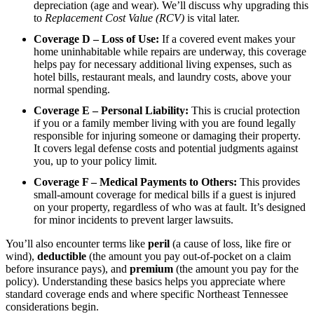
depreciation (age and wear). We’ll discuss why upgrading this
to
Replacement Cost Value (RCV)
is vital later.
Coverage D – Loss of Use:
If a covered event makes your
home uninhabitable while repairs are underway, this coverage
helps pay for necessary additional living expenses, such as
hotel bills, restaurant meals, and laundry costs, above your
normal spending.
Coverage E – Personal Liability:
This is crucial protection
if you or a family member living with you are found legally
responsible for injuring someone or damaging their property.
It covers legal defense costs and potential judgments against
you, up to your policy limit.
Coverage F – Medical Payments to Others:
This provides
small-amount coverage for medical bills if a guest is injured
on your property, regardless of who was at fault. It’s designed
for minor incidents to prevent larger lawsuits.
You’ll also encounter terms like
peril
(a cause of loss, like fire or
wind),
deductible
(the amount you pay out-of-pocket on a claim
before insurance pays), and
premium
(the amount you pay for the
policy). Understanding these basics helps you appreciate where
standard coverage ends and where specific Northeast Tennessee
considerations begin.