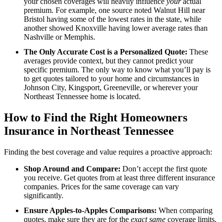
your chosen coverages will heavily influence
your
actual
premium. For example, one source noted Walnut Hill near
Bristol having some of the lowest rates in the state, while
another showed Knoxville having lower average rates than
Nashville or Memphis.
The Only Accurate Cost is a Personalized Quote:
These
averages provide context, but they cannot predict your
specific premium. The only way to know what you’ll pay is
to get quotes tailored to your home and circumstances in
Johnson City, Kingsport, Greeneville, or wherever your
Northeast Tennessee home is located.
How to Find the Right Homeowners
Insurance in Northeast Tennessee
Finding the best coverage and value requires a proactive approach:
Shop Around and Compare:
Don’t accept the first quote
you receive. Get quotes from at least three different insurance
companies. Prices for the same coverage can vary
significantly.
Ensure Apples-to-Apples Comparisons:
When comparing
quotes, make sure they are for the
exact same
coverage limits,