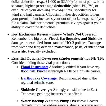
dollar deductible (e.g., $1,000 or $2,500) for most perils, but a
separate, higher
percentage deductible
(often 1%, 2%, or
even 5% of your
dwelling coverage limit
) specifically for
wind and hail damage. Choosing higher deductibles lowers
your premium but increases your out-of-pocket expense if you
file a claim. Balance potential premium savings against your
ability to cover the deductible.
Key Exclusions Review – Know What’s
Not
Covered:
Remember the big ones:
Flood, Earthquake, and Sinkhole
damage are excluded from standard HO-3 policies. Damage
from wear and tear, deferred maintenance, pests, or intentional
acts is also typically excluded.
Essential Optional Coverages (Endorsements) for NE TN:
Consider adding these vital protections:
Flood Insurance:
Absolutely critical if you have
any
flood risk. Purchase through NFIP or a private carrier.
Earthquake Coverage:
Recommended due to the
regional seismic zone.
Sinkhole Coverage:
Strongly consider due to East
Tennessee geology; insurers must offer it.
Water Backup & Sump Pump Overflow:
Covers
damage from backed-up sewers, drains, or sump pump