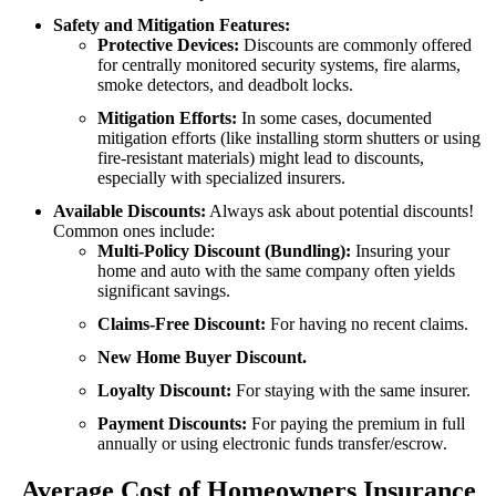
Safety and Mitigation Features:
Protective Devices:
Discounts are commonly offered
for centrally monitored security systems, fire alarms,
smoke detectors, and deadbolt locks.
Mitigation Efforts:
In some cases, documented
mitigation efforts (like installing storm shutters or using
fire-resistant materials) might lead to discounts,
especially with specialized insurers.
Available Discounts:
Always ask about potential discounts!
Common ones include:
Multi-Policy Discount (Bundling):
Insuring your
home and auto with the same company often yields
significant savings.
Claims-Free Discount:
For having no recent claims.
New Home Buyer Discount.
Loyalty Discount:
For staying with the same insurer.
Payment Discounts:
For paying the premium in full
annually or using electronic funds transfer/escrow.
Average Cost of Homeowners Insurance