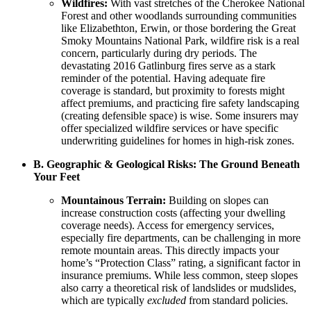
Wildfires:
With vast stretches of the Cherokee National
Forest and other woodlands surrounding communities
like Elizabethton, Erwin, or those bordering the Great
Smoky Mountains National Park, wildfire risk is a real
concern, particularly during dry periods. The
devastating 2016 Gatlinburg fires serve as a stark
reminder of the potential. Having adequate fire
coverage is standard, but proximity to forests might
affect premiums, and practicing fire safety landscaping
(creating defensible space) is wise. Some insurers may
offer specialized wildfire services or have specific
underwriting guidelines for homes in high-risk zones.
B. Geographic & Geological Risks: The Ground Beneath
Your Feet
Mountainous Terrain:
Building on slopes can
increase construction costs (affecting your dwelling
coverage needs). Access for emergency services,
especially fire departments, can be challenging in more
remote mountain areas. This directly impacts your
home’s “Protection Class” rating, a significant factor in
insurance premiums. While less common, steep slopes
also carry a theoretical risk of landslides or mudslides,
which are typically
excluded
from standard policies.