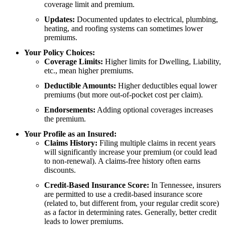
coverage limit and premium.
Updates:
Documented updates to electrical, plumbing,
heating, and roofing systems can sometimes lower
premiums.
Your Policy Choices:
Coverage Limits:
Higher limits for Dwelling, Liability,
etc., mean higher premiums.
Deductible Amounts:
Higher deductibles equal lower
premiums (but more out-of-pocket cost per claim).
Endorsements:
Adding optional coverages increases
the premium.
Your Profile as an Insured:
Claims History:
Filing multiple claims in recent years
will significantly increase your premium (or could lead
to non-renewal). A claims-free history often earns
discounts.
Credit-Based Insurance Score:
In Tennessee, insurers
are permitted to use a credit-based insurance score
(related to, but different from, your regular credit score)
as a factor in determining rates. Generally, better credit
leads to lower premiums.