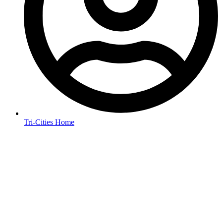
Tri-Cities Home