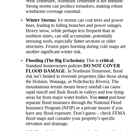
West Tennessee, Northeast Tennessee is not immune.
Strong storms can produce tornadoes, making robust
windstorm coverage essential.
Winter Storms:
Ice storms can coat trees and power
lines, leading to falling branches and power outages.
Heavy snow, while perhaps less frequent than in
northern states, can still accumulate, potentially
stressing roofs, especially flatter sections or older
structures. Frozen pipes bursting during cold snaps are
another significant winter risk.
Flooding (The Big Exclusion):
This is
critical
.
Standard homeowners policies
DO NOT COVER
FLOOD DAMAGE
. In Northeast Tennessee, flood
risk isn’t limited to riverside properties (like those along
the Holston, Watauga, or Nolichucky Rivers). The
mountainous terrain means heavy rainfall can cause
rapid runoff and flash floods in valleys and low-lying
areas far from major water bodies. You
must
purchase
separate flood insurance through the National Flood
Insurance Program (NFIP) or a private insurer if you
have any flood exposure. Don’t guess – check FEMA
flood maps and consider your property’s specific
elevation and drainage.