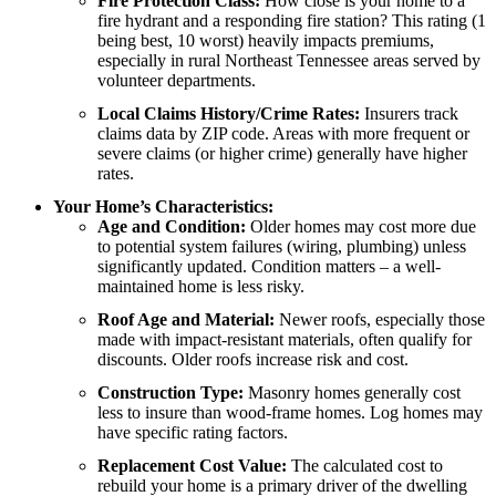
Fire Protection Class:
How close is your home to a
fire hydrant and a responding fire station? This rating (1
being best, 10 worst) heavily impacts premiums,
especially in rural Northeast Tennessee areas served by
volunteer departments.
Local Claims History/Crime Rates:
Insurers track
claims data by ZIP code. Areas with more frequent or
severe claims (or higher crime) generally have higher
rates.
Your Home’s Characteristics:
Age and Condition:
Older homes may cost more due
to potential system failures (wiring, plumbing) unless
significantly updated. Condition matters – a well-
maintained home is less risky.
Roof Age and Material:
Newer roofs, especially those
made with impact-resistant materials, often qualify for
discounts. Older roofs increase risk and cost.
Construction Type:
Masonry homes generally cost
less to insure than wood-frame homes. Log homes may
have specific rating factors.
Replacement Cost Value:
The calculated cost to
rebuild your home is a primary driver of the dwelling