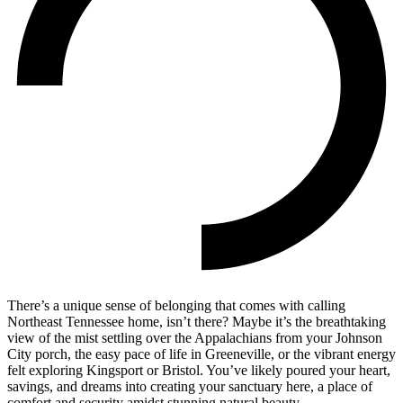
There’s a unique sense of belonging that comes with calling
Northeast Tennessee home, isn’t there? Maybe it’s the breathtaking
view of the mist settling over the Appalachians from your Johnson
City porch, the easy pace of life in Greeneville, or the vibrant energy
felt exploring Kingsport or Bristol. You’ve likely poured your heart,
savings, and dreams into creating your sanctuary here, a place of
comfort and security amidst stunning natural beauty.