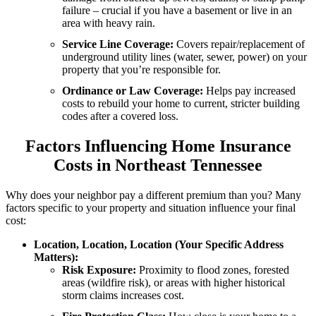
failure – crucial if you have a basement or live in an
area with heavy rain.
Service Line Coverage:
Covers repair/replacement of
underground utility lines (water, sewer, power) on your
property that you’re responsible for.
Ordinance or Law Coverage:
Helps pay increased
costs to rebuild your home to current, stricter building
codes after a covered loss.
Factors Influencing Home Insurance
Costs in Northeast Tennessee
Why does your neighbor pay a different premium than you? Many
factors specific to your property and situation influence your final
cost:
Location, Location, Location (Your Specific Address
Matters):
Risk Exposure:
Proximity to flood zones, forested
areas (wildfire risk), or areas with higher historical
storm claims increases cost.