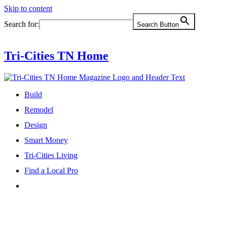
Skip to content
Search for:
Search Button
Tri-Cities TN Home
Build
Remodel
Design
Smart Money
Tri-Cities Living
Find a Local Pro