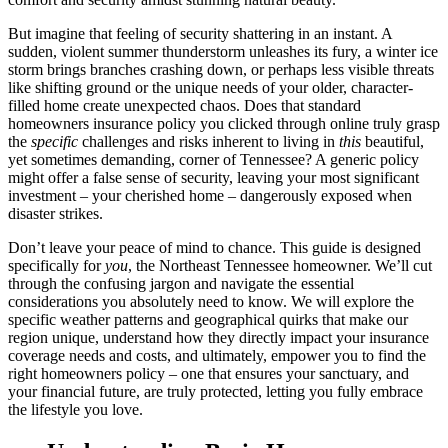
But imagine that feeling of security shattering in an instant. A
sudden, violent summer thunderstorm unleashes its fury, a winter ice
storm brings branches crashing down, or perhaps less visible threats
like shifting ground or the unique needs of your older, character-
filled home create unexpected chaos. Does that standard
homeowners insurance policy you clicked through online truly grasp
the
specific
challenges and risks inherent to living in
this
beautiful,
yet sometimes demanding, corner of Tennessee? A generic policy
might offer a false sense of security, leaving your most significant
investment – your cherished home – dangerously exposed when
disaster strikes.
Don’t leave your peace of mind to chance. This guide is designed
specifically for
you
, the Northeast Tennessee homeowner. We’ll cut
through the confusing jargon and navigate the essential
considerations you absolutely need to know. We will explore the
specific weather patterns and geographical quirks that make our
region unique, understand how they directly impact your insurance
coverage needs and costs, and ultimately, empower you to find the
right homeowners policy – one that ensures your sanctuary, and
your financial future, are truly protected, letting you fully embrace
the lifestyle you love.