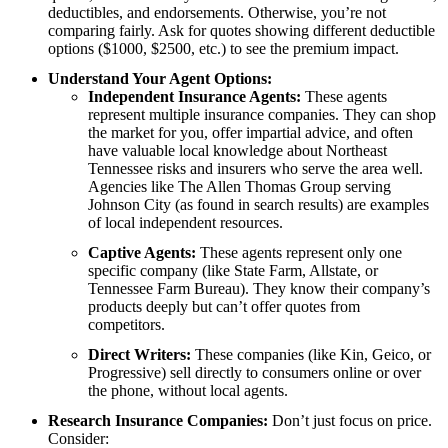
deductibles, and endorsements. Otherwise, you’re not
comparing fairly. Ask for quotes showing different deductible
options ($1000, $2500, etc.) to see the premium impact.
Understand Your Agent Options:
Independent Insurance Agents:
These agents
represent multiple insurance companies. They can shop
the market for you, offer impartial advice, and often
have valuable local knowledge about Northeast
Tennessee risks and insurers who serve the area well.
Agencies like The Allen Thomas Group serving
Johnson City (as found in search results) are examples
of local independent resources.
Captive Agents:
These agents represent only one
specific company (like State Farm, Allstate, or
Tennessee Farm Bureau). They know their company’s
products deeply but can’t offer quotes from
competitors.
Direct Writers:
These companies (like Kin, Geico, or
Progressive) sell directly to consumers online or over
the phone, without local agents.
Research Insurance Companies:
Don’t just focus on price.
Consider: