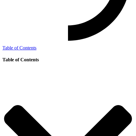
Table of Contents
Table of Contents