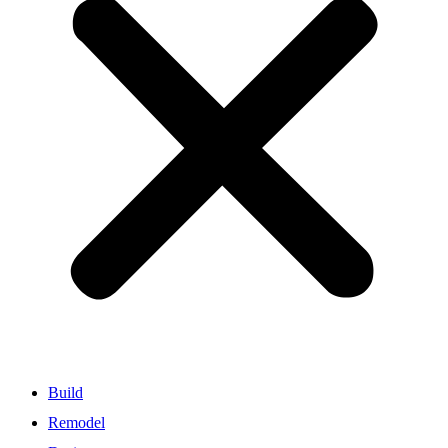
Build
Remodel