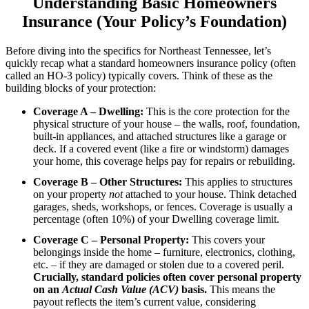
Understanding Basic Homeowners
Insurance (Your Policy’s Foundation)
Before diving into the specifics for Northeast Tennessee, let’s
quickly recap what a standard homeowners insurance policy (often
called an HO-3 policy) typically covers. Think of these as the
building blocks of your protection:
Coverage A – Dwelling:
This is the core protection for the
physical structure of your house – the walls, roof, foundation,
built-in appliances, and attached structures like a garage or
deck. If a covered event (like a fire or windstorm) damages
your home, this coverage helps pay for repairs or rebuilding.
Coverage B – Other Structures:
This applies to structures
on your property
not
attached to your house. Think detached
garages, sheds, workshops, or fences. Coverage is usually a
percentage (often 10%) of your Dwelling coverage limit.
Coverage C – Personal Property:
This covers your
belongings inside the home – furniture, electronics, clothing,
etc. – if they are damaged or stolen due to a covered peril.
Crucially, standard policies often cover personal property
on an
Actual Cash Value (ACV)
basis.
This means the
payout reflects the item’s current value, considering