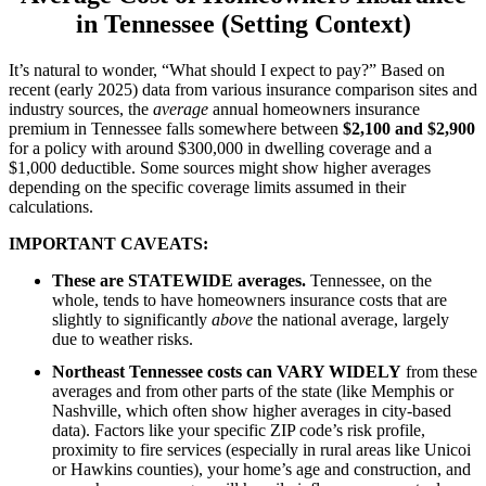
in Tennessee (Setting Context)
It’s natural to wonder, “What should I expect to pay?” Based on
recent (early 2025) data from various insurance comparison sites and
industry sources, the
average
annual homeowners insurance
premium in Tennessee falls somewhere between
$2,100 and $2,900
for a policy with around $300,000 in dwelling coverage and a
$1,000 deductible. Some sources might show higher averages
depending on the specific coverage limits assumed in their
calculations.
IMPORTANT CAVEATS:
These are STATEWIDE averages.
Tennessee, on the
whole, tends to have homeowners insurance costs that are
slightly to significantly
above
the national average, largely
due to weather risks.
Northeast Tennessee costs can VARY WIDELY
from these
averages and from other parts of the state (like Memphis or
Nashville, which often show higher averages in city-based
data). Factors like your specific ZIP code’s risk profile,
proximity to fire services (especially in rural areas like Unicoi
or Hawkins counties), your home’s age and construction, and