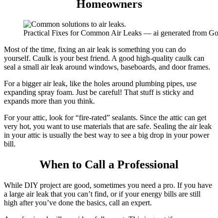
Homeowners
Practical Fixes for Common Air Leaks — ai generated from G
Most of the time, fixing an air leak is something you can do
yourself. Caulk is your best friend.
A good high-quality caulk can
seal a small air leak around windows, baseboards, and door frames.
For a bigger air leak, like the holes around plumbing pipes, use
expanding spray foam.
Just be careful! That stuff is sticky and
expands more than you think.
For your attic, look for “fire-rated” sealants. Since the attic can get
very hot, you want to use materials that are safe. Sealing the air leak
in your attic is usually the best way to see a big drop in your power
bill.
When to Call a Professional
While DIY project are good, sometimes you need a pro. If you have
a large air leak that you can’t find, or if your energy bills are still
high after you’ve done the basics, call an expert.