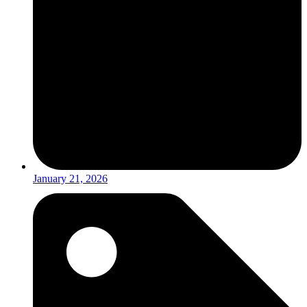
January 21, 2026