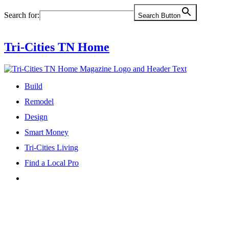
Skip
Search for:
Search Button
to
content
Tri-Cities TN Home
Build
Remodel
Design
Smart Money
Tri-Cities Living
Find a Local Pro