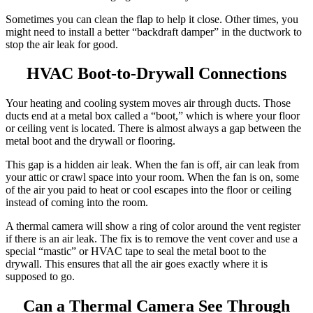
Sometimes you can clean the flap to help it close. Other times, you
might need to install a better “backdraft damper” in the ductwork to
stop the air leak for good.
HVAC Boot-to-Drywall Connections
Your heating and cooling system moves air through ducts.
Those
ducts end at a metal box called a “boot,” which is where your floor
or ceiling vent is located. There is almost always a gap between the
metal boot and the drywall or flooring.
This gap is a hidden air leak. When the fan is off, air can leak from
your attic or crawl space into your room. When the fan is on, some
of the air you paid to heat or cool escapes into the floor or ceiling
instead of coming into the room.
A thermal camera will show a ring of color around the vent register
if there is an air leak.
The fix is to remove the vent cover and use a
special “mastic” or HVAC tape to seal the metal boot to the
drywall.
This ensures that all the air goes exactly where it is
supposed to go.
Can a Thermal Camera See Through