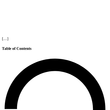
[…]
Table of Contents