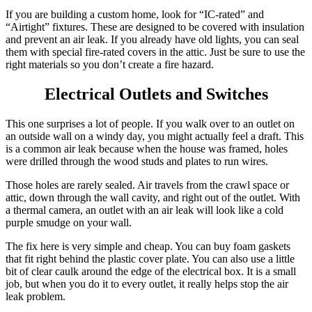
If you are building a custom home, look for “IC-rated” and
“Airtight” fixtures. These are designed to be covered with insulation
and prevent an air leak. If you already have old lights, you can seal
them with special fire-rated covers in the attic. Just be sure to use the
right materials so you don’t create a fire hazard.
Electrical Outlets and Switches
This one surprises a lot of people. If you walk over to an outlet on
an outside wall on a windy day, you might actually feel a draft. This
is a common air leak because when the house was framed, holes
were drilled through the wood studs and plates to run wires.
Those holes are rarely sealed. Air travels from the crawl space or
attic, down through the wall cavity, and right out of the outlet. With
a thermal camera, an outlet with an air leak will look like a cold
purple smudge on your wall.
The fix here is very simple and cheap. You can buy foam gaskets
that fit right behind the plastic cover plate. You can also use a little
bit of clear caulk around the edge of the electrical box. It is a small
job, but when you do it to every outlet, it really helps stop the air
leak problem.