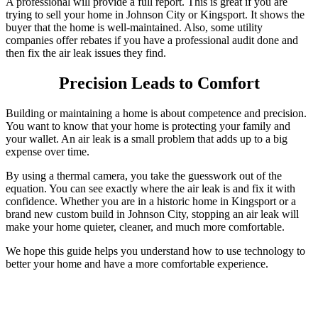
A professional will provide a full report. This is great if you are
trying to sell your home in Johnson City or Kingsport. It shows the
buyer that the home is well-maintained.
Also, some utility
companies offer rebates if you have a professional audit done and
then fix the air leak issues they find.
Precision Leads to Comfort
Building or maintaining a home is about competence and precision.
You want to know that your home is protecting your family and
your wallet. An air leak is a small problem that adds up to a big
expense over time.
By using a thermal camera, you take the guesswork out of the
equation. You can see exactly where the air leak is and fix it with
confidence. Whether you are in a historic home in Kingsport or a
brand new custom build in Johnson City, stopping an air leak will
make your home quieter, cleaner, and much more comfortable.
We hope this guide helps you understand how to use technology to
better your home and have a more comfortable experience.