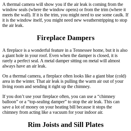
A thermal camera will show you if the air leak is coming from the
window seals (where the window opens) or from the trim (where it
meets the wall). If it is the trim, you might need to use some caulk. If
it is the window itself, you might need new weatherstripping to stop
the air leak.
Fireplace Dampers
A fireplace is a wonderful feature in a Tennessee home, but it is also
a giant hole in your roof. Even when the damper is closed, it is
rarely a perfect seal. A metal damper sitting on metal will almost
always have an air leak.
On a thermal camera, a fireplace often looks like a giant blue (cold)
area in the winter. That air leak is pulling the warm air out of your
living room and sending it right up the chimney.
If you don’t use your fireplace often, you can use a “chimney
balloon” or a “top-sealing damper” to stop the air leak.
This can
save a lot of money on your heating bill because it stops the
chimney from acting like a vacuum for your indoor air.
Rim Joists and Sill Plates