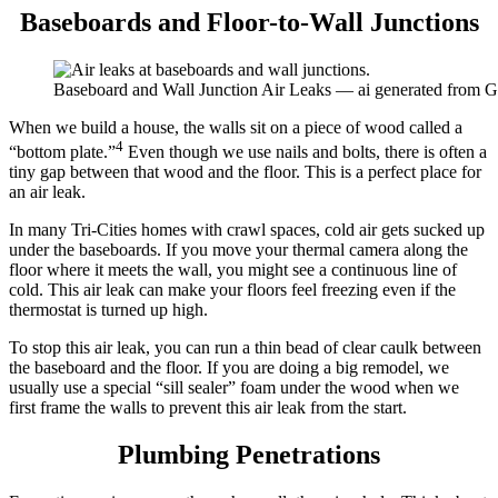
Baseboards and Floor-to-Wall Junctions
Baseboard and Wall Junction Air Leaks — ai generated from 
When we build a house, the walls sit on a piece of wood called a
4
“bottom plate.”
Even though we use nails and bolts, there is often a
tiny gap between that wood and the floor. This is a perfect place for
an air leak.
In many Tri-Cities homes with crawl spaces, cold air gets sucked up
under the baseboards. If you move your thermal camera along the
floor where it meets the wall, you might see a continuous line of
cold. This air leak can make your floors feel freezing even if the
thermostat is turned up high.
To stop this air leak, you can run a thin bead of clear caulk between
the baseboard and the floor. If you are doing a big remodel, we
usually use a special “sill sealer” foam under the wood when we
first frame the walls to prevent this air leak from the start.
Plumbing Penetrations