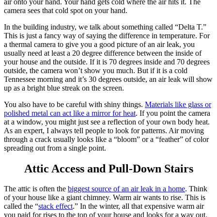
air onto your hand. Your hand gets cold where the air hits it. The
camera sees that cold spot on your hand.
In the building industry, we talk about something called “Delta T.”
This is just a fancy way of saying the difference in temperature. For
a thermal camera to give you a good picture of an air leak, you
usually need at least a 20 degree difference between the inside of
your house and the outside. If it is 70 degrees inside and 70 degrees
outside, the camera won’t show you much. But if it is a cold
Tennessee morning and it’s 30 degrees outside, an air leak will show
up as a bright blue streak on the screen.
You also have to be careful with shiny things.
Materials like glass or
polished metal can act like a mirror for heat
.
If you point the camera
at a window, you might just see a reflection of your own body heat.
As an expert, I always tell people to look for patterns. Air moving
through a crack usually looks like a “bloom” or a “feather” of color
spreading out from a single point.
Attic Access and Pull-Down Stairs
The attic is often the
biggest source of an air leak in a home
.
Think
of your house like a giant chimney. Warm air wants to rise. This is
called the “
stack effect
.” In the winter, all that expensive warm air
you paid for rises to the top of your house and looks for a way out.