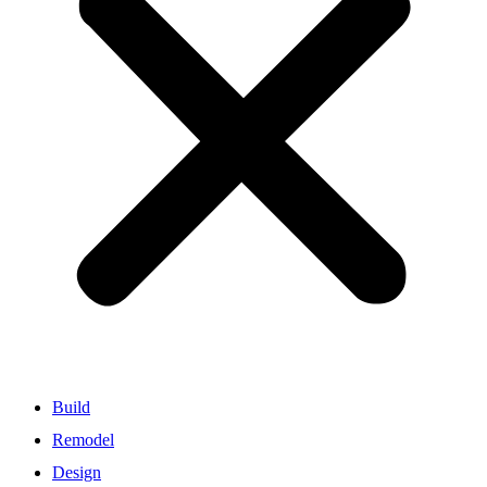
Build
Remodel
Design