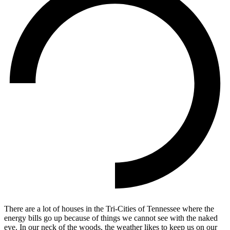
There are a lot of houses in the Tri-Cities of Tennessee where the
energy bills go up because of things we cannot see with the naked
eye. In our neck of the woods, the weather likes to keep us on our