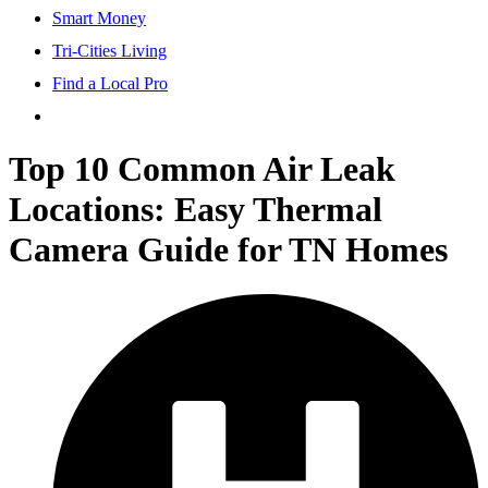
Smart Money
Tri-Cities Living
Find a Local Pro
Top 10 Common Air Leak
Locations: Easy Thermal
Camera Guide for TN Homes