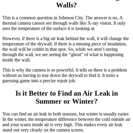
Walls?
This is a common question in Johnson City. The answer is no. A
thermal camera cannot see through walls like X-ray vision. It only
sees the temperature of the surface it is looking at.
However, if there is a big air leak behind the wall, it will change the
temperature of the drywall. If there is a missing piece of insulation,
the wall will be colder in that spot. So, while we aren’t seeing
through the wall, we are seeing the “ghost” of what is happening
inside the wall.
This is why the camera is so powerful. It tells us there is a problem
without us having to tear down the drywall to find it. It turns a
guessing game into a precise repair job.
Is it Better to Find an Air Leak in
Summer or Winter?
You can find an air leak in both seasons, but winter is usually easier.
In the winter, the temperature difference between the cold outside air
and your warm inside air is very high. This makes every air leak
stand out very clearly on the camera screen.