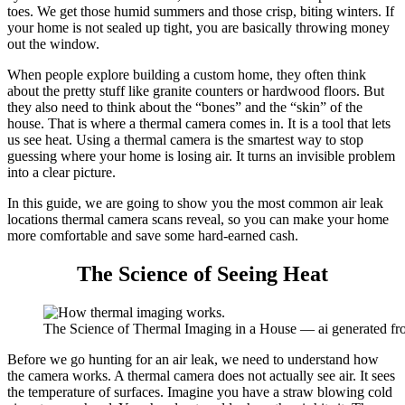
toes. We get those humid summers and those crisp, biting winters. If
your home is not sealed up tight, you are basically throwing money
out the window.
When people explore building a custom home, they often think
about the pretty stuff like granite counters or hardwood floors. But
they also need to think about the “bones” and the “skin” of the
house. That is where a thermal camera comes in. It is a tool that lets
us see heat. Using a thermal camera is the smartest way to stop
guessing where your home is losing air. It turns an invisible problem
into a clear picture.
In this guide, we are going to show you the most common air leak
locations thermal camera scans reveal, so you can make your home
more comfortable and save some hard-earned cash.
The Science of Seeing Heat
The Science of Thermal Imaging in a House — ai generated f
Before we go hunting for an air leak, we need to understand how
the camera works. A thermal camera does not actually see air. It sees
the temperature of surfaces. Imagine you have a straw blowing cold