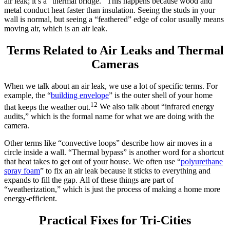
air leak; it’s a “thermal bridge.” This happens because wood and
metal conduct heat faster than insulation. Seeing the studs in your
wall is normal, but seeing a “feathered” edge of color usually means
moving air, which is an air leak.
Terms Related to Air Leaks and Thermal
Cameras
When we talk about an air leak, we use a lot of specific terms.
For
example, the “
building envelope
” is the outer shell of your home
12
that keeps the weather out.
We also talk about “infrared energy
audits,” which is the formal name for what we are doing with the
camera.
Other terms like “convective loops” describe how air moves in a
circle inside a wall.
“Thermal bypass” is another word for a shortcut
that heat takes to get out of your house.
We often use “
polyurethane
spray foam
” to fix an air leak because it sticks to everything and
expands to fill the gap.
All of these things are part of
“weatherization,” which is just the process of making a home more
energy-efficient.
Practical Fixes for Tri-Cities