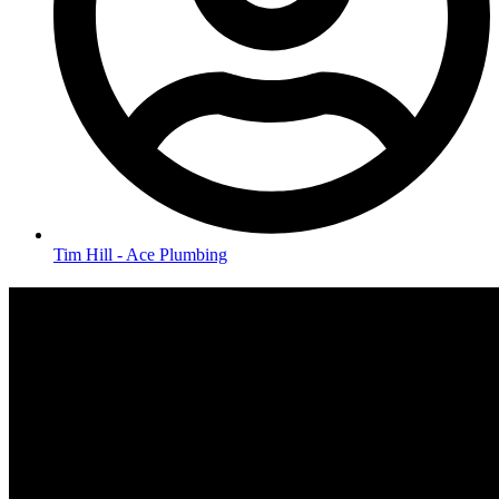
Tim Hill - Ace Plumbing