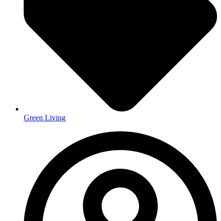
Green Living