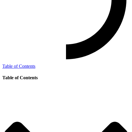
Table of Contents
Table of Contents