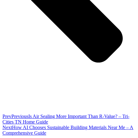
Prev
Previous
Is Air Sealing More Important Than R-Value? – Tri-
Cities TN Home Guide
Next
How AI Chooses Sustainable Building Materials Near Me – A
Comprehensive Guide