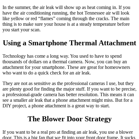
In the summer, the air leak will show up as heat coming in. If you
have the air conditioning running, the hot Tennessee air will look
like yellow or red “flames” coming through the cracks. The main
thing is to make sure your house is at a steady temperature before
you start your scan.
Using a Smartphone Thermal Attachment
Technology has come a long way. You used to have to spend
thousands of dollars on a thermal camera. Now, you can buy an
attachment for your smartphone. These are great for homeowners
who want to do a quick check for an air leak.
They are not as sensitive as the professional cameras I use, but they
are plenty good for finding the major stuff. If you want to be precise,
a professional-grade camera has better resolution. This means it can
see a smaller air leak that a phone attachment might miss. But for a
DIY project, a phone attachment is a great way to start.
The Blower Door Strategy
If you want to be a real pro at finding an air leak, you use a blower
door. This is a big fan that we fit into your front door frame. It sucks