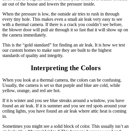
air out of the house and lowers the pressure inside.
When the pressure is low, the outside air tries to rush in through
every tiny hole. This makes even a small air leak very easy to see
with a thermal camera. If there is a crack you couldn’t see before,
the blower door will pull air through it so fast that it will show up on
the camera immediately.
This is the “gold standard” for finding an air leak. It is how we test
our custom homes to make sure they are built to the highest
standards of quality and integrity.
Interpreting the Colors
When you look at a thermal camera, the colors can be confusing.
Usually, the camera is set so that purple and blue are cold, while
yellow, orange, and red are hot.
If it is winter and you see blue streaks around a window, you have
found an air leak. If it is summer and you see red spots around your
ceiling lights, you have found an air leak where attic heat is coming
in.
Sometimes you might see a solid block of color. This usually isn’t an