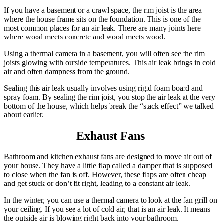
If you have a basement or a crawl space, the rim joist is the area
where the house frame sits on the foundation.
This is one of the
most common places for an air leak. There are many joints here
where wood meets concrete and wood meets wood.
Using a thermal camera in a basement, you will often see the rim
joists glowing with outside temperatures. This air leak brings in cold
air and often dampness from the ground.
Sealing this air leak usually involves using rigid foam board and
spray foam. By sealing the rim joist, you stop the air leak at the very
bottom of the house, which helps break the “stack effect” we talked
about earlier.
Exhaust Fans
Bathroom and kitchen exhaust fans are designed to move air out of
your house.
They have a little flap called a damper that is supposed
to close when the fan is off. However, these flaps are often cheap
and get stuck or don’t fit right, leading to a constant air leak.
In the winter, you can use a thermal camera to look at the fan grill on
your ceiling. If you see a lot of cold air, that is an air leak. It means
the outside air is blowing right back into your bathroom.