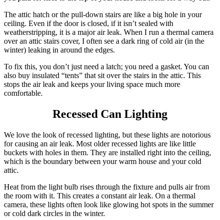
The attic hatch or the pull-down stairs are like a big hole in your
ceiling. Even if the door is closed, if it isn’t sealed with
weatherstripping, it is a major air leak. When I run a thermal camera
over an attic stairs cover, I often see a dark ring of cold air (in the
winter) leaking in around the edges.
To fix this, you don’t just need a latch; you need a gasket.
You can
also buy insulated “tents” that sit over the stairs in the attic.
This
stops the air leak and keeps your living space much more
comfortable.
Recessed Can Lighting
We love the look of recessed lighting, but these lights are notorious
for causing an air leak. Most older recessed lights are like little
buckets with holes in them. They are installed right into the ceiling,
which is the boundary between your warm house and your cold
attic.
Heat from the light bulb rises through the fixture and pulls air from
the room with it. This creates a constant air leak. On a thermal
camera, these lights often look like glowing hot spots in the summer
or cold dark circles in the winter.