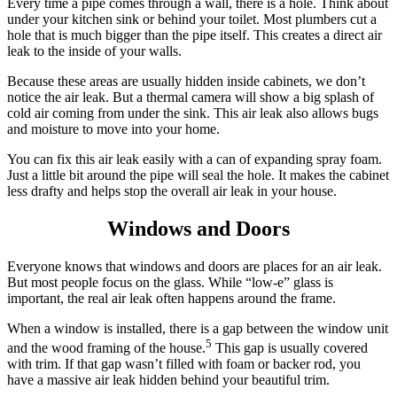
Every time a pipe comes through a wall, there is a hole. Think about
under your kitchen sink or behind your toilet. Most plumbers cut a
hole that is much bigger than the pipe itself. This creates a direct air
leak to the inside of your walls.
Because these areas are usually hidden inside cabinets, we don’t
notice the air leak. But a thermal camera will show a big splash of
cold air coming from under the sink. This air leak also allows bugs
and moisture to move into your home.
You can fix this air leak easily with a can of expanding spray foam.
Just a little bit around the pipe will seal the hole. It makes the cabinet
less drafty and helps stop the overall air leak in your house.
Windows and Doors
Everyone knows that windows and doors are places for an air leak.
But most people focus on the glass. While “low-e” glass is
important, the real air leak often happens around the frame.
When a window is installed, there is a gap between the window unit
5
and the wood framing of the house.
This gap is usually covered
with trim. If that gap wasn’t filled with foam or backer rod, you
have a massive air leak hidden behind your beautiful trim.