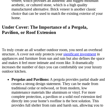
veneer, which provides an authentic and rugged mountain
aesthetic, or cultured stone, which is a high quality
manufactured alternative.
Brick veneer is another classic
choice that can be used to match the existing exterior of your
home.
Under Cover: The Importance of a Pergola,
Pavilion, or Roof Extension
To truly create an all weather outdoor room, you need an overhead
structure. A cover not only protects your
significant investment
in
appliances and furniture from sun and rain but also defines the space
and makes it feel more intimate and room like. It dramatically
increases the number of days you can comfortably use your luxury
outdoor kitchen.
Pergolas and Pavilions:
A pergola provides partial shade and
creates a strong design statement.
They can be made from
traditional cedar or redwood, or from modern, low
maintenance materials like aluminum or vinyl. For more
complete protection, a pavilion or a solid roof extension tied
directly into your home’s roofline is the best solution. This
provides full shelter from rain and harsh sun, allowing you to