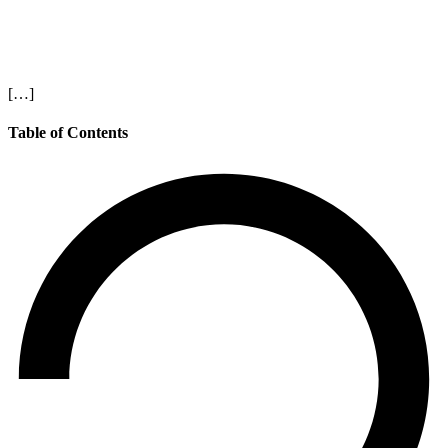
[…]
Table of Contents