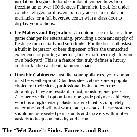
insulation designed to handle ambient temperatures from
freezing up to over 100 degrees Fahrenheit. Look for under
counter refrigerator drawers for easy access to drinks and
marinades, or a full beverage center with a glass door to
display your options.
Ice Makers and Kegerators:
An outdoor ice maker is a true
game changer for entertaining, providing a constant supply of
fresh ice for cocktails and soft drinks. For the beer enthusiast,
a built in kegerator, or beer dispenser, offers the unmatched
experience of pouring a perfect, frosty draft beer right in your
own backyard. This is a feature that truly defines a luxury
outdoor kitchen and entertainment space.
Durable Cabinetry:
Just like your appliances, your storage
must be weatherproof.
Stainless steel cabinets are a popular
choice for their sleek, professional look and extreme
durability.
They are resistant to rust, moisture, and pests.
Another excellent option is marine grade polymer cabinetry,
which is a high density plastic material that is completely
waterproof and will not warp, fade, or crack.
These systems
should include sealed pantry units and drawers with rubber
gaskets to keep contents dry and clean.
The “Wet Zone”: Sinks, Faucets, and Bars