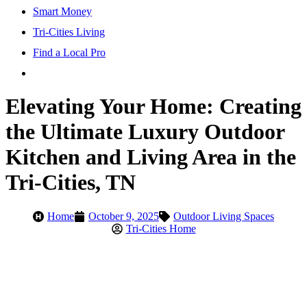
Smart Money
Tri-Cities Living
Find a Local Pro
Elevating Your Home: Creating
the Ultimate Luxury Outdoor
Kitchen and Living Area in the
Tri-Cities, TN
Home
October 9, 2025
Outdoor Living Spaces
Tri-Cities Home