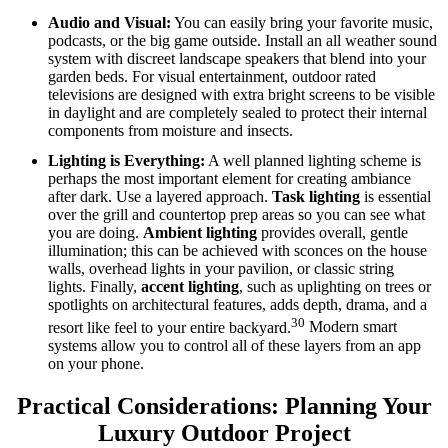
Audio and Visual:
You can easily bring your favorite music,
podcasts, or the big game outside. Install an all weather sound
system with discreet landscape speakers that blend into your
garden beds.
For visual entertainment, outdoor rated
televisions are designed with extra bright screens to be visible
in daylight and are completely sealed to protect their internal
components from moisture and insects.
Lighting is Everything:
A well planned lighting scheme is
perhaps the most important element for creating ambiance
after dark. Use a layered approach.
Task lighting
is essential
over the grill and countertop prep areas so you can see what
you are doing.
Ambient lighting
provides overall, gentle
illumination; this can be achieved with sconces on the house
walls, overhead lights in your pavilion, or classic string
lights.
Finally,
accent lighting
, such as uplighting on trees or
spotlights on architectural features, adds depth, drama, and a
30
resort like feel to your entire backyard.
Modern smart
systems allow you to control all of these layers from an app
on your phone.
Practical Considerations: Planning Your
Luxury Outdoor Project