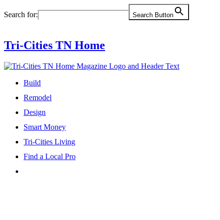
Skip
Search for:
Search Button
to
content
Tri-Cities TN Home
Build
Remodel
Design
Smart Money
Tri-Cities Living
Find a Local Pro