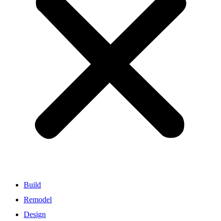
Build
Remodel
Design