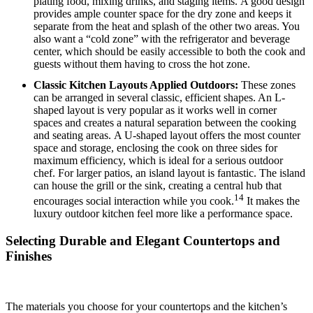
plating food, mixing drinks, and staging items.
A good design
provides ample counter space for the dry zone and keeps it
separate from the heat and splash of the other two areas. You
also want a “cold zone” with the refrigerator and beverage
center, which should be easily accessible to both the cook and
guests without them having to cross the hot zone.
Classic Kitchen Layouts Applied Outdoors:
These zones
can be arranged in several classic, efficient shapes.
An L-
shaped layout is very popular as it works well in corner
spaces and creates a natural separation between the cooking
and seating areas.
A U-shaped layout offers the most counter
space and storage, enclosing the cook on three sides for
maximum efficiency, which is ideal for a serious outdoor
chef.
For larger patios, an island layout is fantastic.
The island
can house the grill or the sink, creating a central hub that
14
encourages social interaction while you cook.
It makes the
luxury outdoor kitchen feel more like a performance space.
Selecting Durable and Elegant Countertops and
Finishes
The materials you choose for your countertops and the kitchen’s