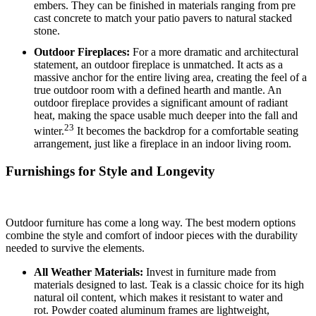
embers.
They can be finished in materials ranging from pre
cast concrete to match your patio pavers to natural stacked
stone.
Outdoor Fireplaces:
For a more dramatic and architectural
statement, an outdoor fireplace is unmatched. It acts as a
massive anchor for the entire living area, creating the feel of a
true outdoor room with a defined hearth and mantle.
An
outdoor fireplace provides a significant amount of radiant
heat, making the space usable much deeper into the fall and
23
winter.
It becomes the backdrop for a comfortable seating
arrangement, just like a fireplace in an indoor living room.
Furnishings for Style and Longevity
Outdoor furniture has come a long way. The best modern options
combine the style and comfort of indoor pieces with the durability
needed to survive the elements.
All Weather Materials:
Invest in furniture made from
materials designed to last.
Teak is a classic choice for its high
natural oil content, which makes it resistant to water and
rot.
Powder coated aluminum frames are lightweight,