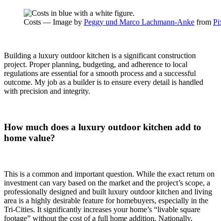
Costs — Image by
Peggy und Marco Lachmann-Anke
from
Pi
Building a luxury outdoor kitchen is a significant construction
project. Proper planning, budgeting, and adherence to local
regulations are essential for a smooth process and a successful
outcome. My job as a builder is to ensure every detail is handled
with precision and integrity.
How much does a luxury outdoor kitchen add to
home value?
This is a common and important question. While the exact return on
investment can vary based on the market and the project’s scope, a
professionally designed and built luxury outdoor kitchen and living
area is a highly desirable feature for homebuyers, especially in the
Tri-Cities. It significantly increases your home’s “livable square
footage” without the cost of a full home addition. Nationally,