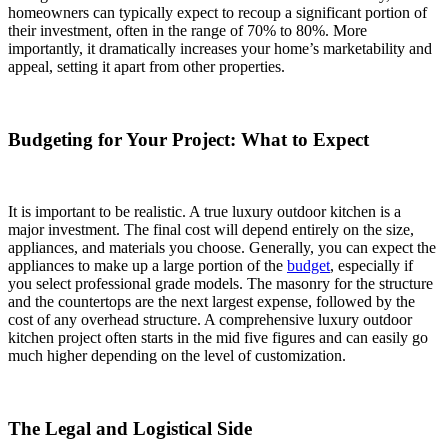
homeowners can typically expect to recoup a significant portion of
their investment, often in the range of 70% to 80%. More
importantly, it dramatically increases your home’s marketability and
appeal, setting it apart from other properties.
Budgeting for Your Project: What to Expect
It is important to be realistic. A true luxury outdoor kitchen is a
major investment. The final cost will depend entirely on the size,
appliances, and materials you choose. Generally, you can expect the
appliances to make up a large portion of the
budget
, especially if
you select professional grade models. The masonry for the structure
and the countertops are the next largest expense, followed by the
cost of any overhead structure. A comprehensive luxury outdoor
kitchen project often starts in the mid five figures and can easily go
much higher depending on the level of customization.
The Legal and Logistical Side