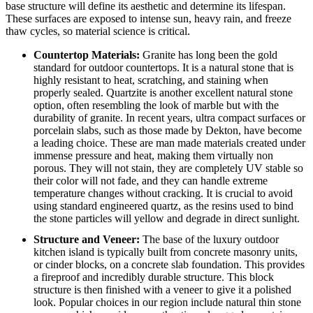
base structure will define its aesthetic and determine its lifespan.
These surfaces are exposed to intense sun, heavy rain, and freeze
thaw cycles, so material science is critical.
Countertop Materials:
Granite has long been the gold
standard for outdoor countertops. It is a natural stone that is
highly resistant to heat, scratching, and staining when
properly sealed. Quartzite is another excellent natural stone
option, often resembling the look of marble but with the
durability of granite.
In recent years, ultra compact surfaces or
porcelain slabs, such as those made by Dekton, have become
a leading choice.
These are man made materials created under
immense pressure and heat, making them virtually non
porous. They will not stain, they are completely UV stable so
their color will not fade, and they can handle extreme
temperature changes without cracking. It is crucial to avoid
using standard engineered quartz, as the resins used to bind
the stone particles will yellow and degrade in direct sunlight.
Structure and Veneer:
The base of the luxury outdoor
kitchen island is typically built from concrete masonry units,
or cinder blocks, on a concrete slab foundation. This provides
a fireproof and incredibly durable structure. This block
structure is then finished with a veneer to give it a polished
look. Popular choices in our region include natural thin stone