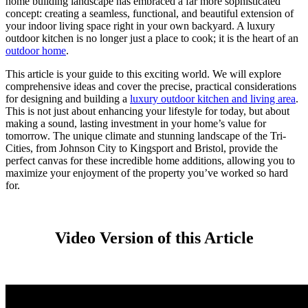
home building landscape has embraced a far more sophisticated
concept: creating a seamless, functional, and beautiful extension of
your indoor living space right in your own backyard.
A luxury
outdoor kitchen is no longer just a place to cook; it is the heart of an
outdoor home
.
This article is your guide to this exciting world. We will explore
comprehensive ideas and cover the precise, practical considerations
for designing and building a
luxury outdoor kitchen and living area
.
This is not just about enhancing your lifestyle for today, but about
making a sound, lasting investment in your home’s value for
tomorrow. The unique climate and stunning landscape of the Tri-
Cities, from Johnson City to Kingsport and Bristol, provide the
perfect canvas for these incredible home additions, allowing you to
maximize your enjoyment of the property you’ve worked so hard
for.
Video Version of this Article