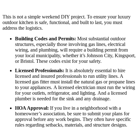
This is not a simple weekend DIY project. To ensure your luxury
outdoor kitchen is safe, functional, and built to last, you must
address the logistics.
Building Codes and Permits:
Most substantial outdoor
structures, especially those involving gas lines, electrical
wiring, and plumbing, will require a building permit from
your local municipality, whether it’s Johnson City, Kingsport,
or Bristol. These codes exist for your safety.
Licensed Professionals:
It is absolutely essential to hire
licensed and insured professionals to run utility lines.
A
licensed gas fitter must install the natural gas or propane lines
to your appliances.
A licensed electrician must run the wiring
for your outlets, refrigerator, and lighting.
And a licensed
plumber is needed for the sink and any drainage.
HOA Approval:
If you live in a neighborhood with a
homeowner’s association, be sure to submit your plans for
approval before any work begins. They often have specific
rules regarding setbacks, materials, and structure designs.