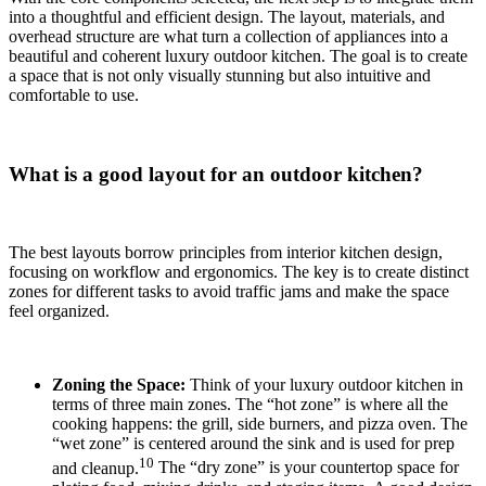
into a thoughtful and efficient design. The layout, materials, and
overhead structure are what turn a collection of appliances into a
beautiful and coherent luxury outdoor kitchen. The goal is to create
a space that is not only visually stunning but also intuitive and
comfortable to use.
What is a good layout for an outdoor kitchen?
The best layouts borrow principles from interior kitchen design,
focusing on workflow and ergonomics.
The key is to create distinct
zones for different tasks to avoid traffic jams and make the space
feel organized.
Zoning the Space:
Think of your luxury outdoor kitchen in
terms of three main zones.
The “hot zone” is where all the
cooking happens: the grill, side burners, and pizza oven.
The
“wet zone” is centered around the sink and is used for prep
10
and cleanup.
The “dry zone” is your countertop space for