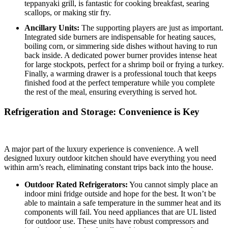
teppanyaki grill, is fantastic for cooking breakfast, searing
scallops, or making stir fry.
Ancillary Units:
The supporting players are just as important.
Integrated side burners are indispensable for heating sauces,
boiling corn, or simmering side dishes without having to run
back inside.
A dedicated power burner provides intense heat
for large stockpots, perfect for a shrimp boil or frying a turkey.
Finally, a warming drawer is a professional touch that keeps
finished food at the perfect temperature while you complete
the rest of the meal, ensuring everything is served hot.
Refrigeration and Storage: Convenience is Key
A major part of the luxury experience is convenience. A well
designed luxury outdoor kitchen should have everything you need
within arm’s reach, eliminating constant trips back into the house.
Outdoor Rated Refrigerators:
You cannot simply place an
indoor mini fridge outside and hope for the best. It won’t be
able to maintain a safe temperature in the summer heat and its
components will fail. You need appliances that are UL listed
for outdoor use. These units have robust compressors and