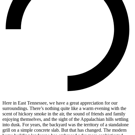
Here in East Tennessee, we have a great appreciation for our
surroundings. There’s nothing quite like a warm evening with the
scent of hickory smoke in the air, the sound of friends and family
enjoying themselves, and the sight of the Appalachian hills settling
into dusk. For years, the backyard was the territory of a standalone
grill on a simple concrete slab. But that has changed. The modern