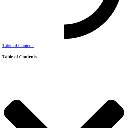
Table of Contents
Table of Contents