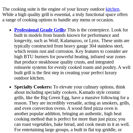
The cooking suite is the engine of your luxury outdoor
kitchen
.
While a high quality grill is essential, a truly functional space offers
a range of cooking options to handle any menu or occasion.
Professional Grade Grills
:
This is the centerpiece.
Look for
built in models from brands known for performance and
longevity, such as Wolf, Kalamazoo, or Lynx. These units are
typically constructed from heavy gauge 304 stainless steel,
which resists rust and corrosion. Key features to consider are
high BTU burners for powerful heating, infrared sear zones
that produce steakhouse quality crusts, and integrated
rotisserie systems for evenly cooked roasts and poultry. A well
built grill is the first step in creating your perfect luxury
outdoor kitchen.
Specialty Cookers:
To elevate your culinary options, think
about including specialty cookers. Kamado style ceramic
grills, like the Big Green Egg, have a massive following for a
reason. They are incredibly versatile, acting as smokers, grills,
and even convection ovens. A wood fired pizza oven is
another popular addition, bringing an authentic, high heat
cooking method that is perfect for more than just pizza; you
can roast vegetables, bake bread, and cook meats in it as well.
For entertaining large groups, a built in flat top griddle, or