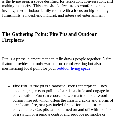
is the living area, a space designed for relaxation, conversation, and
making memories. This area should feel just as comfortable and
inviting as your indoor family room, with a focus on high quality
furnishings, atmospheric lighting, and integrated entertainment.
The Gathering Point: Fire Pits and Outdoor
Fireplaces
Fire is a primal element that naturally draws people together.
A fire
feature provides not only warmth on a cool evening but also a
mesmerizing focal point for your
outdoor living space
.
Fire Pits:
A fire pit is a fantastic, social centerpiece.
They
encourage guests to pull up chairs in a circle and engage in
conversation.
You can choose between a traditional wood
burning fire pit, which offers the classic crackle and aroma of
a real campfire, or a gas fueled fire pit for the ultimate in
convenience.
Gas pits can be turned on and off with the flip
of a switch or a remote control and produce no smoke or