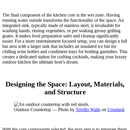
The final component of the kitchen core is the wet zone. Having
running water outside transforms the functionality of the space. An
integrated sink, typically made of stainless steel, is invaluable for
washing hands, rinsing vegetables, or pre soaking greasy grilling
grates. It makes food preparation safer and cleanup significantly
easier.
For a more entertainment focused setup, you can design a full
bar area with a larger sink that includes an insulated ice bin for
chilling wine bottles and condiment trays for holding garnishes.
This
creates a dedicated station for crafting cocktails, making your luxury
outdoor kitchen the ultimate host’s dream.
Designing the Space: Layout, Materials,
and Structure
Outdoor Countertop — Photo by
Terrillo Walls
on
Unsplash
With the core components selected, the next step is to integrate them