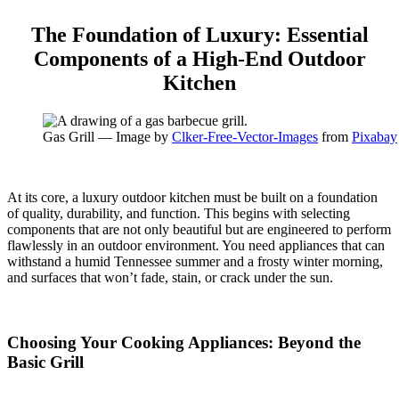
The Foundation of Luxury: Essential
Components of a High-End Outdoor
Kitchen
Gas Grill — Image by
Clker-Free-Vector-Images
from
Pixabay
At its core, a luxury outdoor kitchen must be built on a foundation
of quality, durability, and function. This begins with selecting
components that are not only beautiful but are engineered to perform
flawlessly in an outdoor environment. You need appliances that can
withstand a humid Tennessee summer and a frosty winter morning,
and surfaces that won’t fade, stain, or crack under the sun.
Choosing Your Cooking Appliances: Beyond the
Basic Grill