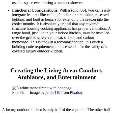
use the space even during a summer shower.
Functional Considerations:
With a solid roof, you can easily
integrate features like ceiling fans for air circulation, recessed
lighting, and built in heaters for extending the season into the
cooler months. It is absolutely critical that any covered
structure housing cooking appliances has proper ventilation. A
range hood, just like in your indoor kitchen, must be installed
over the grill to safely vent heat, smoke, and carbon
monoxide. This is not just a recommendation; it is often a
building code requirement and is essential for the safety of a
covered luxury outdoor kitchen.
Creating the Living Area: Comfort,
Ambiance, and Entertainment
Fire Pit — Image by
jamie410
from
Pixabay
A luxury outdoor kitchen is only half of the equation. The other half