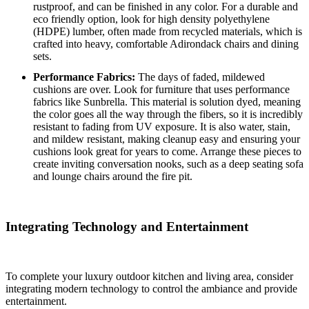
rustproof, and can be finished in any color.
For a durable and
eco friendly option, look for high density polyethylene
(HDPE) lumber, often made from recycled materials, which is
crafted into heavy, comfortable Adirondack chairs and dining
sets.
Performance Fabrics:
The days of faded, mildewed
cushions are over. Look for furniture that uses performance
fabrics like Sunbrella. This material is solution dyed, meaning
the color goes all the way through the fibers, so it is incredibly
resistant to fading from UV exposure. It is also water, stain,
and mildew resistant, making cleanup easy and ensuring your
cushions look great for years to come. Arrange these pieces to
create inviting conversation nooks, such as a deep seating sofa
and lounge chairs around the fire pit.
Integrating Technology and Entertainment
To complete your luxury outdoor kitchen and living area, consider
integrating modern technology to control the ambiance and provide
entertainment.