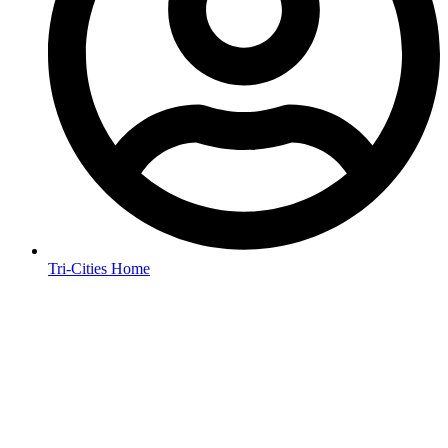
Tri-Cities Home