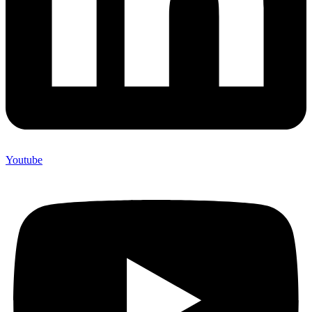
Youtube