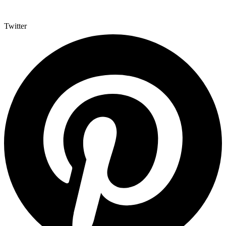
Twitter