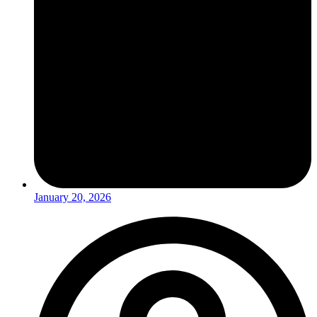
January 20, 2026