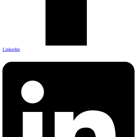
Linkedin