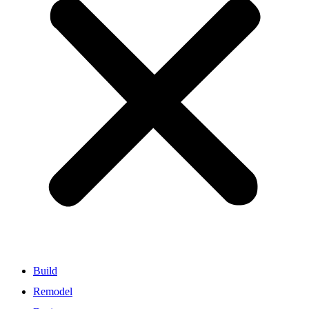
Build
Remodel