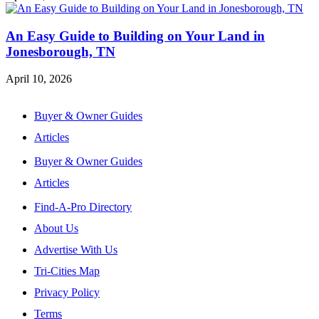
An Easy Guide to Building on Your Land in
Jonesborough, TN
April 10, 2026
Buyer & Owner Guides
Articles
Buyer & Owner Guides
Articles
Find-A-Pro Directory
About Us
Advertise With Us
Tri-Cities Map
Privacy Policy
Terms