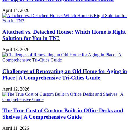
April 14, 2026
Attached vs. Detached House: Which Home is Right
Solution for You in TN?
April 13, 2026
Challenges of Renovating an Old Home for Aging in
Place | A Comprehensive Tri-Cities Guide
April 12, 2026
The True Cost of Custom Built-in Office Desks and
Shelves | A Comprehensive Guide
April 11, 2026