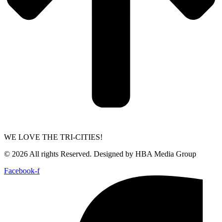
WE LOVE THE TRI-CITIES!
© 2026 All rights Reserved. Designed by HBA Media Group
Facebook-f