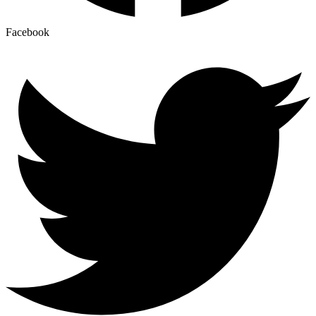
Facebook