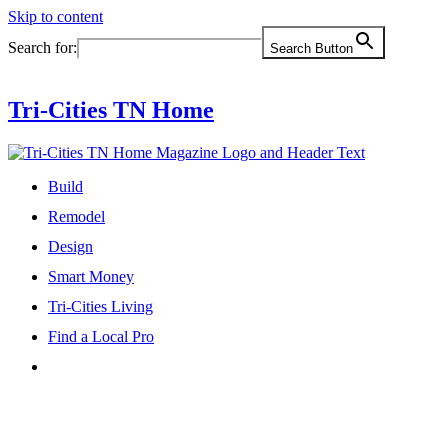
Skip to content
Search for:
Search Button
Tri-Cities TN Home
Build
Remodel
Design
Smart Money
Tri-Cities Living
Find a Local Pro