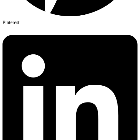
Pinterest