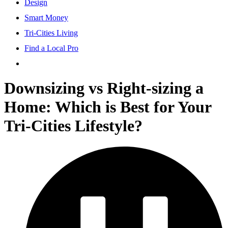
Design
Smart Money
Tri-Cities Living
Find a Local Pro
Downsizing vs Right-sizing a
Home: Which is Best for Your
Tri-Cities Lifestyle?