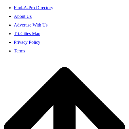
Find-A-Pro Directory
About Us
Advertise With Us
Tri-Cities Map
Privacy Policy
Terms