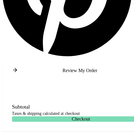
Review My Order
Subtotal
Taxes & shipping calculated at checkout
Checkout