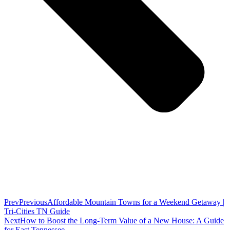
Prev
Previous
Affordable Mountain Towns for a Weekend Getaway |
Tri-Cities TN Guide
Next
How to Boost the Long-Term Value of a New House: A Guide
for East Tennessee