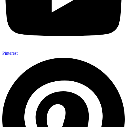
Pinterest