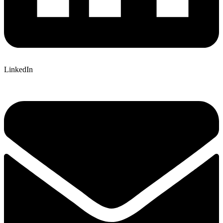
LinkedIn