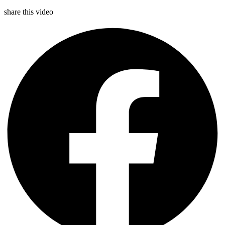
share this video