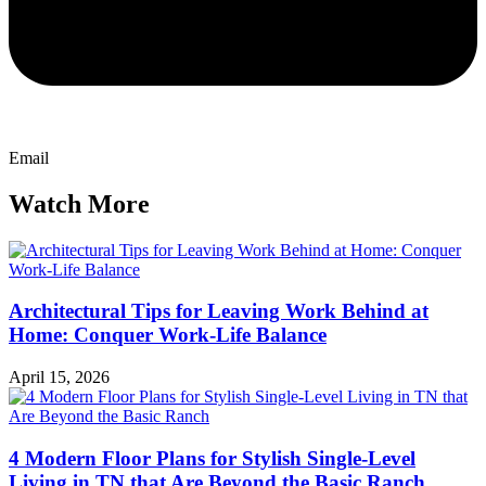
Email
Watch More
Architectural Tips for Leaving Work Behind at
Home: Conquer Work-Life Balance
April 15, 2026
4 Modern Floor Plans for Stylish Single-Level
Living in TN that Are Beyond the Basic Ranch