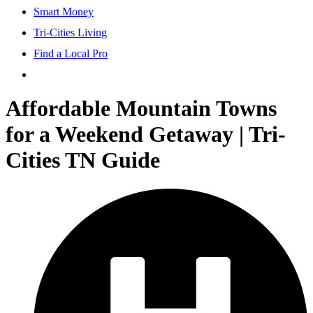
Smart Money
Tri-Cities Living
Find a Local Pro
Affordable Mountain Towns
for a Weekend Getaway | Tri-
Cities TN Guide