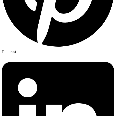
Pinterest