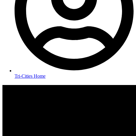
Tri-Cities Home