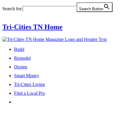
Skip
Search for:
Search Button
to
content
Tri-Cities TN Home
Build
Remodel
Design
Smart Money
Tri-Cities Living
Find a Local Pro