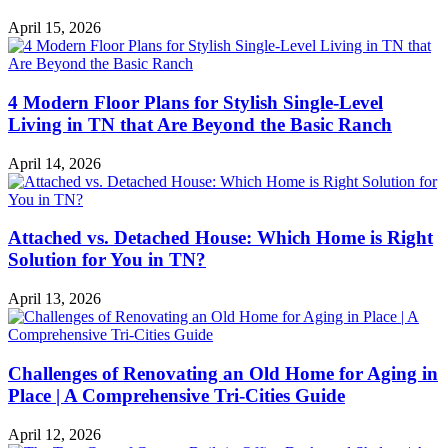
April 15, 2026
4 Modern Floor Plans for Stylish Single-Level
Living in TN that Are Beyond the Basic Ranch
April 14, 2026
Attached vs. Detached House: Which Home is Right
Solution for You in TN?
April 13, 2026
Challenges of Renovating an Old Home for Aging in
Place | A Comprehensive Tri-Cities Guide
April 12, 2026