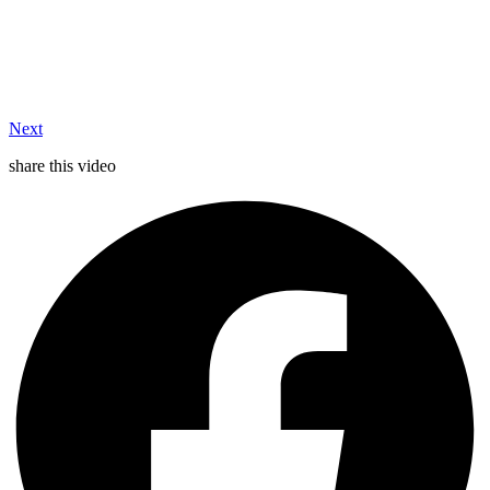
Next
share this video