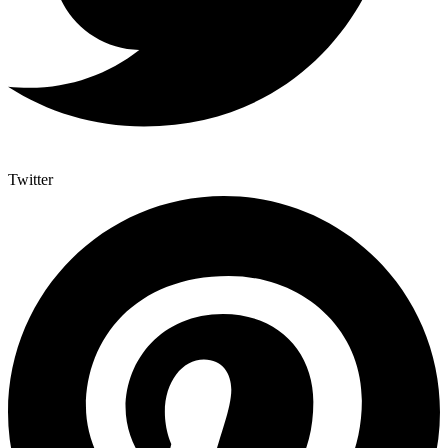
Twitter