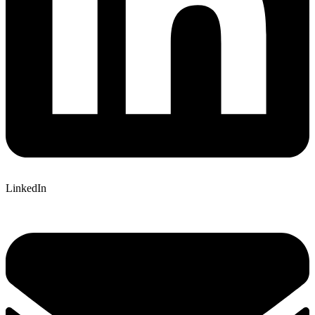
LinkedIn