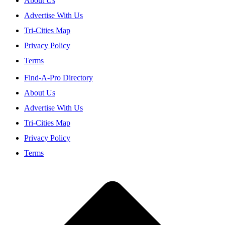
About Us
Advertise With Us
Tri-Cities Map
Privacy Policy
Terms
Find-A-Pro Directory
About Us
Advertise With Us
Tri-Cities Map
Privacy Policy
Terms