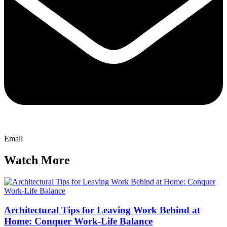
Email
Watch More
Architectural Tips for Leaving Work Behind at
Home: Conquer Work-Life Balance