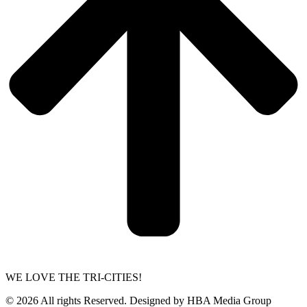
WE LOVE THE TRI-CITIES!
© 2026 All rights Reserved. Designed by HBA Media Group