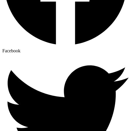
Facebook