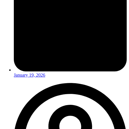
January 19, 2026