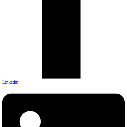
Linkedin