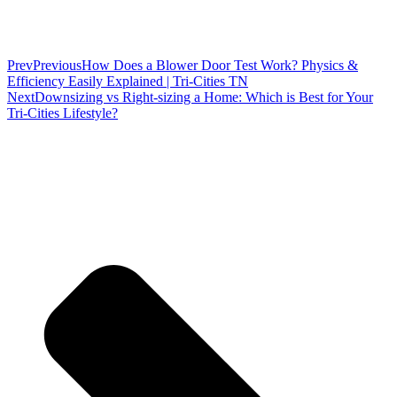
Prev
Previous
How Does a Blower Door Test Work? Physics &
Efficiency Easily Explained | Tri-Cities TN
Next
Downsizing vs Right-sizing a Home: Which is Best for Your
Tri-Cities Lifestyle?