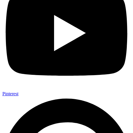
Pinterest