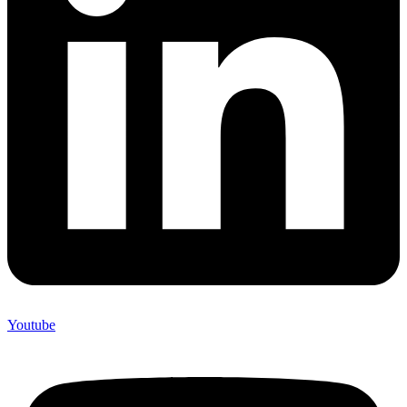
Youtube