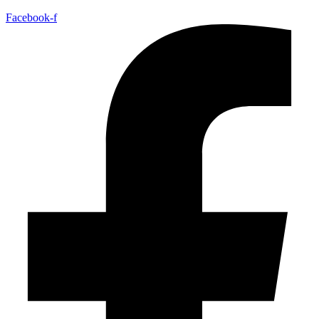
Facebook-f