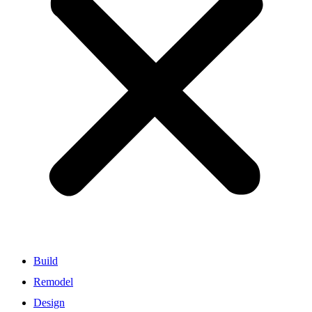
Build
Remodel
Design