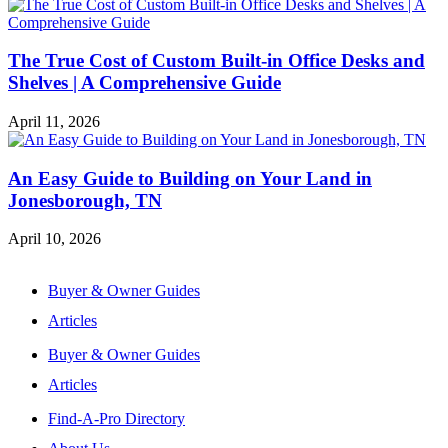
The True Cost of Custom Built-in Office Desks and
Shelves | A Comprehensive Guide
April 11, 2026
An Easy Guide to Building on Your Land in
Jonesborough, TN
April 10, 2026
Buyer & Owner Guides
Articles
Buyer & Owner Guides
Articles
Find-A-Pro Directory