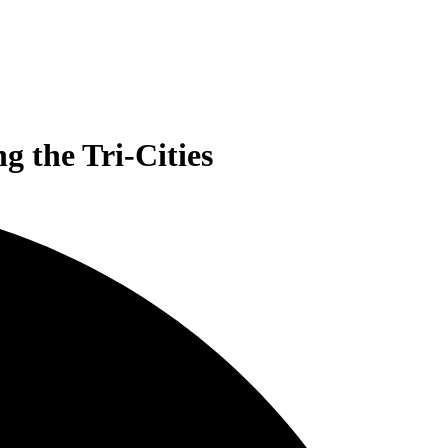
 the Tri-Cities