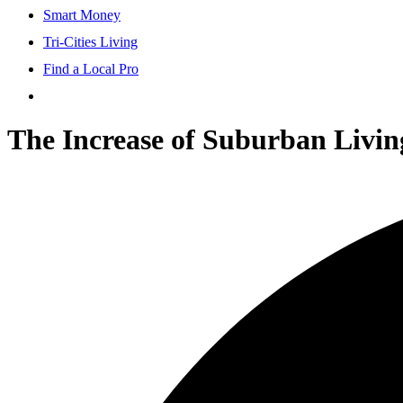
Smart Money
Tri-Cities Living
Find a Local Pro
The Increase of Suburban Livin