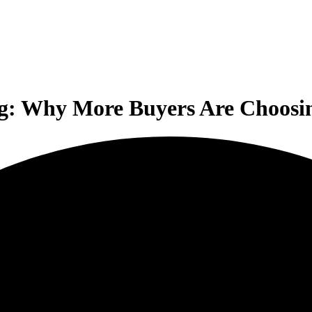
g: Why More Buyers Are Choosing