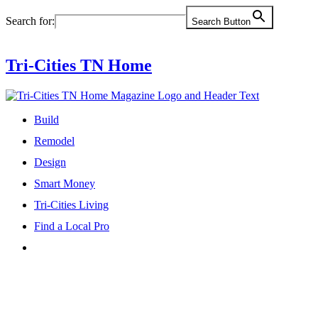
Skip
Search for:
Search Button
to
content
Tri-Cities TN Home
Build
Remodel
Design
Smart Money
Tri-Cities Living
Find a Local Pro