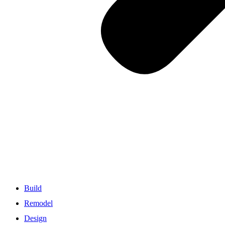
Build
Remodel
Design