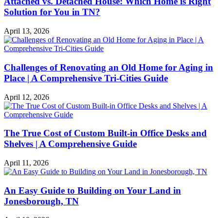
Attached vs. Detached House: Which Home is Right
Solution for You in TN?
April 13, 2026
Challenges of Renovating an Old Home for Aging in
Place | A Comprehensive Tri-Cities Guide
April 12, 2026
The True Cost of Custom Built-in Office Desks and
Shelves | A Comprehensive Guide
April 11, 2026
An Easy Guide to Building on Your Land in
Jonesborough, TN