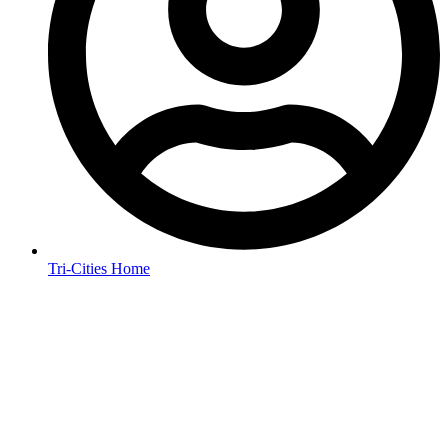
Tri-Cities Home