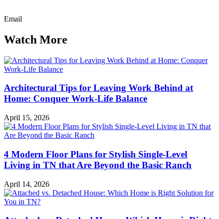
Email
Watch More
Architectural Tips for Leaving Work Behind at
Home: Conquer Work-Life Balance
April 15, 2026
4 Modern Floor Plans for Stylish Single-Level
Living in TN that Are Beyond the Basic Ranch
April 14, 2026