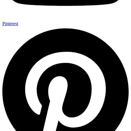
Pinterest