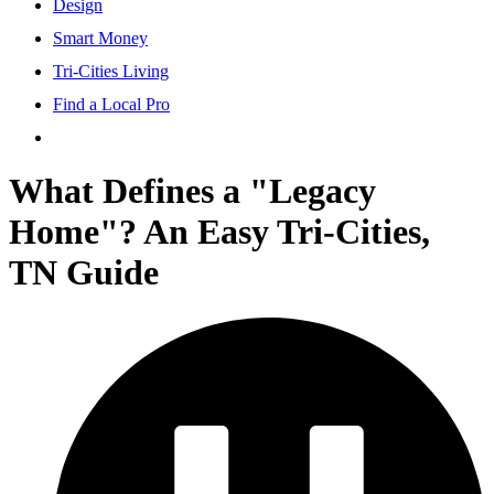
Design
Smart Money
Tri-Cities Living
Find a Local Pro
What Defines a "Legacy
Home"? An Easy Tri-Cities,
TN Guide