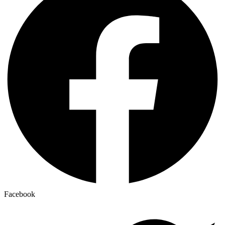
Facebook