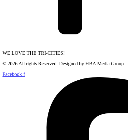
WE LOVE THE TRI-CITIES!
© 2026 All rights Reserved. Designed by HBA Media Group
Facebook-f