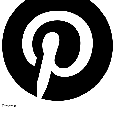
Pinterest