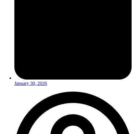
January 30, 2026