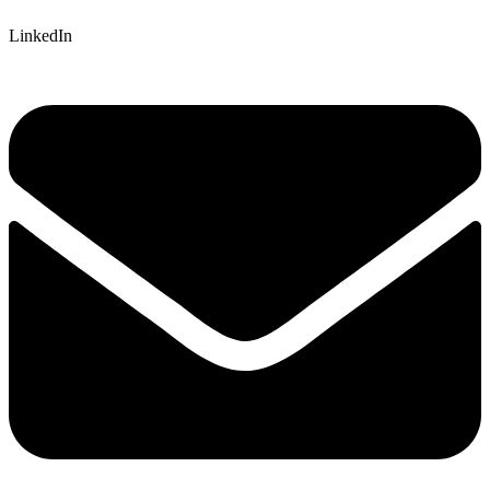
LinkedIn