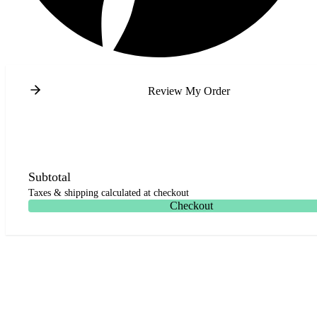
Review My Order
Subtotal
Taxes & shipping calculated at checkout
Checkout