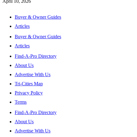
April 10, 2026
Buyer & Owner Guides
Articles
Buyer & Owner Guides
Articles
Find-A-Pro Directory
About Us
Advertise With Us
Tri-Cities Map
Privacy Policy
Terms
Find-A-Pro Directory
About Us
Advertise With Us