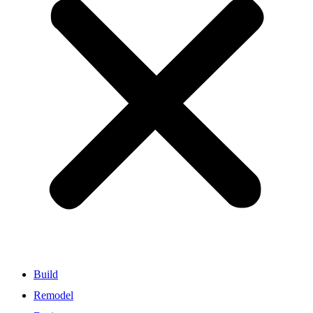
Build
Remodel