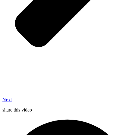
Next
share this video