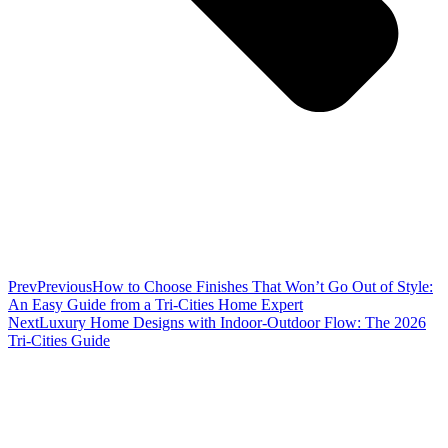
Prev
Previous
How to Choose Finishes That Won’t Go Out of Style:
An Easy Guide from a Tri-Cities Home Expert
Next
Luxury Home Designs with Indoor-Outdoor Flow: The 2026
Tri-Cities Guide