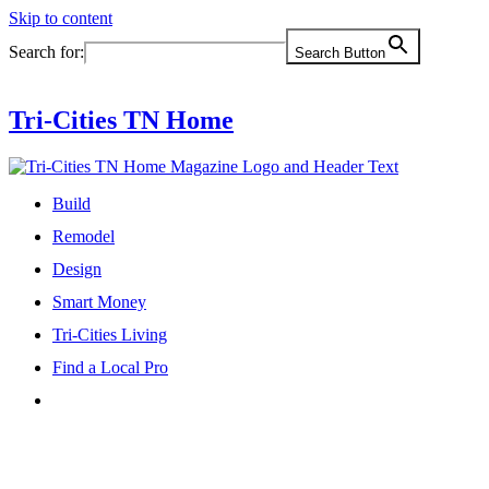
Skip to content
Search for:
Search Button
Tri-Cities TN Home
Build
Remodel
Design
Smart Money
Tri-Cities Living
Find a Local Pro