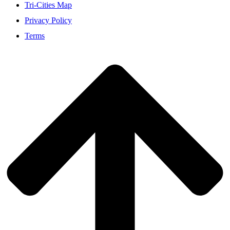
Tri-Cities Map
Privacy Policy
Terms