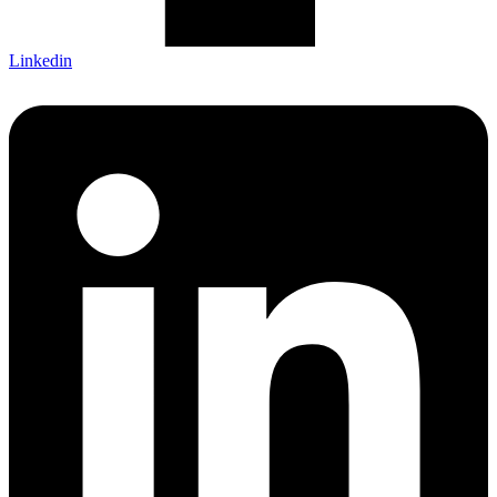
Linkedin