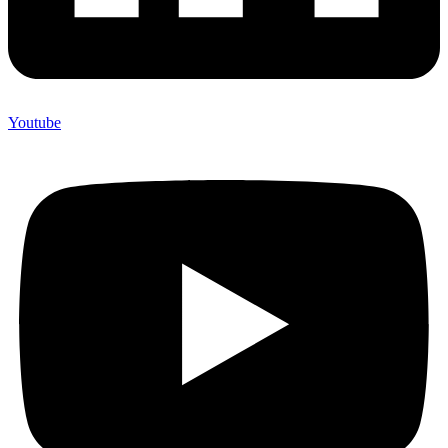
Youtube