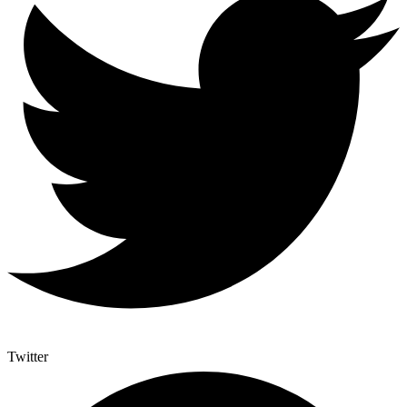
Twitter