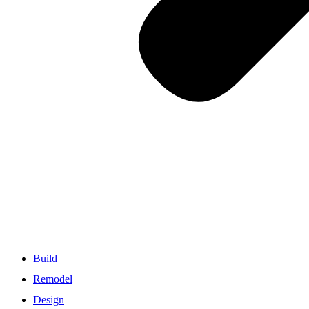
Build
Remodel
Design