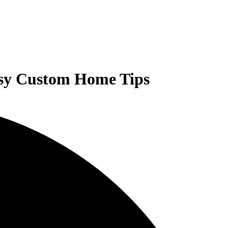
asy Custom Home Tips