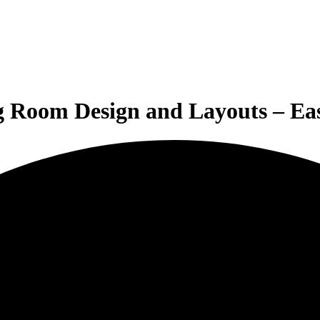
g Room Design and Layouts – E