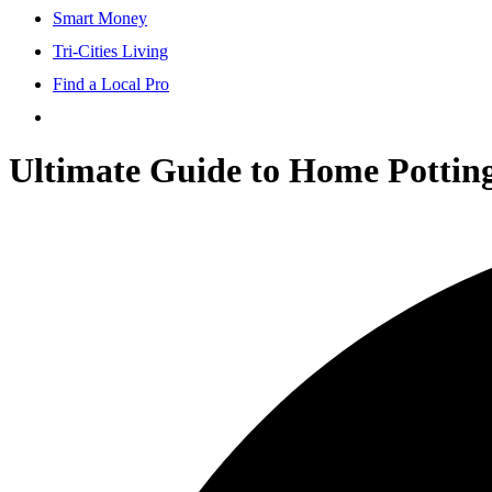
Smart Money
Tri-Cities Living
Find a Local Pro
Ultimate Guide to Home Pottin