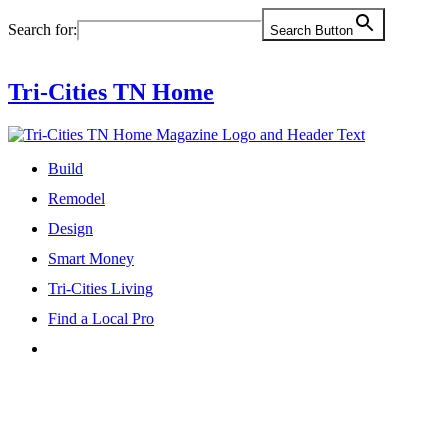
Skip
Search for:
Search Button
to
content
Tri-Cities TN Home
Build
Remodel
Design
Smart Money
Tri-Cities Living
Find a Local Pro