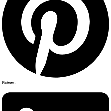
Pinterest