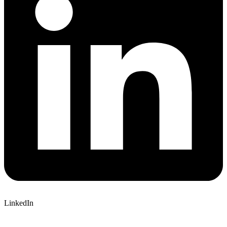
LinkedIn