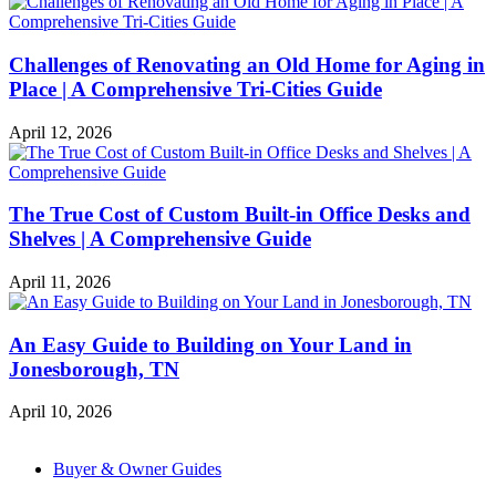
Challenges of Renovating an Old Home for Aging in
Place | A Comprehensive Tri-Cities Guide
April 12, 2026
The True Cost of Custom Built-in Office Desks and
Shelves | A Comprehensive Guide
April 11, 2026
An Easy Guide to Building on Your Land in
Jonesborough, TN
April 10, 2026
Buyer & Owner Guides