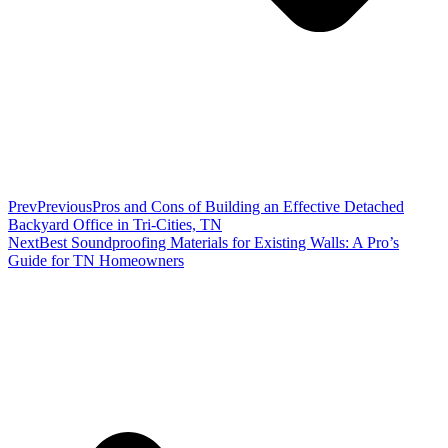
Prev
Previous
Pros and Cons of Building an Effective Detached
Backyard Office in Tri-Cities, TN
Next
Best Soundproofing Materials for Existing Walls: A Pro’s
Guide for TN Homeowners