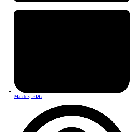
March 3, 2026