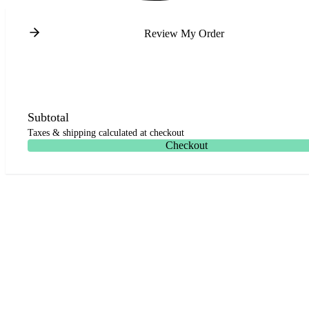
Review My Order
Subtotal
Taxes & shipping calculated at checkout
Checkout