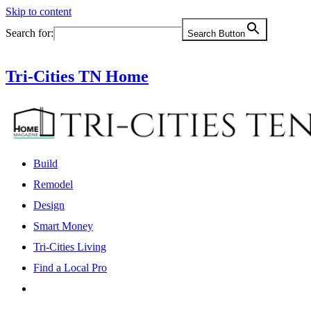
Skip to content
Search for:
Search Button
Tri-Cities TN Home
Build
Remodel
Design
Smart Money
Tri-Cities Living
Find a Local Pro