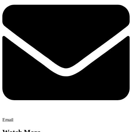
Email