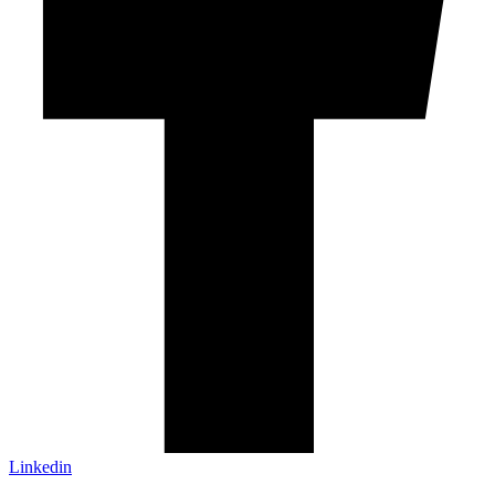
Linkedin