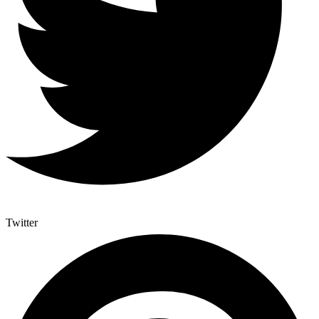
Twitter