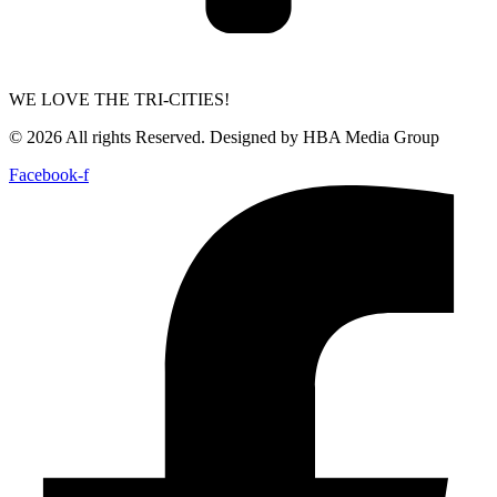
WE LOVE THE TRI-CITIES!
© 2026 All rights Reserved. Designed by HBA Media Group
Facebook-f