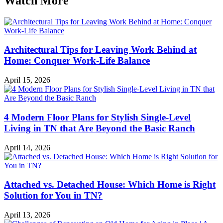
Watch More
Architectural Tips for Leaving Work Behind at
Home: Conquer Work-Life Balance
April 15, 2026
4 Modern Floor Plans for Stylish Single-Level
Living in TN that Are Beyond the Basic Ranch
April 14, 2026
Attached vs. Detached House: Which Home is Right
Solution for You in TN?
April 13, 2026