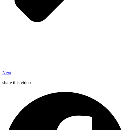
Next
share this video