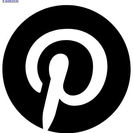
Pinterest