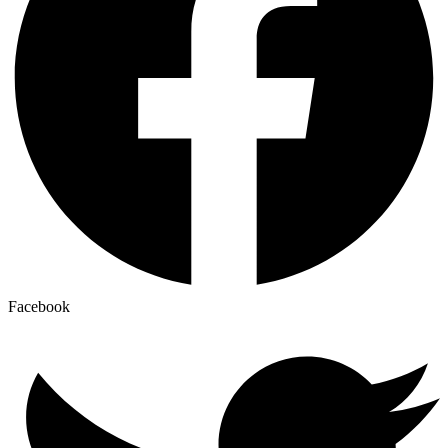
Facebook