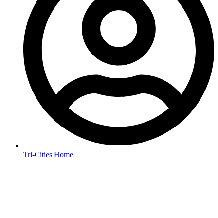
Tri-Cities Home