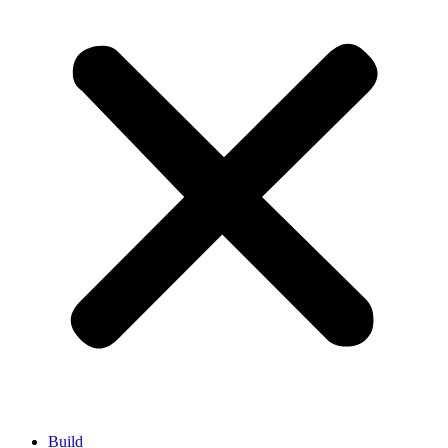
Build