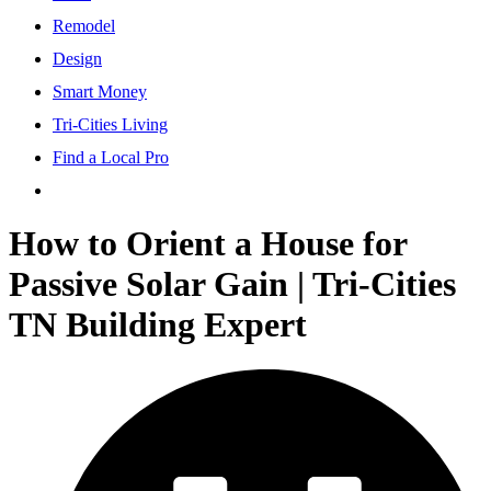
Remodel
Design
Smart Money
Tri-Cities Living
Find a Local Pro
How to Orient a House for
Passive Solar Gain | Tri-Cities
TN Building Expert