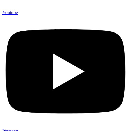
Youtube