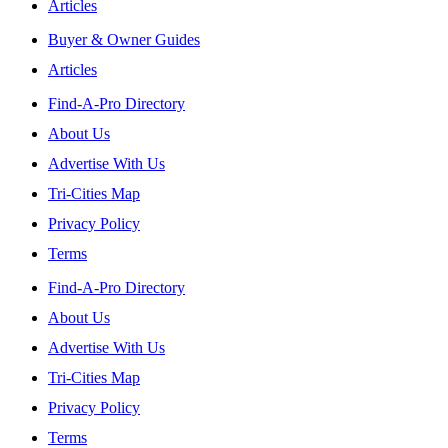
Articles
Buyer & Owner Guides
Articles
Find-A-Pro Directory
About Us
Advertise With Us
Tri-Cities Map
Privacy Policy
Terms
Find-A-Pro Directory
About Us
Advertise With Us
Tri-Cities Map
Privacy Policy
Terms