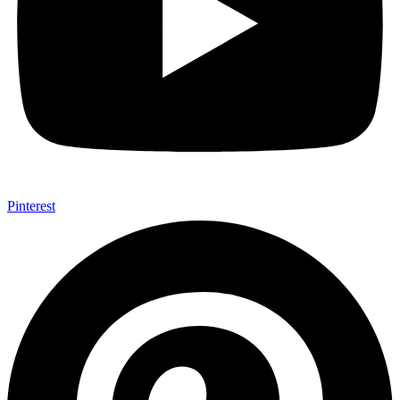
Pinterest