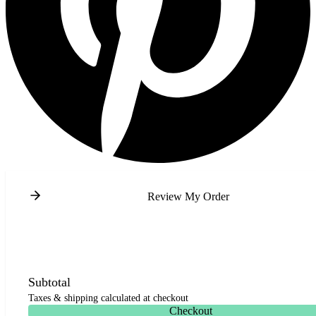
Review My Order
Subtotal
Taxes & shipping calculated at checkout
Checkout