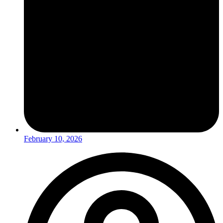
February 10, 2026