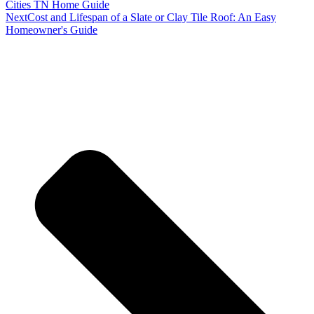
Cities TN Home Guide
Next
Cost and Lifespan of a Slate or Clay Tile Roof: An Easy
Homeowner's Guide