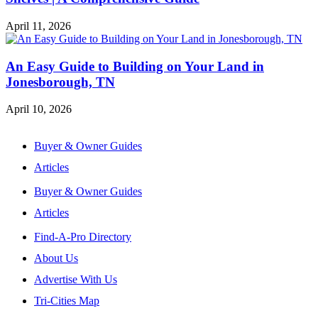
April 11, 2026
An Easy Guide to Building on Your Land in
Jonesborough, TN
April 10, 2026
Buyer & Owner Guides
Articles
Buyer & Owner Guides
Articles
Find-A-Pro Directory
About Us
Advertise With Us
Tri-Cities Map