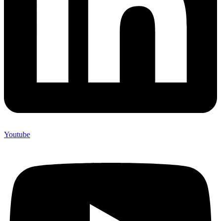
Youtube