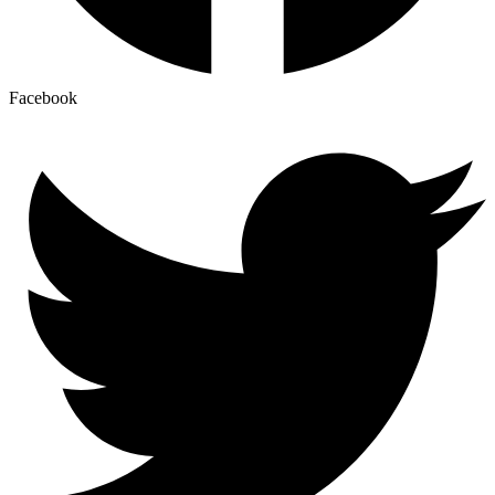
Facebook