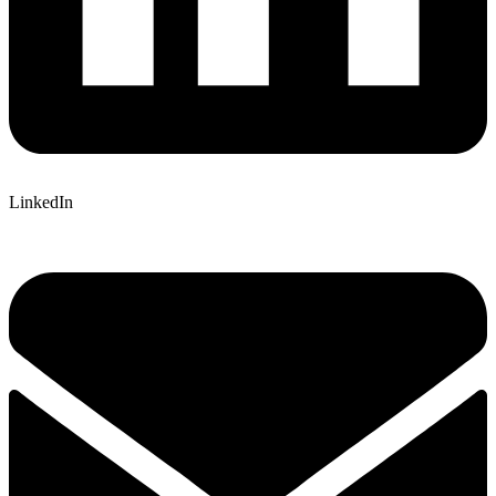
LinkedIn