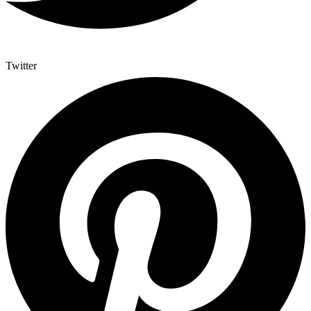
Twitter