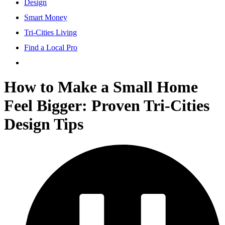
Design
Smart Money
Tri-Cities Living
Find a Local Pro
How to Make a Small Home
Feel Bigger: Proven Tri-Cities
Design Tips