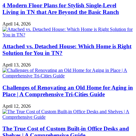
4 Modern Floor Plans for Stylish Single-Level
Living in TN that Are Beyond the Basic Ranch
April 14, 2026
Attached vs. Detached House: Which Home is Right
Solution for You in TN?
April 13, 2026
Challenges of Renovating an Old Home for Aging in
Place | A Comprehensive Tri-Cities Guide
April 12, 2026
The True Cost of Custom Built-in Office Desks and
Shelves | A Comprehensive Guide