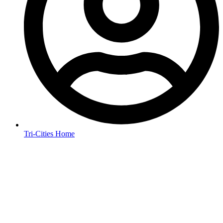
Tri-Cities Home