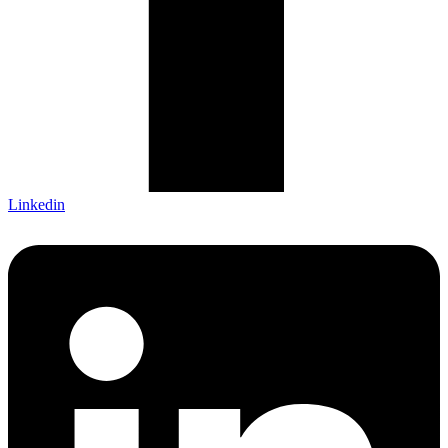
Linkedin