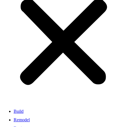
Build
Remodel