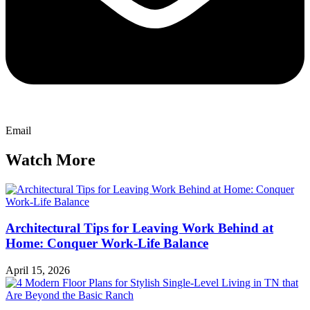
Email
Watch More
Architectural Tips for Leaving Work Behind at
Home: Conquer Work-Life Balance
April 15, 2026