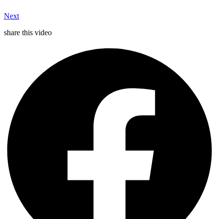
Next
share this video