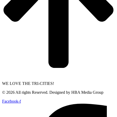
WE LOVE THE TRI-CITIES!
© 2026 All rights Reserved. Designed by HBA Media Group
Facebook-f