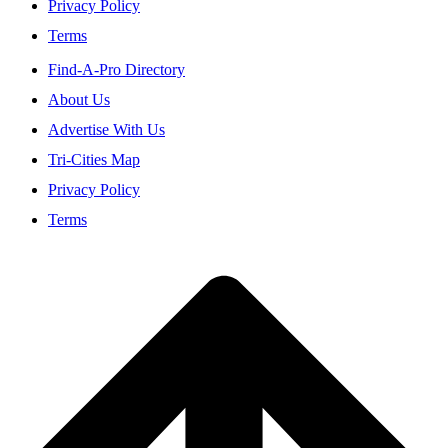
Privacy Policy
Terms
Find-A-Pro Directory
About Us
Advertise With Us
Tri-Cities Map
Privacy Policy
Terms