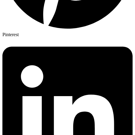
Pinterest