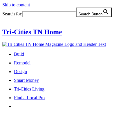
Skip to content
Search for:
Search Button
Tri-Cities TN Home
Build
Remodel
Design
Smart Money
Tri-Cities Living
Find a Local Pro