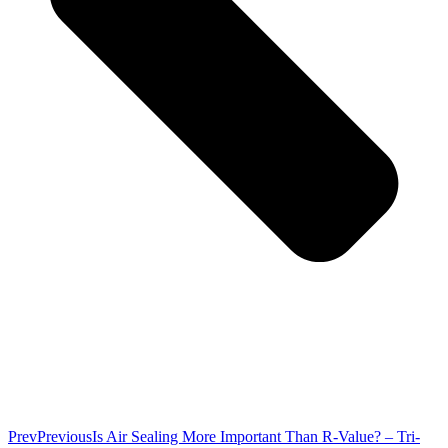
Prev
Previous
Is Air Sealing More Important Than R-Value? – Tri-