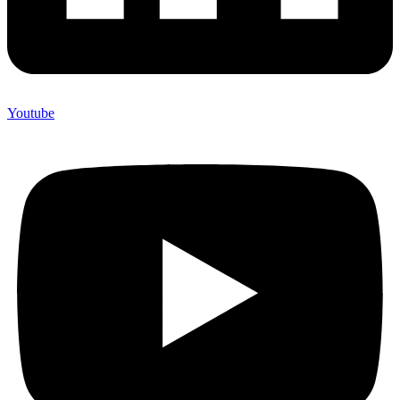
Youtube