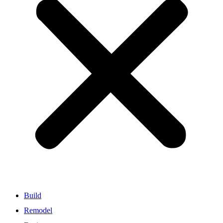
Build
Remodel