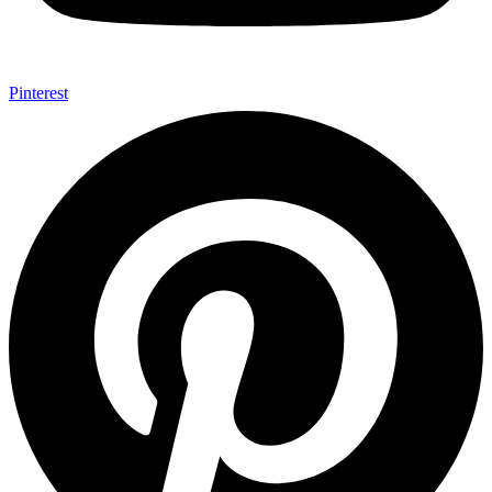
Pinterest