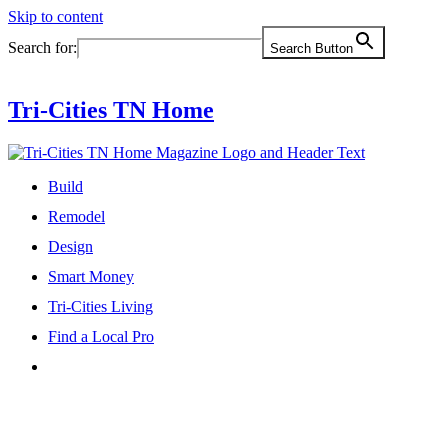
Skip to content
Search for:
Search Button
Tri-Cities TN Home
Build
Remodel
Design
Smart Money
Tri-Cities Living
Find a Local Pro