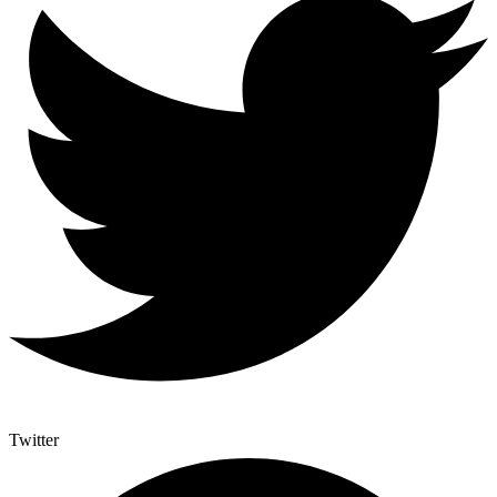
Twitter