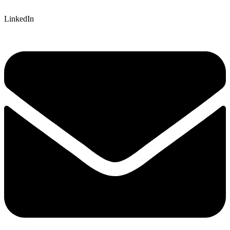
LinkedIn