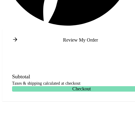
Review My Order
Subtotal
Taxes & shipping calculated at checkout
Checkout