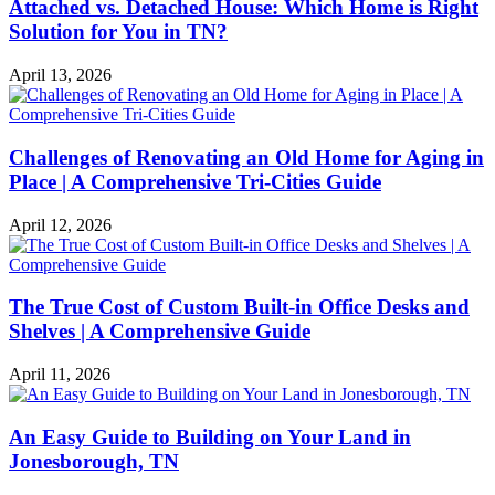
Attached vs. Detached House: Which Home is Right
Solution for You in TN?
April 13, 2026
Challenges of Renovating an Old Home for Aging in
Place | A Comprehensive Tri-Cities Guide
April 12, 2026
The True Cost of Custom Built-in Office Desks and
Shelves | A Comprehensive Guide
April 11, 2026
An Easy Guide to Building on Your Land in
Jonesborough, TN