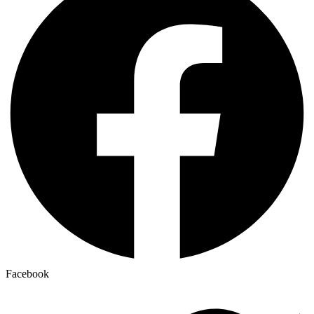
Facebook