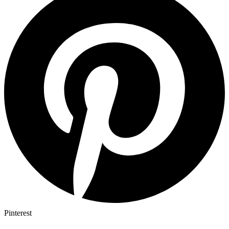
Pinterest