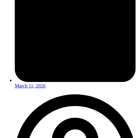
March 11, 2026