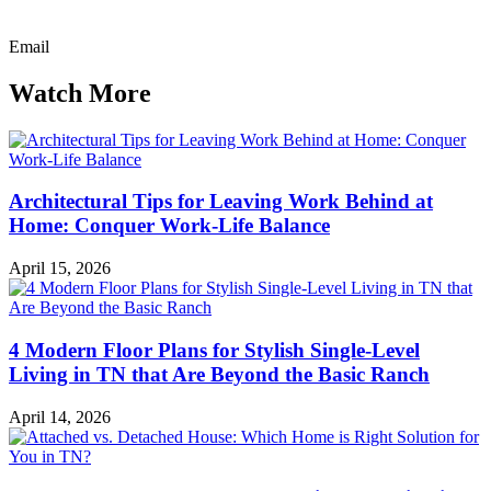
Email
Watch More
Architectural Tips for Leaving Work Behind at
Home: Conquer Work-Life Balance
April 15, 2026
4 Modern Floor Plans for Stylish Single-Level
Living in TN that Are Beyond the Basic Ranch
April 14, 2026