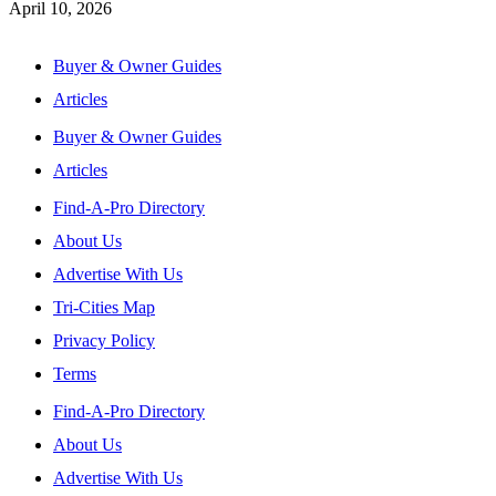
April 10, 2026
Buyer & Owner Guides
Articles
Buyer & Owner Guides
Articles
Find-A-Pro Directory
About Us
Advertise With Us
Tri-Cities Map
Privacy Policy
Terms
Find-A-Pro Directory
About Us
Advertise With Us