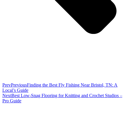
Prev
Previous
Finding the Best Fly Fishing Near Bristol, TN: A
Local’s Guide
Next
Best Low-Snag Flooring for Knitting and Crochet Studios –
Pro Guide