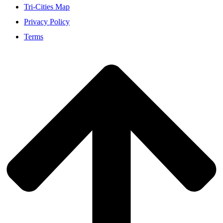
Tri-Cities Map
Privacy Policy
Terms