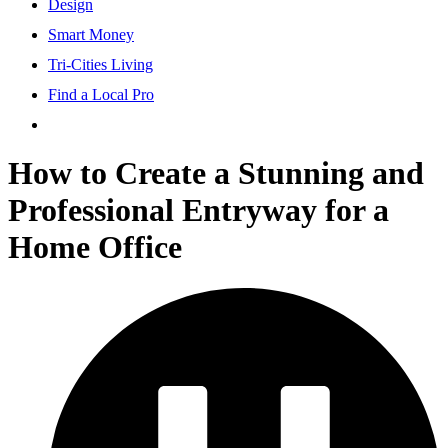
Design
Smart Money
Tri-Cities Living
Find a Local Pro
How to Create a Stunning and
Professional Entryway for a
Home Office