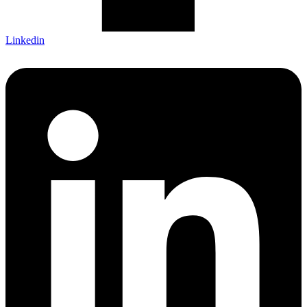
Linkedin