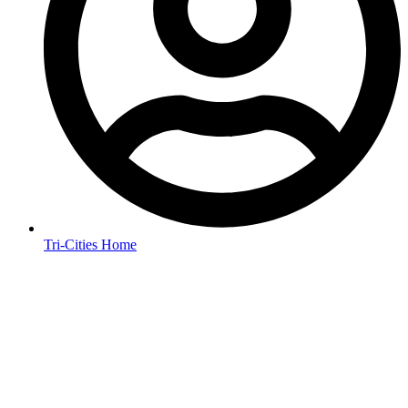
Tri-Cities Home