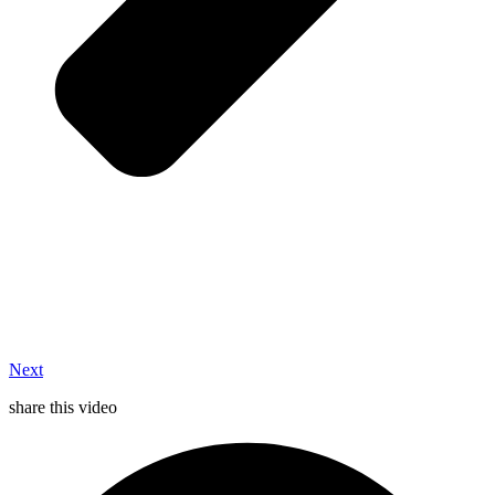
Next
share this video