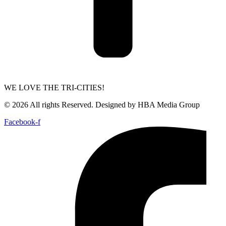
WE LOVE THE TRI-CITIES!
© 2026 All rights Reserved. Designed by HBA Media Group
Facebook-f