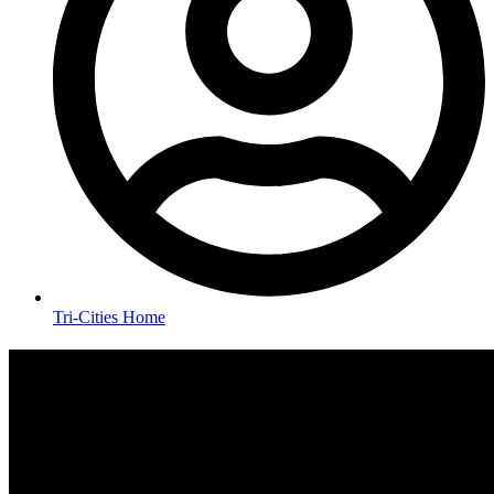
Tri-Cities Home