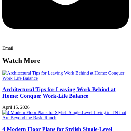
Email
Watch More
Architectural Tips for Leaving Work Behind at
Home: Conquer Work-Life Balance
April 15, 2026
4 Modern Floor Plans for Stylish Single-Level