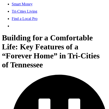
Smart Money
Tri-Cities Living
Find a Local Pro
Building for a Comfortable
Life: Key Features of a
“Forever Home” in Tri-Cities
of Tennessee