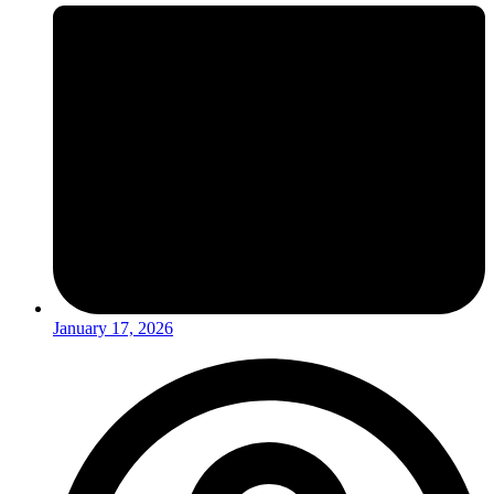
January 17, 2026