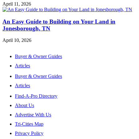
April 11, 2026
An Easy Guide to Building on Your Land in
Jonesborough, TN
April 10, 2026
Buyer & Owner Guides
Articles
Buyer & Owner Guides
Articles
Find-A-Pro Directory
About Us
Advertise With Us
Tri-Cities Map
Privacy Policy