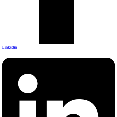
Linkedin