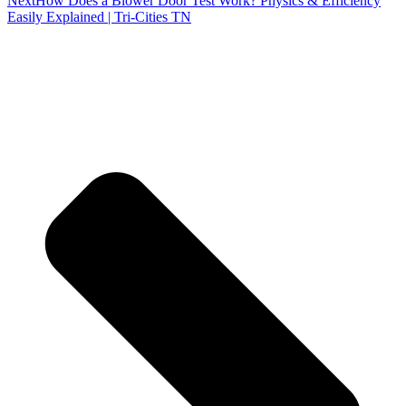
Next
How Does a Blower Door Test Work? Physics & Efficiency
Easily Explained | Tri-Cities TN