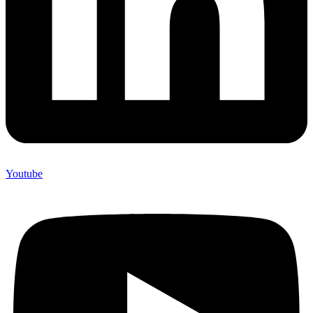
Youtube