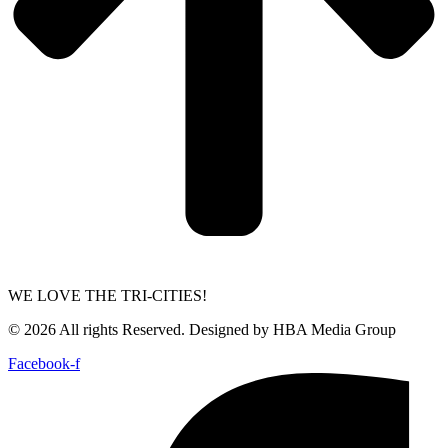
WE LOVE THE TRI-CITIES!
© 2026 All rights Reserved. Designed by HBA Media Group
Facebook-f