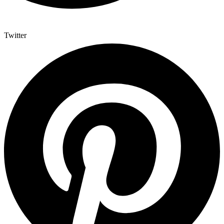
Twitter