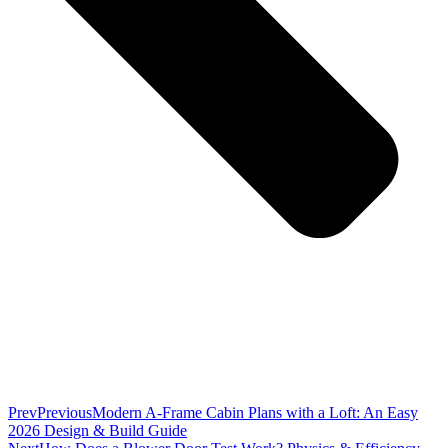
Prev
Previous
Modern A-Frame Cabin Plans with a Loft: An Easy
2026 Design & Build Guide