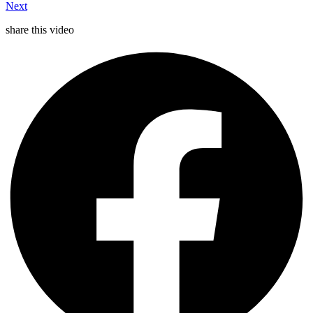
Next
share this video