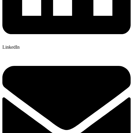
LinkedIn