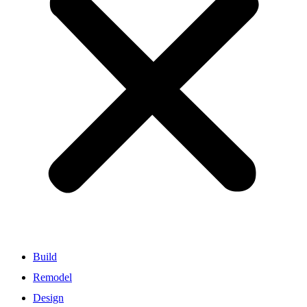
Build
Remodel
Design