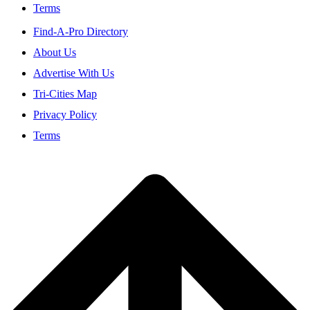
Terms
Find-A-Pro Directory
About Us
Advertise With Us
Tri-Cities Map
Privacy Policy
Terms