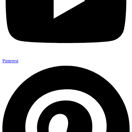
Pinterest