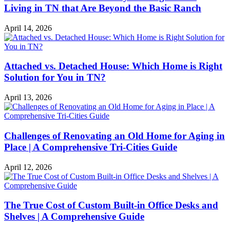
Living in TN that Are Beyond the Basic Ranch
April 14, 2026
Attached vs. Detached House: Which Home is Right
Solution for You in TN?
April 13, 2026
Challenges of Renovating an Old Home for Aging in
Place | A Comprehensive Tri-Cities Guide
April 12, 2026
The True Cost of Custom Built-in Office Desks and
Shelves | A Comprehensive Guide