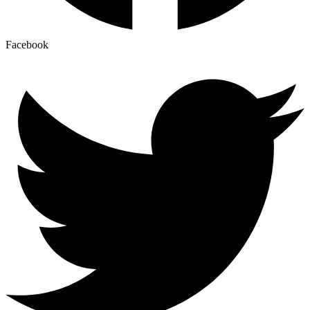
Facebook