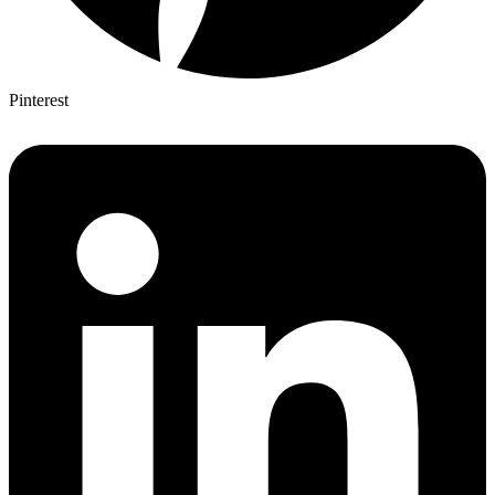
Pinterest