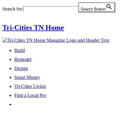
Skip
Search for:
Search Button
to
content
Tri-Cities TN Home
Build
Remodel
Design
Smart Money
Tri-Cities Living
Find a Local Pro