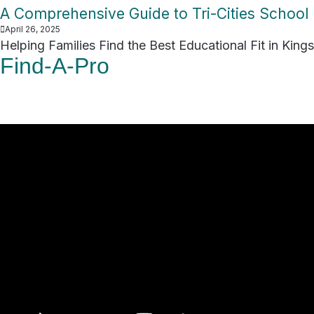
A Comprehensive Guide to Tri-Cities School D
April 26, 2025
Helping Families Find the Best Educational Fit in Kings
Find-A-Pro