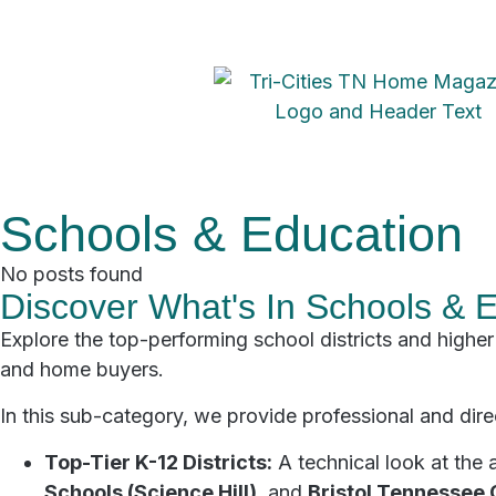
Schools & Education
No posts found
Discover What's In Schools & 
Explore the top-performing school districts and higher 
and home buyers.
In this sub-category, we provide professional and direc
Top-Tier K-12 Districts:
A technical look at the 
Schools (Science Hill)
, and
Bristol Tennessee 