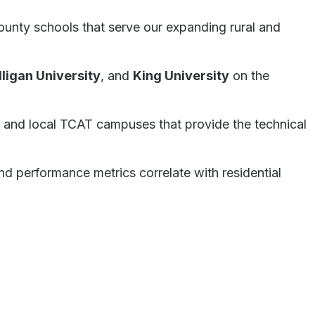
County schools that serve our expanding rural and
lligan University
, and
King University
on the
and local TCAT campuses that provide the technical
nd performance metrics correlate with residential