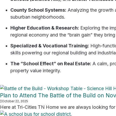
County School Systems:
Analyzing the growth an
suburban neighborhoods.
Higher Education & Research:
Exploring the im
regional economy and the “brain gain” they bring
Specialized & Vocational Training:
High-functi
skills powering our regional building and industria
The “School Effect” on Real Estate:
A calm, pro
property value integrity.
Plan to Attend The Battle of the Build on N
October 22, 2025
Here at Tri-Cities TN Home we are always looking for