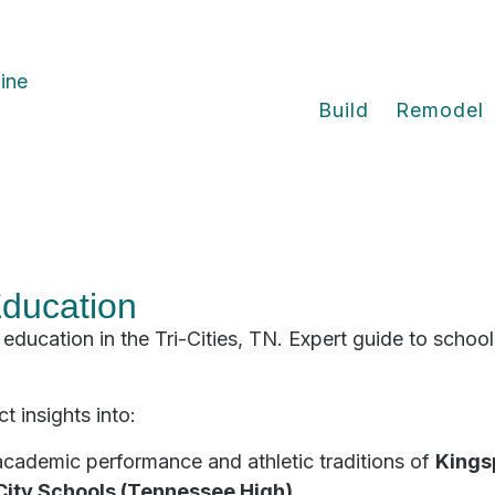
Build
Remodel
Education
education in the Tri-Cities, TN. Expert guide to schools
t insights into:
academic performance and athletic traditions of
Kings
City Schools (Tennessee High)
.