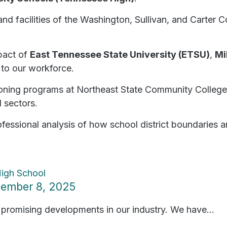
d facilities of the Washington, Sullivan, and Carter 
pact of
East Tennessee State University (ETSU)
,
Mi
 to our workforce.
oning programs at Northeast State Community College 
l sectors.
fessional analysis of how school district boundaries a
ovember 8, 2025
 promising developments in our industry. We have...