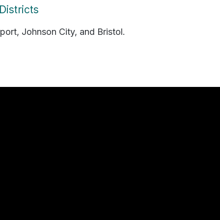
istricts
port, Johnson City, and Bristol.