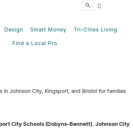
Search
for:
Design
Smart Money
Tri-Cities Living
Find a Local Pro
 in Johnson City, Kingsport, and Bristol for families
port City Schools (Dobyns-Bennett)
,
Johnson City